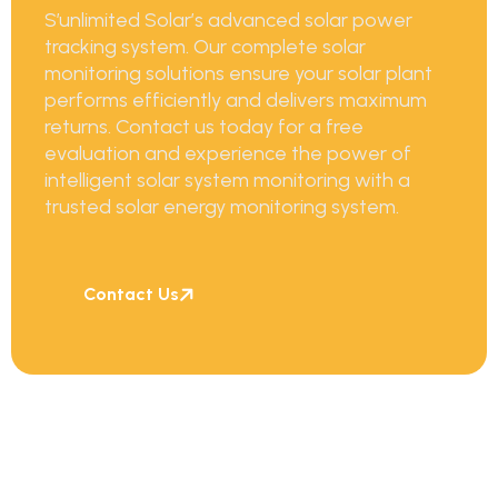
S’unlimited Solar’s advanced solar power
tracking system. Our complete solar
monitoring solutions ensure your solar plant
performs efficiently and delivers maximum
returns.
Contact us today for a free
evaluation and experience the power of
intelligent solar system monitoring with a
trusted solar energy monitoring system.
Contact Us