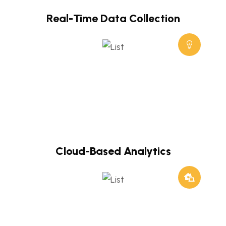
Real-Time Data Collection
Cloud-Based Analytics