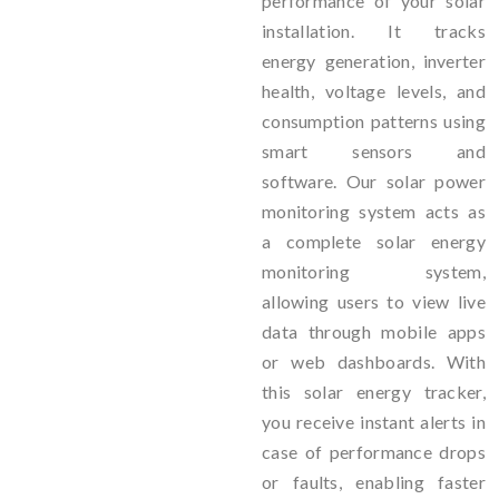
performance of your solar
installation. It tracks
energy generation, inverter
health, voltage levels, and
consumption patterns using
smart sensors and
software. Our solar power
monitoring system acts as
a complete solar energy
monitoring system,
allowing users to view live
data through mobile apps
or web dashboards. With
this solar energy tracker,
you receive instant alerts in
case of performance drops
or faults, enabling faster