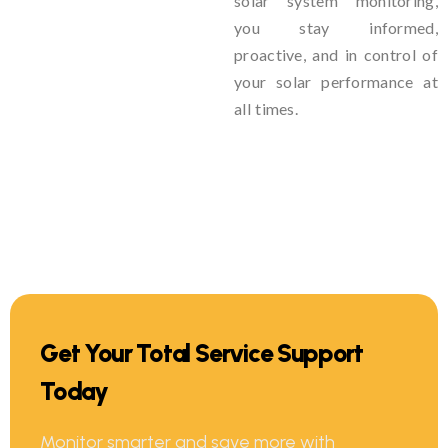
solar system monitoring,
you stay informed,
proactive, and in control of
your solar performance at
all times.
Get Your Total Service Support
Today
Monitor smarter and save more with