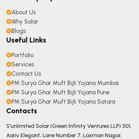
About Us
Why Solar
Blogs
Useful Links
Portfolio
Services
Contact Us
PM Surya Ghar Muft Bijli Yojana Mumbai
PM Surya Ghar Muft Bijli Yojana Pune
PM Surya Ghar Muft Bijli Yojana Satara
Contacts
S'unlimited Solar (Green Infinity Ventures LLP) 501,
Aariv Elegant, Lane Number 7, Laxman Nagar,