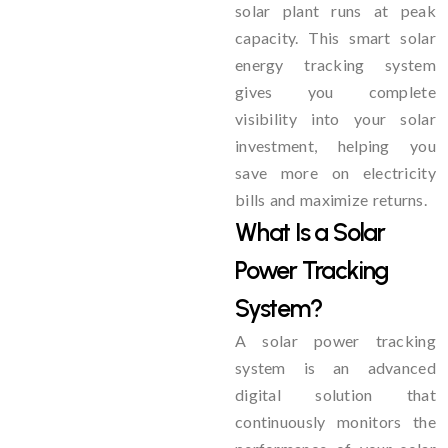
solar plant runs at peak
capacity. This smart solar
energy tracking system
gives you complete
visibility into your solar
investment, helping you
save more on electricity
bills and maximize returns.
What Is a Solar
Power Tracking
System?
A solar power tracking
system is an advanced
digital solution that
continuously monitors the