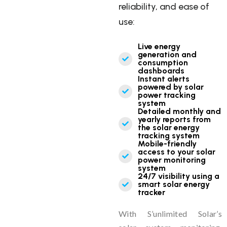
reliability, and ease of
use:
Live energy
generation and
consumption
dashboards
Instant alerts
powered by solar
power tracking
system
Detailed monthly and
yearly reports from
the solar energy
tracking system
Mobile-friendly
access to your solar
power monitoring
system
24/7 visibility using a
smart solar energy
tracker
With S’unlimited Solar’s