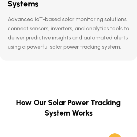
Systems
Advanced IoT-based solar monitoring solutions
connect sensors, inverters, and analytics tools to
deliver predictive insights and automated alerts
using a powerful solar power tracking system.
How Our Solar Power Tracking
System Works