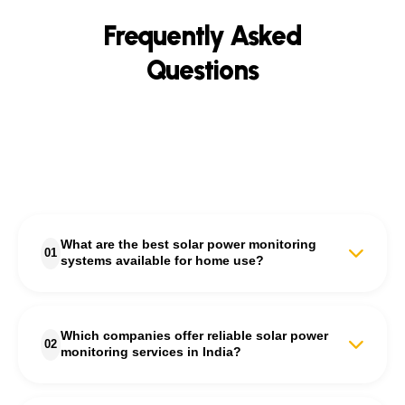
Frequently Asked
Questions
What are the best solar power monitoring
01
systems available for home use?
The best solar power monitoring systems for homes are those
that provide real-time energy tracking, fault detection, and
Which companies offer reliable solar power
performance analytics. S'unlimited offers advanced solar power
02
monitoring services in India?
monitoring systems that let homeowners track daily energy
generation, consumption, and savings through an intuitive
dashboard and mobile app.
S'unlimited is among the most trusted companies offering