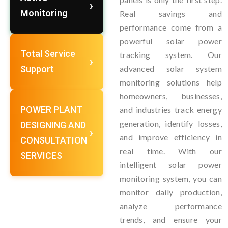
Monitoring
Real savings and
performance come from a
powerful solar power
Total Service
tracking system. Our
Support
advanced solar system
monitoring solutions help
homeowners, businesses,
POWER PLANT
and industries track energy
generation, identify losses,
DESIGNING AND
and improve efficiency in
CONSULTATION
real time. With our
SERVICES
intelligent solar power
monitoring system, you can
monitor daily production,
analyze performance
trends, and ensure your