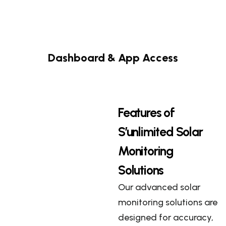
Dashboard & App Access
Features of
S’unlimited Solar
Monitoring
Solutions
Our advanced solar
monitoring solutions are
designed for accuracy,