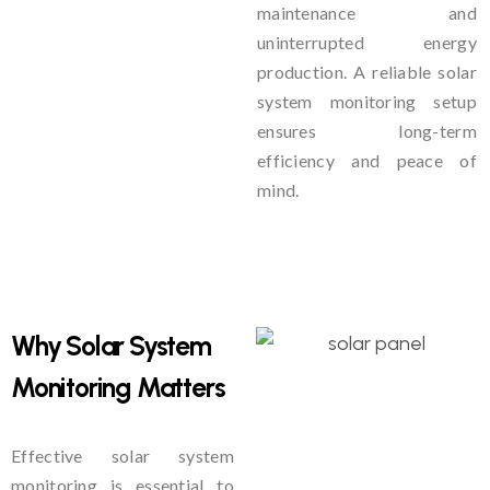
maintenance and
uninterrupted energy
production. A reliable solar
system monitoring setup
ensures long-term
efficiency and peace of
mind.
Why Solar System
Monitoring Matters
Effective solar system
monitoring is essential to