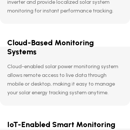
inverter and provide localized solar system
monitoring for instant performance tracking.
Cloud-Based Monitoring
Systems
Cloud-enabled solar power monitoring system
allows remote access to live data through
mobile or desktop, making it easy to manage
your solar energy tracking system anytime.
IoT-Enabled Smart Monitoring