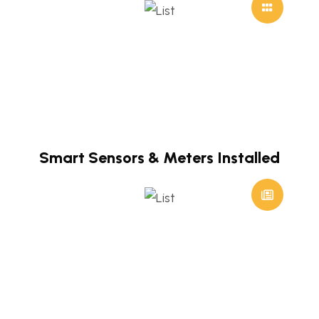
Smart Sensors & Meters Installed