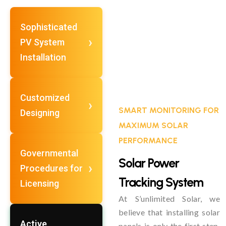
Sophisticated
PV System
Installation
Customized
SMART MONITORING FOR
Designing
MAXIMUM SOLAR
PERFORMANCE
Governmental
Solar Power
Procedures for
Tracking System
Licensing
At S’unlimited Solar, we
believe that installing solar
Active
panels is only the first step.