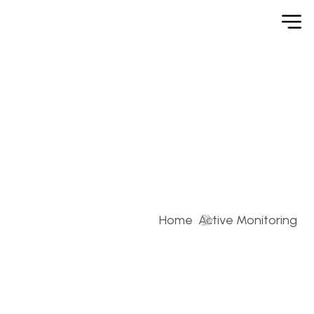
Active Monitoring
Home
Active Monitoring