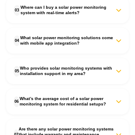
reliable solar system monitoring services in India. Their
Where can I buy a solar power monitoring
technology ensures accurate performance tracking for both
03
system with real-time alerts?
residential and commercial solar setups, helping users
maximize system efficiency and detect issues instantly.
You can purchase solar power monitoring systems with real-
time alerts directly from S'unlimited. Their monitoring devices
What solar power monitoring solutions come
send instant notifications via app or email whenever your
04
with mobile app integration?
system’s performance drops, ensuring continuous power
generation and minimal downtime.
Modern solar power tracking systems from S'unlimited come
with full mobile app integration. Through the app, users can
Who provides solar monitoring systems with
view live energy production data, historical trends, and system
05
installation support in my area?
health reports from anywhere, providing complete control over
their solar investment.
S'unlimited offers complete solar power monitoring system
installation and configuration support across India. Their
What’s the average cost of a solar power
experts handle the setup process, calibration, and system
06
monitoring system for residential setups?
testing to ensure accurate data tracking and seamless
integration with your existing solar panels.
The cost of a solar power monitoring system in India typically
depends on system size and features. For most homes, the
Are there any solar power monitoring systems
price ranges between ₹10,000 and ₹35,000. S'unlimited
07
that include warranty and maintenance