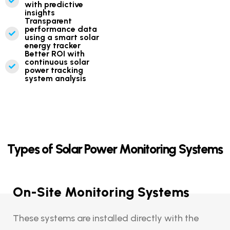
with predictive
insights
Transparent
performance data
using a smart solar
energy tracker
Better ROI with
continuous solar
power tracking
system analysis
Types of Solar Power Monitoring Systems
On-Site Monitoring Systems
These systems are installed directly with the