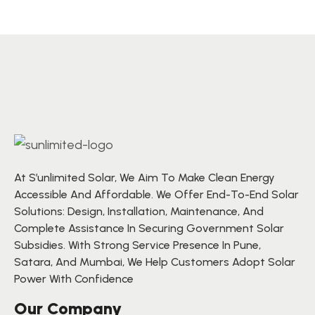
for maintenance and audits.
At S’unlimited Solar, We Aim To Make Clean Energy
Accessible And Affordable. We Offer End-To-End Solar
Solutions: Design, Installation, Maintenance, And
Complete Assistance In Securing Government Solar
Subsidies. With Strong Service Presence In Pune,
Satara, And Mumbai, We Help Customers Adopt Solar
Power With Confidence
Our Company