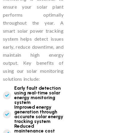
ensure your solar plant
performs optimally
throughout the year. A
smart solar power tracking
system helps detect issues
early, reduce downtime, and
maintain high energy
output. Key benefits of
using our solar monitoring
solutions include:
Early fault detection
using real-time solar
energy monitoring
system
Improved energy
generation through
accurate solar energy
tracking system
Reduced
maintenance cost