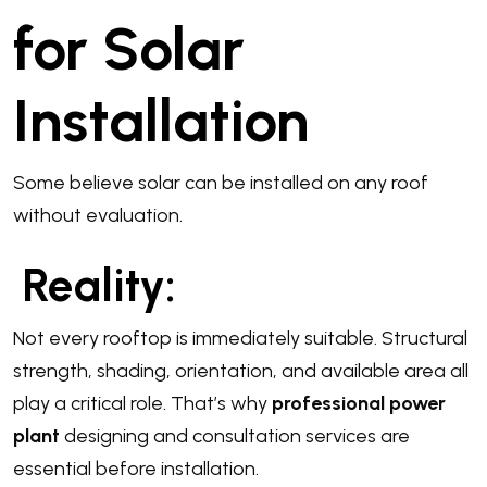
for Solar
Installation
Some believe solar can be installed on any roof
without evaluation.
Reality:
Not every rooftop is immediately suitable. Structural
strength, shading, orientation, and available area all
play a critical role. That’s why
professional power
plant
designing and consultation services are
essential before installation.