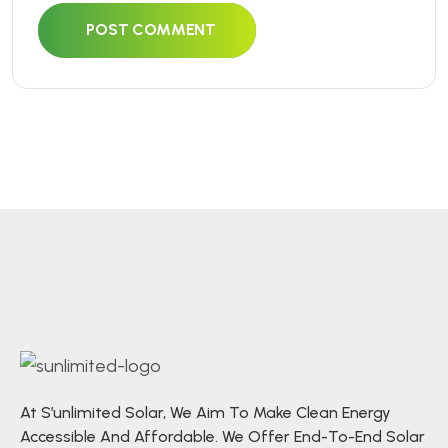
POST COMMENT
At S’unlimited Solar, We Aim To Make Clean Energy
Accessible And Affordable. We Offer End-To-End Solar