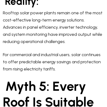
Reality:
Rooftop solar power plants remain one of the most
cost-effective long-term energy solutions.
Advances in panel efficiency, inverter technology,
and system monitoring have improved output while
reducing operational challenges.
For commercial and industrial users, solar continues
to offer predictable energy savings and protection
from rising electricity tariffs.
Myth 5: Every
Roof Is Suitable