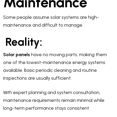
Maintenance
Some people assume solar systems are high-
maintenance and difficult to manage.
Reality:
Solar panels
have no moving parts, making them
one of the lowest-maintenance energy systems
available. Basic periodic cleaning and routine
inspections are usually sufficient.
With expert planning and system consultation,
maintenance requirements remain minimal while
long-term performance stays consistent.