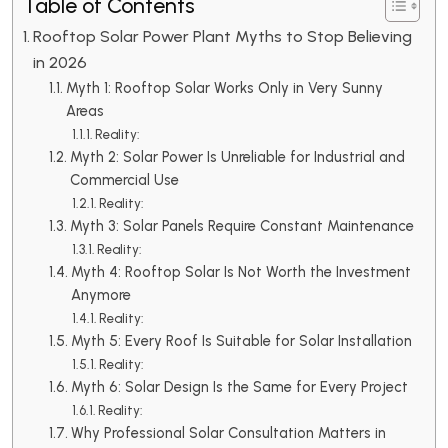
Table of Contents
Rooftop Solar Power Plant Myths to Stop Believing
in 2026
Myth 1: Rooftop Solar Works Only in Very Sunny
Areas
Reality:
Myth 2: Solar Power Is Unreliable for Industrial and
Commercial Use
Reality:
Myth 3: Solar Panels Require Constant Maintenance
Reality:
Myth 4: Rooftop Solar Is Not Worth the Investment
Anymore
Reality:
Myth 5: Every Roof Is Suitable for Solar Installation
Reality:
Myth 6: Solar Design Is the Same for Every Project
Reality:
Why Professional Solar Consultation Matters in