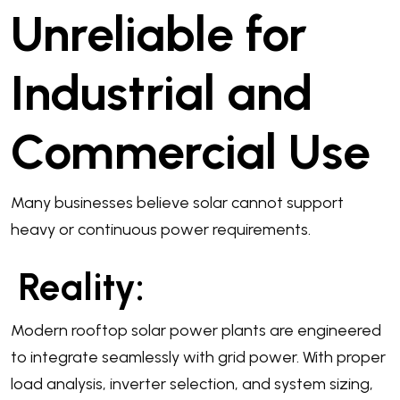
Unreliable for
Industrial and
Commercial Use
Many businesses believe solar cannot support
heavy or continuous power requirements.
Reality:
Modern rooftop solar power plants are engineered
to integrate seamlessly with grid power. With proper
load analysis, inverter selection, and system sizing,