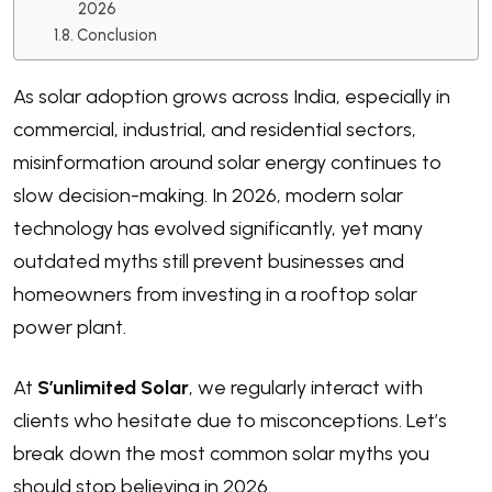
2026
Conclusion
As solar adoption grows across India, especially in
commercial, industrial, and residential sectors,
misinformation around solar energy continues to
slow decision-making. In 2026, modern solar
technology has evolved significantly, yet many
outdated myths still prevent businesses and
homeowners from investing in a rooftop solar
power plant.
At
S’unlimited Solar
, we regularly interact with
clients who hesitate due to misconceptions. Let’s
break down the most common solar myths you
should stop believing in 2026.