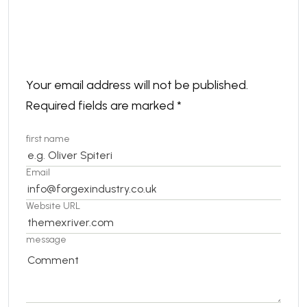
Leave a comment
Your email address will not be published.
Required fields are marked
*
first name
Email
Website URL
message