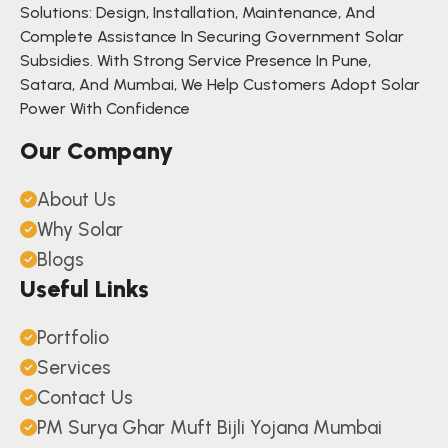
Solutions: Design, Installation, Maintenance, And
Complete Assistance In Securing Government Solar
Subsidies. With Strong Service Presence In Pune,
Satara, And Mumbai, We Help Customers Adopt Solar
Power With Confidence
Our Company
About Us
Why Solar
Blogs
Useful Links
Portfolio
Services
Contact Us
PM Surya Ghar Muft Bijli Yojana Mumbai