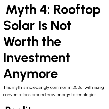
Myth 4: Rooftop
Solar Is Not
Worth the
Investment
Anymore
This myth is increasingly common in 2026, with rising
conversations around new energy technologies.