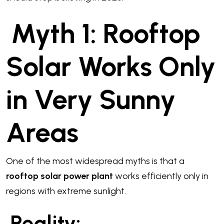
Myth 1: Rooftop
Solar Works Only
in Very Sunny
Areas
One of the most widespread myths is that a
rooftop solar power plant
works efficiently only in
regions with extreme sunlight.
Reality: