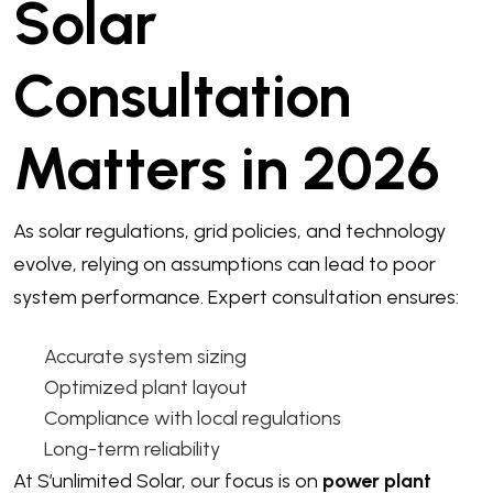
Solar
Consultation
Matters in 2026
As solar regulations, grid policies, and technology
evolve, relying on assumptions can lead to poor
system performance. Expert consultation ensures:
Accurate system sizing
Optimized plant layout
Compliance with local regulations
Long-term reliability
At S’unlimited Solar, our focus is on
power plant