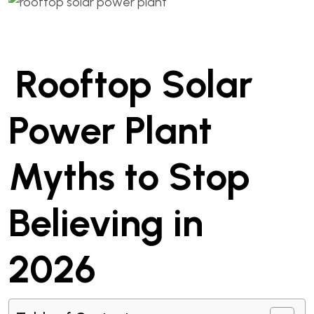
Rooftop Solar
Power Plant
Myths to Stop
Believing in
2026