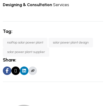
Designing & Consultation
Services
Tag:
rooftop solar power plant
solar power plant design
solar power plant supplier
Share: