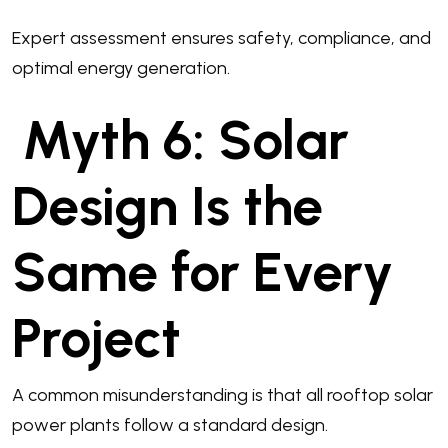
Expert assessment ensures safety, compliance, and
optimal energy generation.
Myth 6: Solar
Design Is the
Same for Every
Project
A common misunderstanding is that all rooftop solar
power plants follow a standard design.