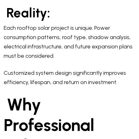
Reality:
Each rooftop solar project is unique. Power
consumption patterns, roof type, shadow analysis,
electrical infrastructure, and future expansion plans
must be considered.
Customized system design significantly improves
efficiency, lifespan, and return on investment.
Why
Professional