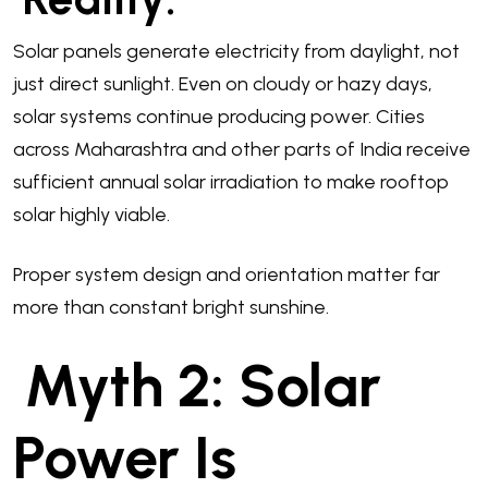
Solar panels generate electricity from daylight, not
just direct sunlight. Even on cloudy or hazy days,
solar systems continue producing power. Cities
across Maharashtra and other parts of India receive
sufficient annual solar irradiation to make rooftop
solar highly viable.
Proper system design and orientation matter far
more than constant bright sunshine.
Myth 2: Solar
Power Is