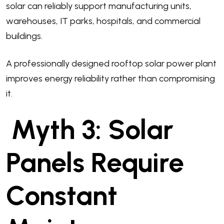
solar can reliably support manufacturing units,
warehouses, IT parks, hospitals, and commercial
buildings.
A professionally designed rooftop solar power plant
improves energy reliability rather than compromising
it.
Myth 3: Solar
Panels Require
Constant