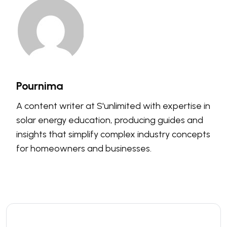
Pournima
A content writer at S'unlimited with expertise in
solar energy education, producing guides and
insights that simplify complex industry concepts
for homeowners and businesses.