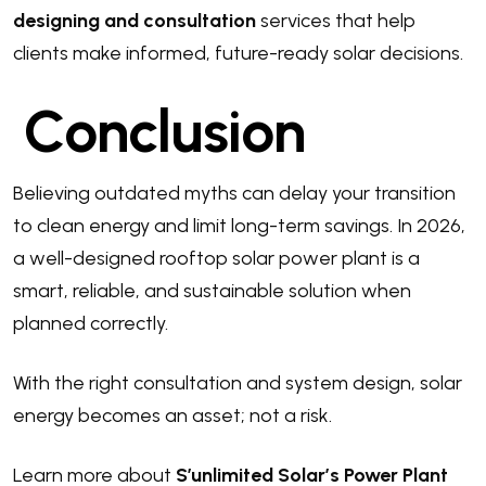
designing and consultation
services that help
clients make informed, future-ready solar decisions.
Conclusion
Believing outdated myths can delay your transition
to clean energy and limit long-term savings. In 2026,
a well-designed rooftop solar power plant is a
smart, reliable, and sustainable solution when
planned correctly.
With the right consultation and system design, solar
energy becomes an asset; not a risk.
Learn more about
S’unlimited Solar’s Power Plant