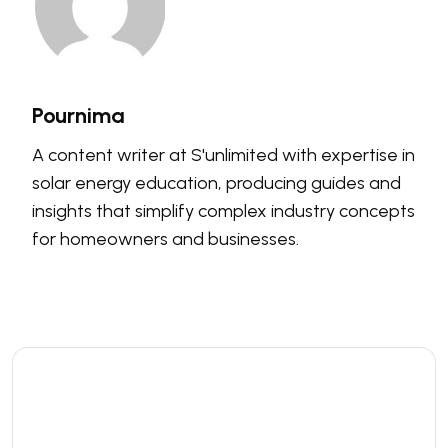
Pournima
A content writer at S'unlimited with expertise in
solar energy education, producing guides and
insights that simplify complex industry concepts
for homeowners and businesses.
Leave a comment