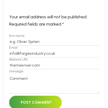
Your email address will not be published.
Required fields are marked
*
first name
Email
Website URL
message
POST COMMENT