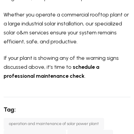
Whether you operate a commercial rooftop plant or
a large industrial solar installation, our specialized
solar o&m services ensure your system remains
efficient, safe, and productive.
If your plant is showing any of the warning signs
discussed above, it’s time to
schedule a
professional maintenance check
.
Tag:
operation and maintenance of solar power plant