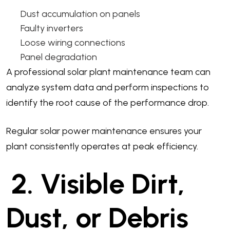
Dust accumulation on panels
Faulty inverters
Loose wiring connections
Panel degradation
A professional solar plant maintenance team can
analyze system data and perform inspections to
identify the root cause of the performance drop.
Regular solar power maintenance ensures your
plant consistently operates at peak efficiency.
2. Visible Dirt,
Dust, or Debris