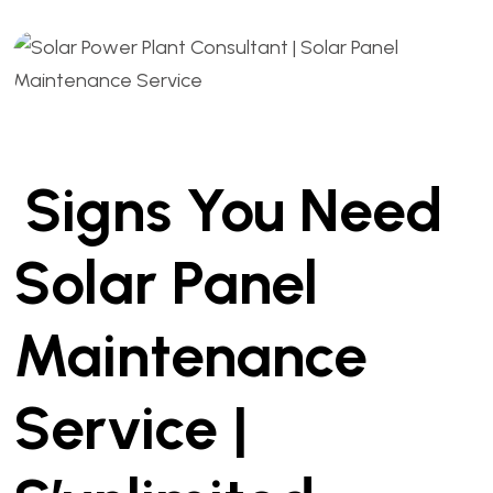
Signs You Need
Solar Panel
Maintenance
Service |