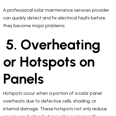
A professional solar maintenance services provider
can quickly detect and fix electrical faults before
they become major problems.
5. Overheating
or Hotspots on
Panels
Hotspots occur when a portion of a solar panel
overheats due to defective cells, shading, or
internal damage. These hotspots not only reduce