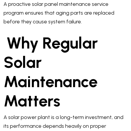
A proactive solar panel maintenance service
program ensures that aging parts are replaced
before they cause system failure.
Why Regular
Solar
Maintenance
Matters
A solar power plant is a long-term investment, and
its performance depends heavily on proper