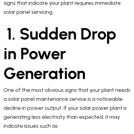
signs that indicate your plant requires immediate
solar panel servicing.
1. Sudden Drop
in Power
Generation
One of the most obvious signs that your plant needs
a solar panel maintenance service is a noticeable
decline in power output. If your solar power plant is
generating less electricity than expected, it may
indicate issues such as: