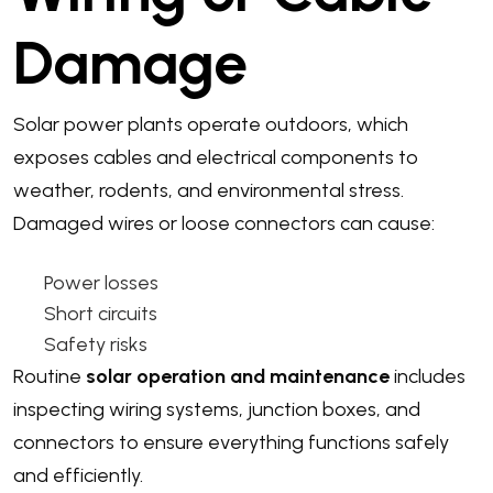
Damage
Solar power plants operate outdoors, which
exposes cables and electrical components to
weather, rodents, and environmental stress.
Damaged wires or loose connectors can cause:
Power losses
Short circuits
Safety risks
Routine
solar operation and maintenance
includes
inspecting wiring systems, junction boxes, and
connectors to ensure everything functions safely
and efficiently.