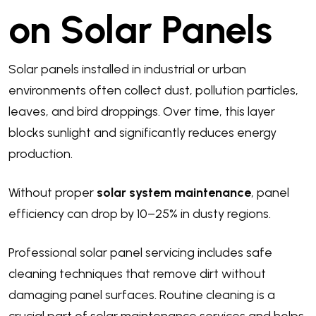
on Solar Panels
Solar panels installed in industrial or urban
environments often collect dust, pollution particles,
leaves, and bird droppings. Over time, this layer
blocks sunlight and significantly reduces energy
production.
Without proper
solar system maintenance
, panel
efficiency can drop by 10–25% in dusty regions.
Professional solar panel servicing includes safe
cleaning techniques that remove dirt without
damaging panel surfaces. Routine cleaning is a