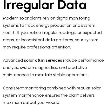
Irregular Data
Modern solar plants rely on digital monitoring
systems to track energy production and system
health. If you notice irregular readings, unexpected
drops, or inconsistent data patterns, your system
may require professional attention.
Advanced
solar o&m services
include performance
analysis, system diagnostics, and predictive
maintenance to maintain stable operations.
Consistent monitoring combined with regular solar
system maintenance ensures the plant delivers
maximum output year-round.