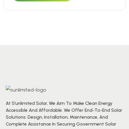
At S’unlimited Solar, We Aim To Make Clean Energy
Accessible And Affordable. We Offer End-To-End Solar
Solutions: Design, Installation, Maintenance, And
Complete Assistance In Securing Government Solar