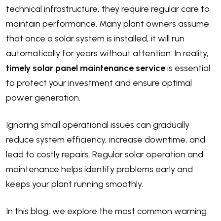
technical infrastructure, they require regular care to
maintain performance. Many plant owners assume
that once a solar system is installed, it will run
automatically for years without attention. In reality,
timely solar panel maintenance service
is essential
to protect your investment and ensure optimal
power generation.
Ignoring small operational issues can gradually
reduce system efficiency, increase downtime, and
lead to costly repairs. Regular solar operation and
maintenance helps identify problems early and
keeps your plant running smoothly.
In this blog, we explore the most common warning