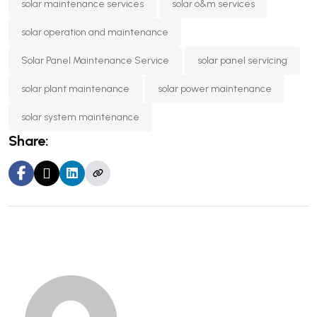
solar maintenance services
solar o&m services
solar operation and maintenance
Solar Panel Maintenance Service
solar panel servicing
solar plant maintenance
solar power maintenance
solar system maintenance
Share: