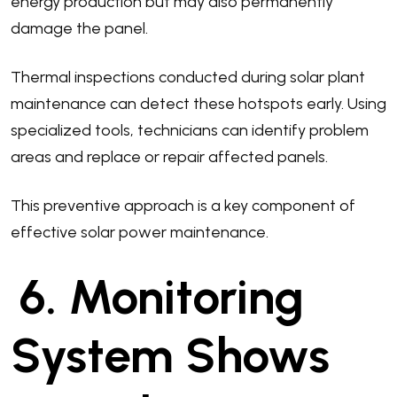
energy production but may also permanently
damage the panel.
Thermal inspections conducted during solar plant
maintenance can detect these hotspots early. Using
specialized tools, technicians can identify problem
areas and replace or repair affected panels.
This preventive approach is a key component of
effective solar power maintenance.
6. Monitoring
System Shows