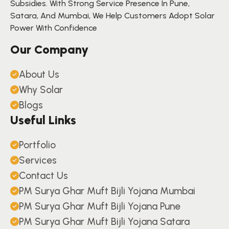
Subsidies. With Strong Service Presence In Pune,
Satara, And Mumbai, We Help Customers Adopt Solar
Power With Confidence
Our Company
About Us
Why Solar
Blogs
Useful Links
Portfolio
Services
Contact Us
PM Surya Ghar Muft Bijli Yojana Mumbai
PM Surya Ghar Muft Bijli Yojana Pune
PM Surya Ghar Muft Bijli Yojana Satara