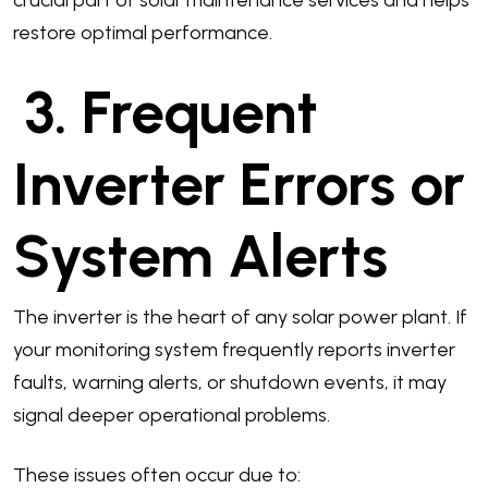
crucial part of solar maintenance services and helps
restore optimal performance.
3. Frequent
Inverter Errors or
System Alerts
The inverter is the heart of any solar power plant. If
your monitoring system frequently reports inverter
faults, warning alerts, or shutdown events, it may
signal deeper operational problems.
These issues often occur due to: