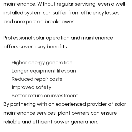
maintenance. Without regular servicing, even a well-
installed system can suffer from efficiency losses
and unexpected breakdowns.
Professional solar operation and maintenance
offers several key benefits:
Higher energy generation
Longer equipment lifespan
Reduced repair costs
Improved safety
Better return on investment
By partnering with an experienced provider of solar
maintenance services, plant owners can ensure
reliable and efficient power generation.