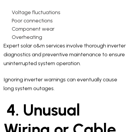
Voltage fluctuations
Poor connections
Component wear
Overheating
Expert solar o&m services involve thorough inverter
diagnostics and preventive maintenance to ensure
uninterrupted system operation.
Ignoring inverter warnings can eventually cause
long system outages.
4. Unusual
Wiring or Cable