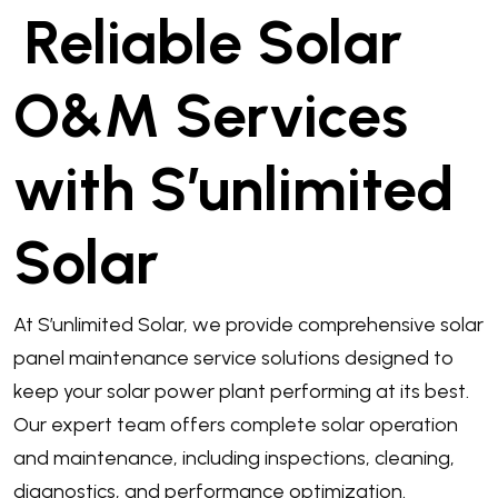
Reliable Solar
O&M Services
with S’unlimited
Solar
At S’unlimited Solar, we provide comprehensive solar
panel maintenance service solutions designed to
keep your solar power plant performing at its best.
Our expert team offers complete solar operation
and maintenance, including inspections, cleaning,
diagnostics, and performance optimization.