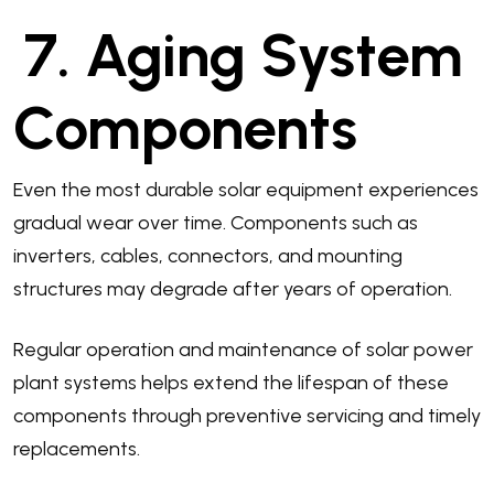
7. Aging System
Components
Even the most durable solar equipment experiences
gradual wear over time. Components such as
inverters, cables, connectors, and mounting
structures may degrade after years of operation.
Regular operation and maintenance of solar power
plant systems helps extend the lifespan of these
components through preventive servicing and timely
replacements.