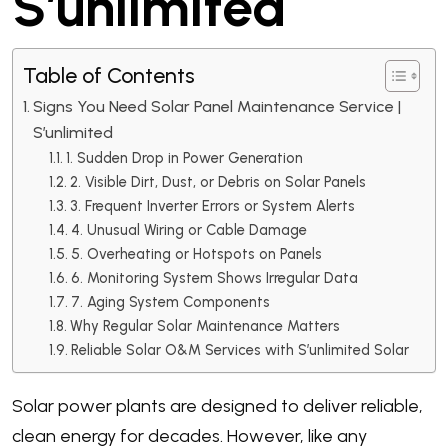
S’unlimited
Table of Contents
Signs You Need Solar Panel Maintenance Service |
S’unlimited
1. Sudden Drop in Power Generation
2. Visible Dirt, Dust, or Debris on Solar Panels
3. Frequent Inverter Errors or System Alerts
4. Unusual Wiring or Cable Damage
5. Overheating or Hotspots on Panels
6. Monitoring System Shows Irregular Data
7. Aging System Components
Why Regular Solar Maintenance Matters
Reliable Solar O&M Services with S’unlimited Solar
Solar power plants are designed to deliver reliable,
clean energy for decades. However, like any