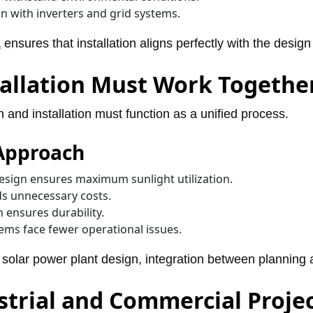
n with inverters and grid systems.
a
ensures that installation aligns perfectly with the design
allation Must Work Togethe
n and installation must function as a unified process.
 Approach
sign ensures maximum sunlight utilization.
ds unnecessary costs.
n ensures durability.
ms face fewer operational issues.
e solar power plant design, integration between planning a
strial and Commercial Proje