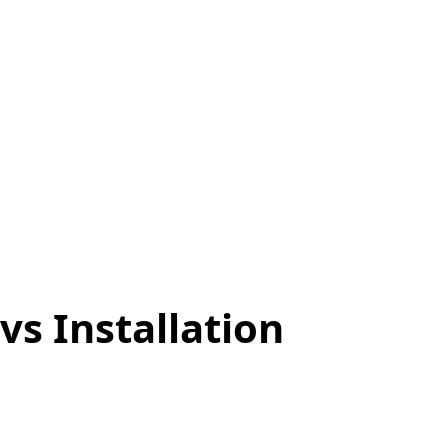
 Why Both
ject
vs Installation