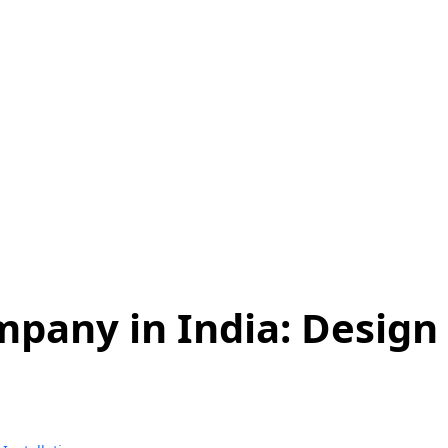
s Installation:
ter in a Solar Pro
pany in India: Design 