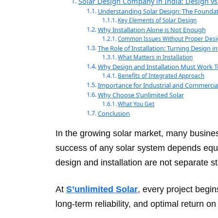
Solar Design Company in India: Design vs 
Understanding Solar Design: The Founda
Key Elements of Solar Design
Why Installation Alone is Not Enough
Common Issues Without Proper Desi
The Role of Installation: Turning Design in
What Matters in Installation
Why Design and Installation Must Work 
Benefits of Integrated Approach
Importance for Industrial and Commercial
Why Choose S’unlimited Solar
What You Get
Conclusion
In the growing solar market, many busine
success of any solar system depends equal
design and installation are not separate 
At
S’unlimited Solar
, every project begi
long-term reliability, and optimal return o