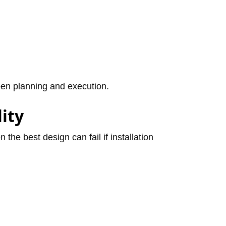
ween planning and execution.
lity
the best design can fail if installation