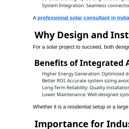
System Integration: Seamless connectio
A
professional solar consultant in Indi
Why Design and Inst
For a solar project to succeed, both desig
Benefits of Integrated
Higher Energy Generation: Optimized de
Better ROI: Accurate system sizing avoi
Long-Term Reliability: Quality installatio
Lower Maintenance: Well-designed syste
Whether it is a residential setup or a larg
Importance for Indu