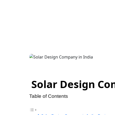
Design v
Mat
Solar Design Com
Table of Contents