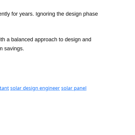
iently for years. Ignoring the design phase
With a balanced approach to design and
m savings.
tant
solar design engineer
solar panel