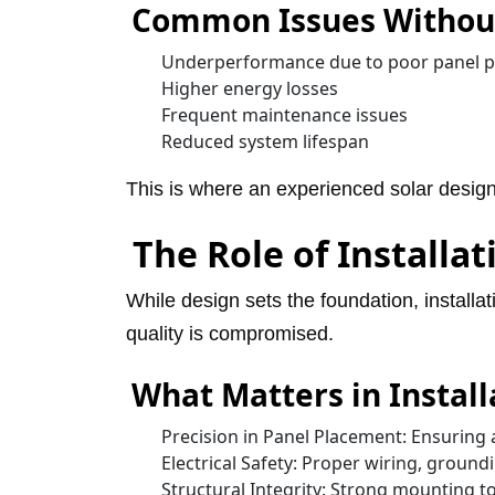
Common Issues Without
Underperformance due to poor panel 
Higher energy losses
Frequent maintenance issues
Reduced system lifespan
This is where an experienced solar design
The Role of Installat
While design sets the foundation, installat
quality is compromised.
What Matters in Install
Precision in Panel Placement: Ensuring 
Electrical Safety: Proper wiring, ground
Structural Integrity: Strong mounting t