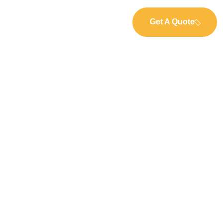
Get A Quote