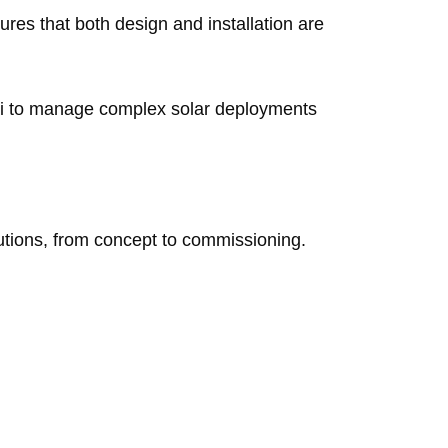
ures that both design and installation are
i to manage complex solar deployments
lutions, from concept to commissioning.