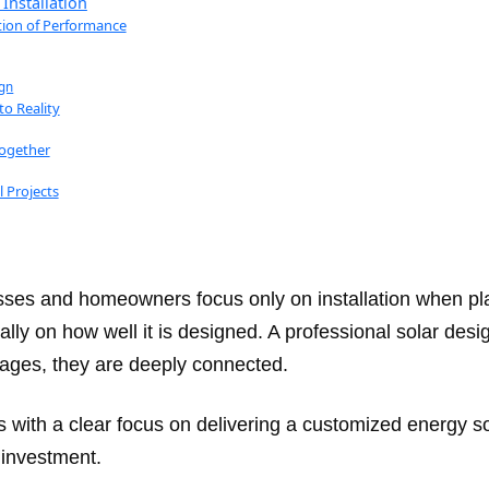
Installation
tion of Performance
gn
to Reality
Together
 Projects
sses and homeowners focus only on installation when pla
ly on how well it is designed. A professional solar des
stages, they are deeply connected.
ns with a clear focus on delivering a customized energy s
n investment.