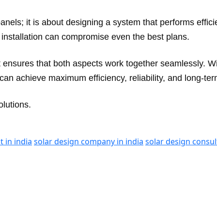
 panels; it is about designing a system that performs effic
installation can compromise even the best plans.
nt ensures that both aspects work together seamlessly. 
an achieve maximum efficiency, reliability, and long-ter
lutions.
t in india
solar design company in india
solar design consul