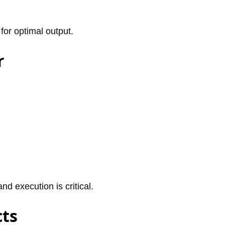
 for optimal output.
r
nd execution is critical.
cts