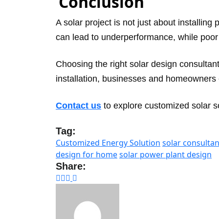
Conclusion
A solar project is not just about installing
can lead to underperformance, while poor 
Choosing the right solar design consulta
installation, businesses and homeowners c
Contact us
to explore customized solar so
Tag:
Customized Energy Solution
solar consultan
design for home
solar power plant design
Share: