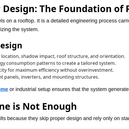
 Design: The Foundation of
ls on a rooftop. It is a detailed engineering process carr
lizing the system.
Design
 location, shadow impact, roof structure, and orientation.
y consumption patterns to create a tailored system.
acity for maximum efficiency without overinvestment.
t panels, inverters, and mounting structures.
home
or industrial setup ensures that the system genera
one is Not Enough
ults because they skip proper design and rely only on stan