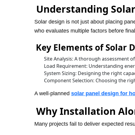
Understanding Solar
Solar design is not just about placing pane
who evaluates multiple factors before fina
Key Elements of Solar 
Site Analysis: A thorough assessment of
Load Requirement: Understanding energ
System Sizing: Designing the right cap
Component Selection: Choosing the righ
A well-planned
solar panel design for 
Why Installation Al
Many projects fail to deliver expected res