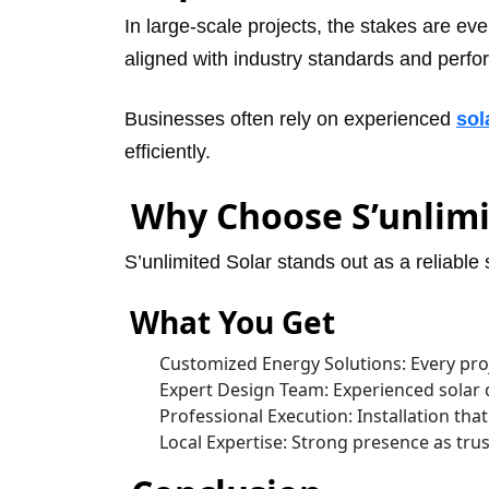
In large-scale projects, the stakes are ev
aligned with industry standards and perf
Businesses often rely on experienced
sol
efficiently.
Why Choose S’unlimi
S’unlimited Solar stands out as a reliable
What You Get
Customized Energy Solutions: Every proje
Expert Design Team: Experienced solar 
Professional Execution: Installation tha
Local Expertise: Strong presence as tr