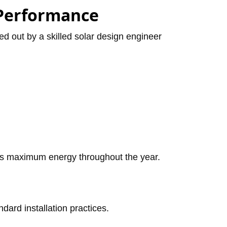
 Performance
ied out by a skilled solar design engineer
tes maximum energy throughout the year.
dard installation practices.