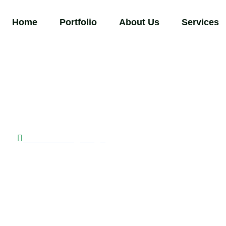
Home
Portfolio
About Us
Services
Back to Blog Page