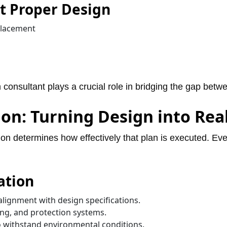
 Proper Design
placement
 consultant plays a crucial role in bridging the gap bet
ion: Turning Design into Rea
ion determines how effectively that plan is executed. Even 
ation
alignment with design specifications.
ing, and protection systems.
o withstand environmental conditions.