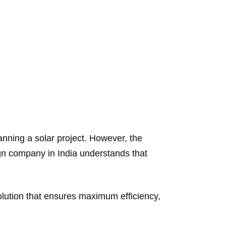
nning a solar project. However, the
ign company in India understands that
olution that ensures maximum efficiency,