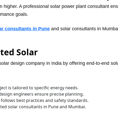
en higher. A professional solar power plant consultant ens
ormance goals.
ar consultants in Pune
and solar consultants in Mumba
ted Solar
 solar design company in India by offering end-to-end so
ct is tailored to specific energy needs.
design engineers ensure precise planning.
t follows best practices and safety standards.
usted solar consultants in Pune and Mumbai.