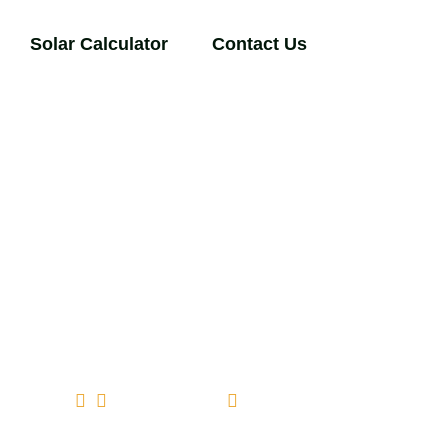
Solar Calculator
Contact Us
comments (0)
March 25, 2026