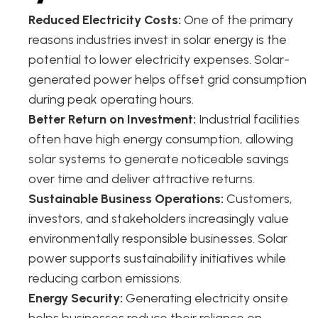
Reduced Electricity Costs:
One of the primary
reasons industries invest in solar energy is the
potential to lower electricity expenses. Solar-
generated power helps offset grid consumption
during peak operating hours.
Better Return on Investment:
Industrial facilities
often have high energy consumption, allowing
solar systems to generate noticeable savings
over time and deliver attractive returns.
Sustainable Business Operations:
Customers,
investors, and stakeholders increasingly value
environmentally responsible businesses. Solar
power supports sustainability initiatives while
reducing carbon emissions.
Energy Security:
Generating electricity onsite
helps businesses reduce their reliance on