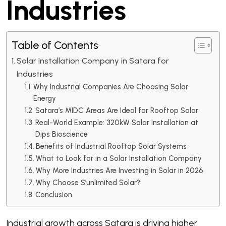
Industries
Table of Contents
Solar Installation Company in Satara for
Industries
Why Industrial Companies Are Choosing Solar
Energy
Satara’s MIDC Areas Are Ideal for Rooftop Solar
Real-World Example: 320kW Solar Installation at
Dips Bioscience
Benefits of Industrial Rooftop Solar Systems
What to Look for in a Solar Installation Company
Why More Industries Are Investing in Solar in 2026
Why Choose S’unlimited Solar?
Conclusion
Industrial growth across Satara is driving higher