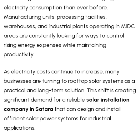
electricity consumption than ever before.
Manufacturing units, processing facilities,
warehouses, and industrial plants operating in MIDC
areas are constantly looking for ways to control
rising energy expenses while maintaining
productivity.
As electricity costs continue to increase, many
businesses are turning to rooftop solar systems as a
practical and long-term solution. This shift is creating
significant demand for a reliable
solar installation
company in Satara
that can design and install
efficient solar power systems for industrial
applications.