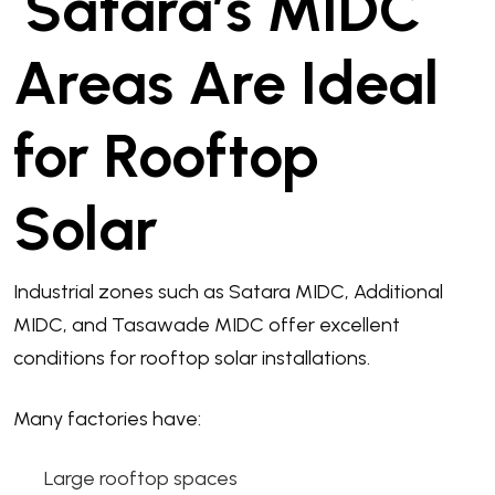
Satara’s MIDC
Areas Are Ideal
for Rooftop
Solar
Industrial zones such as Satara MIDC, Additional
MIDC, and Tasawade MIDC offer excellent
conditions for rooftop solar installations.
Many factories have:
Large rooftop spaces