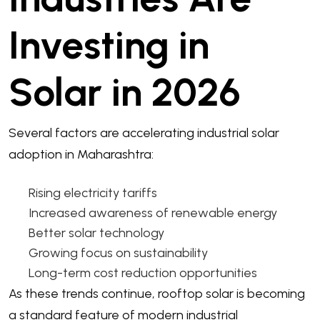
Investing in
Solar in 2026
Several factors are accelerating industrial solar
adoption in Maharashtra:
Rising electricity tariffs
Increased awareness of renewable energy
Better solar technology
Growing focus on sustainability
Long-term cost reduction opportunities
As these trends continue, rooftop solar is becoming
a standard feature of modern industrial