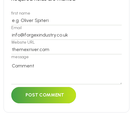
first name
Email
Website URL
message
POST COMMENT