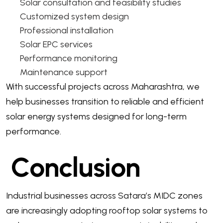
Solar consultation and feasibility studies
Customized system design
Professional installation
Solar EPC services
Performance monitoring
Maintenance support
With successful projects across Maharashtra, we
help businesses transition to reliable and efficient
solar energy systems designed for long-term
performance.
Conclusion
Industrial businesses across Satara’s MIDC zones
are increasingly adopting rooftop solar systems to