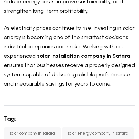
reduce energy costs, improve sustainability, and
strengthen long-term profitability.
As electricity prices continue to rise, investing in solar
energy is becoming one of the smartest decisions
industrial companies can make. Working with an
experienced
solar installation company in Satara
ensures that businesses receive a properly designed
system capable of delivering reliable performance
and measurable savings for years to come.
Tag:
solar company in satara
solar energy company in satara