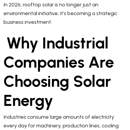
In 2026, rooftop solar is no longer just an
environmental initiative; it’s becoming a strategic
business investment.
Why Industrial
Companies Are
Choosing Solar
Energy
Industries consume large amounts of electricity
every day for machinery, production lines, cooling