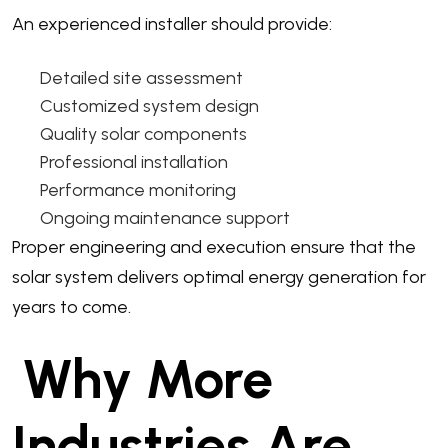
An experienced installer should provide:
Detailed site assessment
Customized system design
Quality solar components
Professional installation
Performance monitoring
Ongoing maintenance support
Proper engineering and execution ensure that the
solar system delivers optimal energy generation for
years to come.
Why More
Industries Are