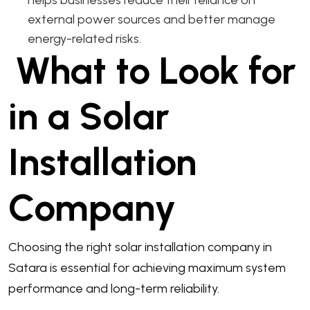
external power sources and better manage
energy-related risks.
What to Look for
in a Solar
Installation
Company
Choosing the right solar installation company in
Satara is essential for achieving maximum system
performance and long-term reliability.