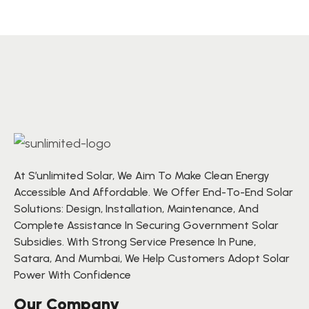
At S’unlimited Solar, We Aim To Make Clean Energy
Accessible And Affordable. We Offer End-To-End Solar
Solutions: Design, Installation, Maintenance, And
Complete Assistance In Securing Government Solar
Subsidies. With Strong Service Presence In Pune,
Satara, And Mumbai, We Help Customers Adopt Solar
Power With Confidence
Our Company