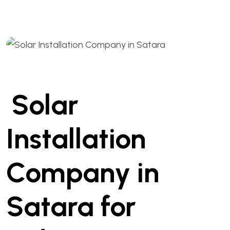
Solar
Installation
Company in
Satara for