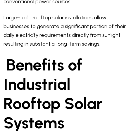
conventional power sources.
Large-scale rooftop solar installations allow
businesses to generate a significant portion of their
daily electricity requirements directly from sunlight,
resulting in substantial long-term savings.
Benefits of
Industrial
Rooftop Solar
Systems