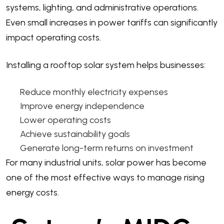
systems, lighting, and administrative operations.
Even small increases in power tariffs can significantly
impact operating costs.
Installing a rooftop solar system helps businesses:
Reduce monthly electricity expenses
Improve energy independence
Lower operating costs
Achieve sustainability goals
Generate long-term returns on investment
For many industrial units, solar power has become
one of the most effective ways to manage rising
energy costs.