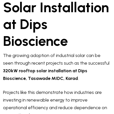
Solar Installation
at Dips
Bioscience
The growing adoption of industrial solar can be
seen through recent projects such as the successful
320kW rooftop solar installation at Dips
Bioscience, Tasawade MIDC, Karad
.
Projects like this demonstrate how industries are
investing in renewable energy to improve
operational efficiency and reduce dependence on