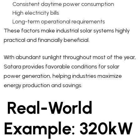
Consistent daytime power consumption
High electricity bills
Long-term operational requirements
These factors make industrial solar systems highly
practical and financially beneficial.
With abundant sunlight throughout most of the year,
Satara provides favorable conditions for solar
power generation, helping industries maximize
energy production and savings.
Real-World
Example: 320kW