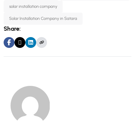
solar installation company
Solar Installation Company in Satara
Share: