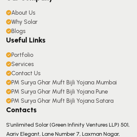
About Us
Why Solar
Blogs
Useful Links
Portfolio
Services
Contact Us
PM Surya Ghar Muft Bijli Yojana Mumbai
PM Surya Ghar Muft Bijli Yojana Pune
PM Surya Ghar Muft Bijli Yojana Satara
Contacts
S'unlimited Solar (Green Infinity Ventures LLP) 501,
Aariv Elegant, Lane Number 7, Laxman Nagar,