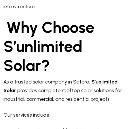
infrastructure.
Why Choose
S’unlimited
Solar?
As a trusted solar company in Satara,
S’unlimited
Solar
provides complete rooftop solar solutions for
industrial, commercial, and residential projects.
Our services include: