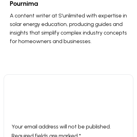
Pournima
A content writer at S'unlimited with expertise in
solar energy education, producing guides and
insights that simplify complex industry concepts
for homeowners and businesses.
Leave a comment
Your email address will not be published.
Required fields are marked
*