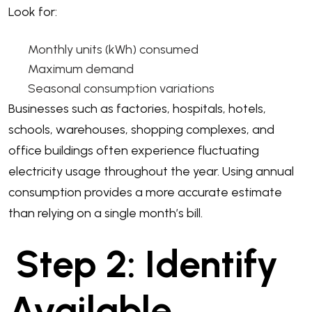
Look for:
Monthly units (kWh) consumed
Maximum demand
Seasonal consumption variations
Businesses such as factories, hospitals, hotels,
schools, warehouses, shopping complexes, and
office buildings often experience fluctuating
electricity usage throughout the year. Using annual
consumption provides a more accurate estimate
than relying on a single month’s bill.
Step 2: Identify
Available