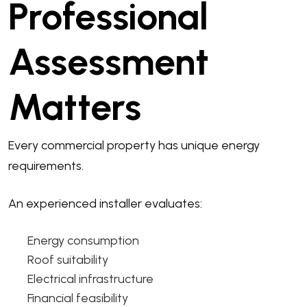
Professional
Assessment
Matters
Every commercial property has unique energy
requirements.
An experienced installer evaluates:
Energy consumption
Roof suitability
Electrical infrastructure
Financial feasibility