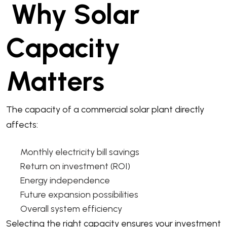
Why Solar
Capacity
Matters
The capacity of a commercial solar plant directly
affects:
Monthly electricity bill savings
Return on investment (ROI)
Energy independence
Future expansion possibilities
Overall system efficiency
Selecting the right capacity ensures your investment