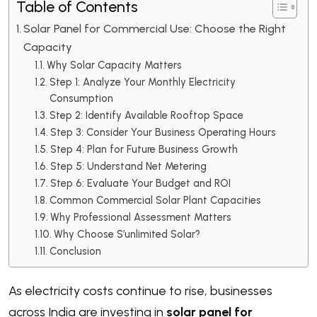
Table of Contents
Solar Panel for Commercial Use: Choose the Right
Capacity
Why Solar Capacity Matters
Step 1: Analyze Your Monthly Electricity
Consumption
Step 2: Identify Available Rooftop Space
Step 3: Consider Your Business Operating Hours
Step 4: Plan for Future Business Growth
Step 5: Understand Net Metering
Step 6: Evaluate Your Budget and ROI
Common Commercial Solar Plant Capacities
Why Professional Assessment Matters
Why Choose S’unlimited Solar?
Conclusion
As electricity costs continue to rise, businesses
across India are investing in
solar panel for