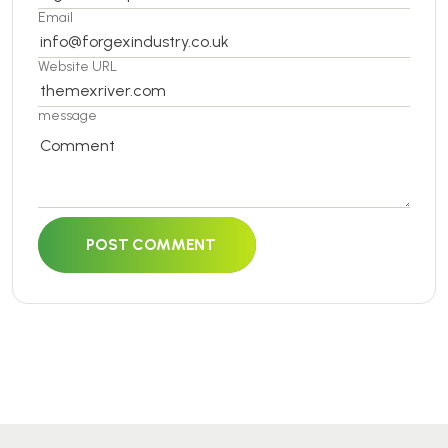
Email
Website URL
message
POST COMMENT