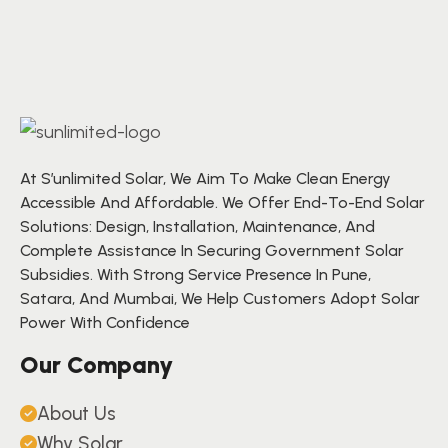
At S’unlimited Solar, We Aim To Make Clean Energy
Accessible And Affordable. We Offer End-To-End Solar
Solutions: Design, Installation, Maintenance, And
Complete Assistance In Securing Government Solar
Subsidies. With Strong Service Presence In Pune,
Satara, And Mumbai, We Help Customers Adopt Solar
Power With Confidence
Our Company
About Us
Why Solar