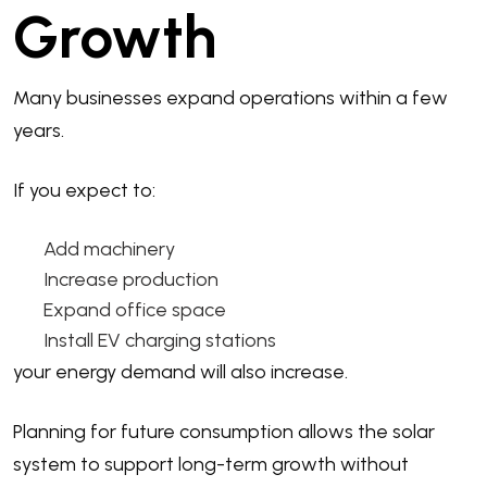
Growth
Many businesses expand operations within a few
years.
If you expect to:
Add machinery
Increase production
Expand office space
Install EV charging stations
your energy demand will also increase.
Planning for future consumption allows the solar
system to support long-term growth without