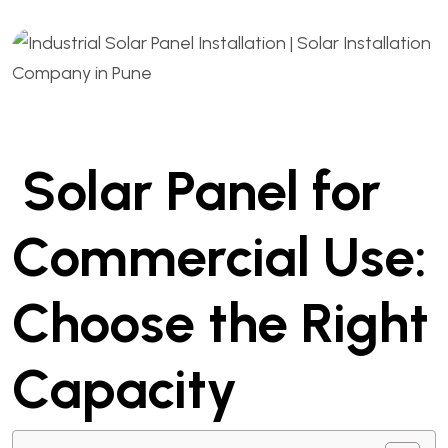
Solar Panel for
Commercial Use:
Choose the Right
Capacity