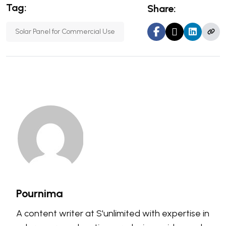
Tag:
Share:
Solar Panel for Commercial Use
Pournima
A content writer at S'unlimited with expertise in