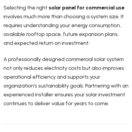
Selecting the right
solar panel for commercial use
involves much more than choosing a system size. It
requires understanding your energy consumption,
available rooftop space, future expansion plans,
and expected return on investment.
A professionally designed commercial solar system
not only reduces electricity costs but also improves
operational efficiency and supports your
organization’s sustainability goals. Partnering with an
experienced installer ensures your solar investment
continues to deliver value for years to come.