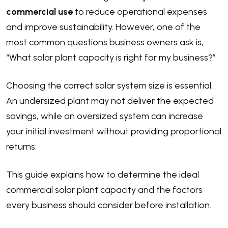
commercial use
to reduce operational expenses
and improve sustainability. However, one of the
most common questions business owners ask is,
“What solar plant capacity is right for my business?”
Choosing the correct solar system size is essential.
An undersized plant may not deliver the expected
savings, while an oversized system can increase
your initial investment without providing proportional
returns.
This guide explains how to determine the ideal
commercial solar plant capacity and the factors
every business should consider before installation.