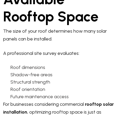
Rooftop Space
The size of your roof determines how many solar
panels can be installed.
A professional site survey evaluates:
Roof dimensions
Shadow-free areas
Structural strength
Roof orientation
Future maintenance access
For businesses considering commercial
rooftop solar
installation
, optimizing rooftop space is just as