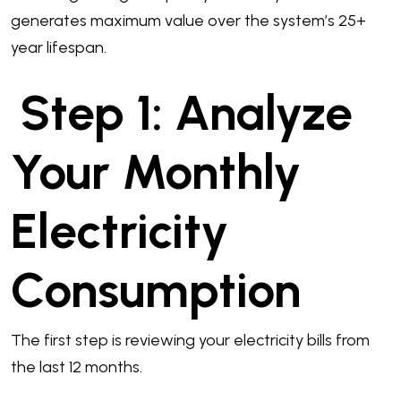
generates maximum value over the system’s 25+
year lifespan.
Step 1: Analyze
Your Monthly
Electricity
Consumption
The first step is reviewing your electricity bills from
the last 12 months.