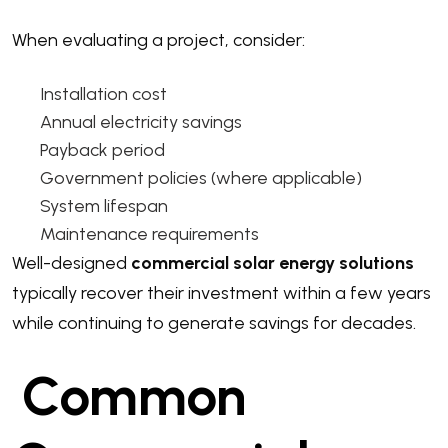
When evaluating a project, consider:
Installation cost
Annual electricity savings
Payback period
Government policies (where applicable)
System lifespan
Maintenance requirements
Well-designed
commercial solar energy solutions
typically recover their investment within a few years
while continuing to generate savings for decades.
Common