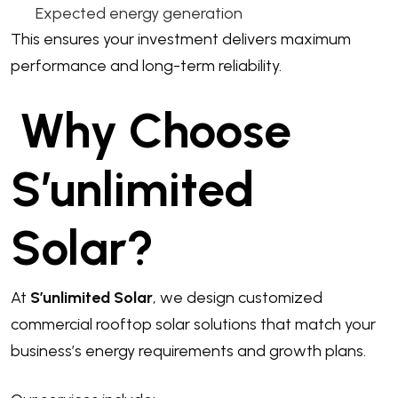
Expected energy generation
This ensures your investment delivers maximum
performance and long-term reliability.
Why Choose
S’unlimited
Solar?
At
S’unlimited Solar
, we design customized
commercial rooftop solar solutions that match your
business’s energy requirements and growth plans.