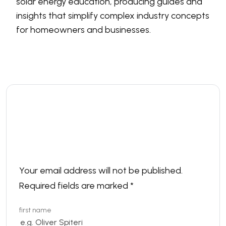
solar energy education, producing guides and
insights that simplify complex industry concepts
for homeowners and businesses.
Leave a comment
Your email address will not be published.
Required fields are marked
*
first name