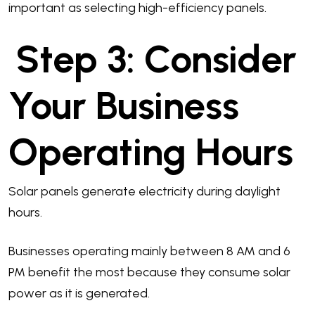
important as selecting high-efficiency panels.
Step 3: Consider
Your Business
Operating Hours
Solar panels generate electricity during daylight
hours.
Businesses operating mainly between 8 AM and 6
PM benefit the most because they consume solar
power as it is generated.