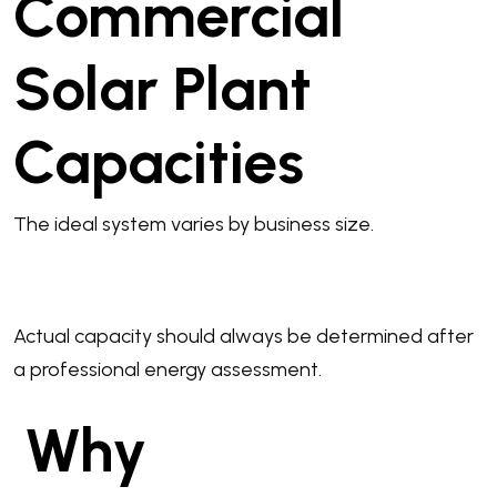
Commercial
Solar Plant
Capacities
The ideal system varies by business size.
Actual capacity should always be determined after
a professional energy assessment.
Why