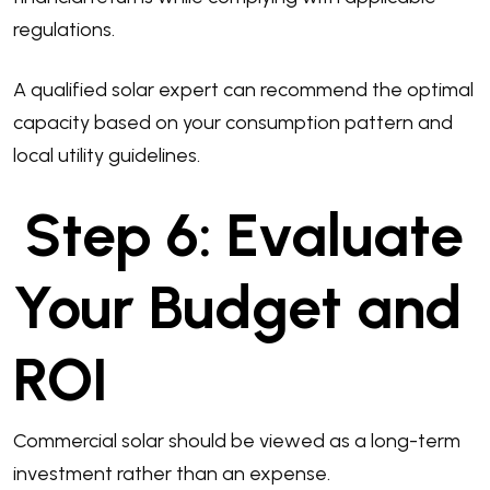
regulations.
A qualified solar expert can recommend the optimal
capacity based on your consumption pattern and
local utility guidelines.
Step 6: Evaluate
Your Budget and
ROI
Commercial solar should be viewed as a long-term
investment rather than an expense.