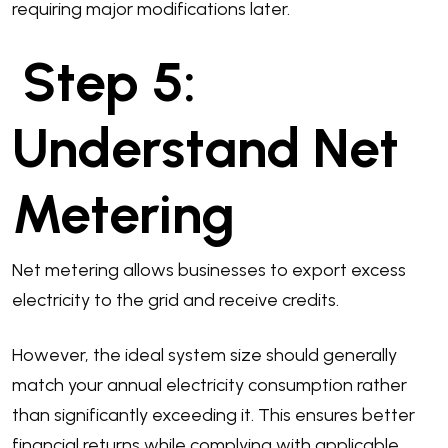
requiring major modifications later.
Step 5:
Understand Net
Metering
Net metering allows businesses to export excess
electricity to the grid and receive credits.
However, the ideal system size should generally
match your annual electricity consumption rather
than significantly exceeding it. This ensures better
financial returns while complying with applicable