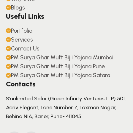
Blogs
Useful Links
Portfolio
Services
Contact Us
PM Surya Ghar Muft Bijli Yojana Mumbai
PM Surya Ghar Muft Bijli Yojana Pune
PM Surya Ghar Muft Bijli Yojana Satara
Contacts
S'unlimited Solar (Green Infinity Ventures LLP) 501,
Aariv Elegant, Lane Number 7, Laxman Nagar,
Behind NIA, Baner, Pune- 411045.