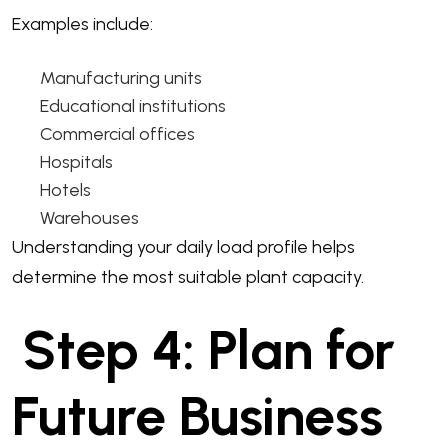
Examples include:
Manufacturing units
Educational institutions
Commercial offices
Hospitals
Hotels
Warehouses
Understanding your daily load profile helps
determine the most suitable plant capacity.
Step 4: Plan for
Future Business