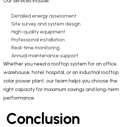
Our services include:
Detailed energy assessment
Site survey and system design
High-quality equipment
Professional installation
Real-time monitoring
Annual maintenance support
Whether you need a rooftop system for an office,
warehouse, hotel, hospital, or an industrial rooftop
solar power plant, our team helps you choose the
right capacity for maximum savings and long-term
performance.
Conclusion