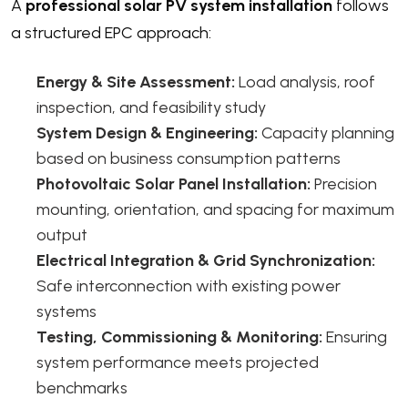
A
professional solar PV system installation
follows
a structured EPC approach:
Energy & Site Assessment:
Load analysis, roof
inspection, and feasibility study
System Design & Engineering:
Capacity planning
based on business consumption patterns
Photovoltaic Solar Panel Installation:
Precision
mounting, orientation, and spacing for maximum
output
Electrical Integration & Grid Synchronization:
Safe interconnection with existing power
systems
Testing, Commissioning & Monitoring:
Ensuring
system performance meets projected
benchmarks