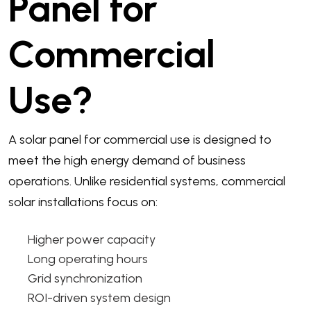
Panel for
Commercial
Use?
A solar panel for commercial use is designed to
meet the high energy demand of business
operations. Unlike residential systems, commercial
solar installations focus on:
Higher power capacity
Long operating hours
Grid synchronization
ROI-driven system design