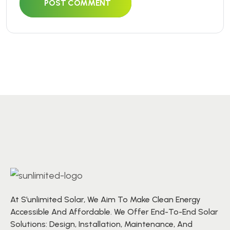
POST COMMENT
At S’unlimited Solar, We Aim To Make Clean Energy
Accessible And Affordable. We Offer End-To-End Solar
Solutions: Design, Installation, Maintenance, And