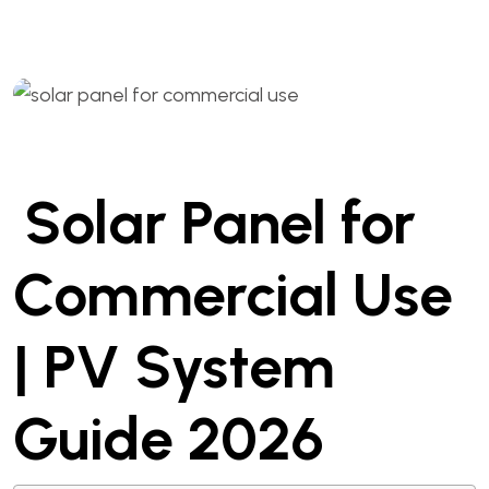
Solar Panel for
Commercial Use
| PV System
Guide 2026