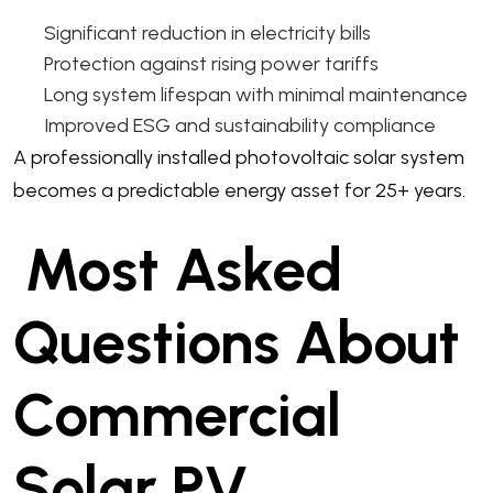
Significant reduction in electricity bills
Protection against rising power tariffs
Long system lifespan with minimal maintenance
Improved ESG and sustainability compliance
A professionally installed photovoltaic solar system
becomes a predictable energy asset for 25+ years.
Most Asked
Questions About
Commercial
Solar PV