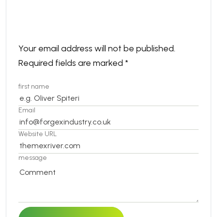
Leave a comment
Your email address will not be published.
Required fields are marked
*
first name
Email
Website URL
message