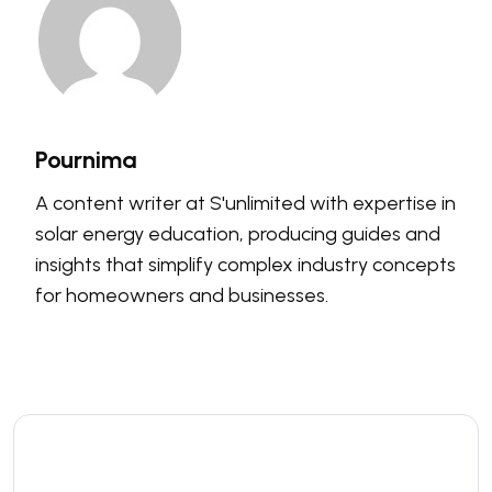
Pournima
A content writer at S'unlimited with expertise in
solar energy education, producing guides and
insights that simplify complex industry concepts
for homeowners and businesses.