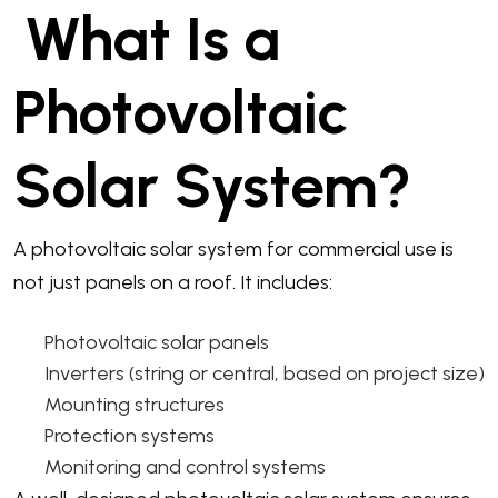
What Is a
Photovoltaic
Solar System?
A photovoltaic solar system for commercial use is
not just panels on a roof. It includes:
Photovoltaic solar panels
Inverters (string or central, based on project size)
Mounting structures
Protection systems
Monitoring and control systems