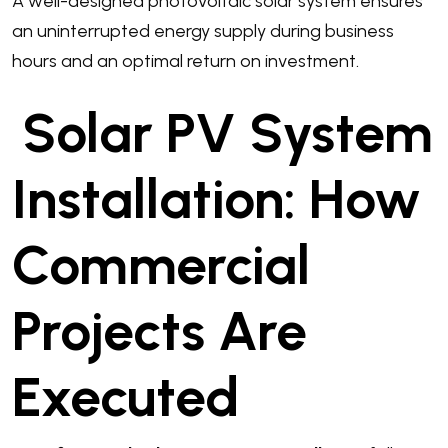
A well-designed photovoltaic solar system ensures
an uninterrupted energy supply during business
hours and an optimal return on investment.
Solar PV System
Installation: How
Commercial
Projects Are
Executed