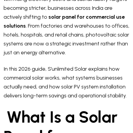
becoming stricter, businesses across India are
actively shifting to
solar panel for commercial use
solutions
. From factories and warehouses to offices,
hotels, hospitals, and retail chains, photovoltaic solar
systems are now a strategic investment rather than
just an energy alternative.
In this 2026 guide, S’unlimited Solar explains how
commercial solar works, what systems businesses
actually need, and how solar PV system installation
delivers long-term savings and operational stability.
What Is a Solar