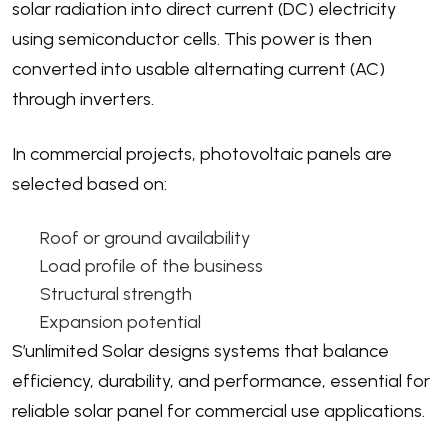
solar radiation into direct current (DC) electricity
using semiconductor cells. This power is then
converted into usable alternating current (AC)
through inverters.
In commercial projects, photovoltaic panels are
selected based on:
Roof or ground availability
Load profile of the business
Structural strength
Expansion potential
S’unlimited Solar designs systems that balance
efficiency, durability, and performance, essential for
reliable solar panel for commercial use applications.