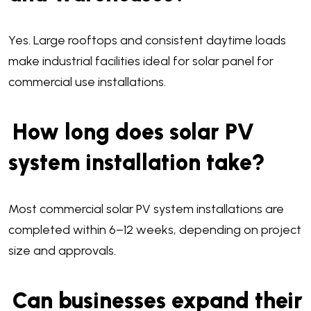
Yes. Large rooftops and consistent daytime loads
make industrial facilities ideal for solar panel for
commercial use installations.
How long does solar PV
system installation take?
Most commercial solar PV system installations are
completed within 6–12 weeks, depending on project
size and approvals.
Can businesses expand their