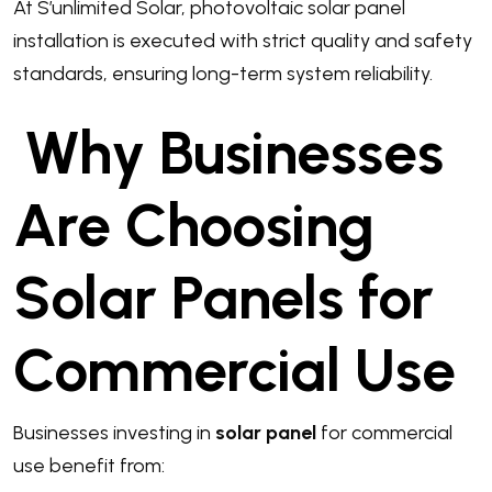
At S’unlimited Solar, photovoltaic solar panel
installation is executed with strict quality and safety
standards, ensuring long-term system reliability.
Why Businesses
Are Choosing
Solar Panels for
Commercial Use
Businesses investing in
solar panel
for commercial
use benefit from: