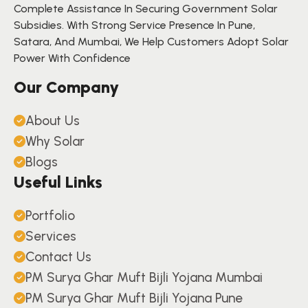
Complete Assistance In Securing Government Solar
Subsidies. With Strong Service Presence In Pune,
Satara, And Mumbai, We Help Customers Adopt Solar
Power With Confidence
Our Company
About Us
Why Solar
Blogs
Useful Links
Portfolio
Services
Contact Us
PM Surya Ghar Muft Bijli Yojana Mumbai
PM Surya Ghar Muft Bijli Yojana Pune