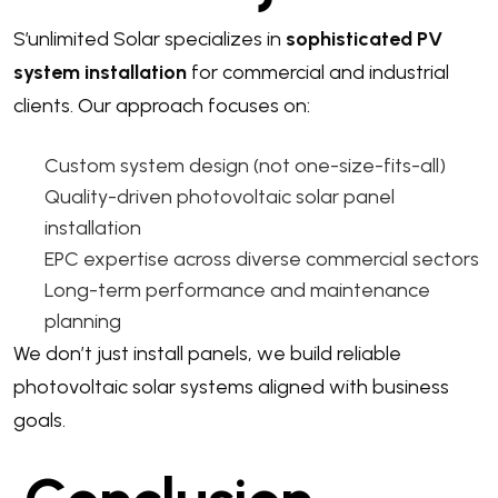
S’unlimited Solar specializes in
sophisticated PV
system installation
for commercial and industrial
clients. Our approach focuses on:
Custom system design (not one-size-fits-all)
Quality-driven photovoltaic solar panel
installation
EPC expertise across diverse commercial sectors
Long-term performance and maintenance
planning
We don’t just install panels, we build reliable
photovoltaic solar systems aligned with business
goals.