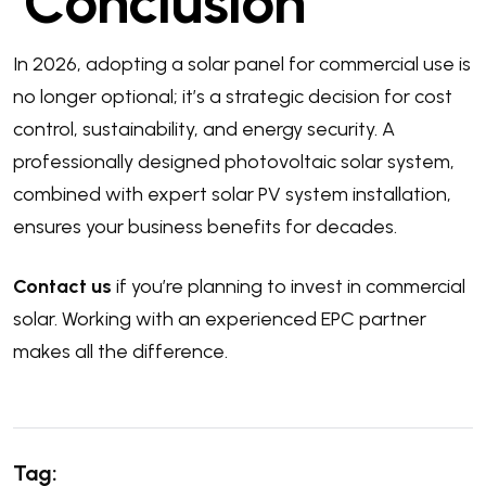
Conclusion
In 2026, adopting a solar panel for commercial use is
no longer optional; it’s a strategic decision for cost
control, sustainability, and energy security. A
professionally designed photovoltaic solar system,
combined with expert solar PV system installation,
ensures your business benefits for decades.
Contact us
if you’re planning to invest in commercial
solar. Working with an experienced EPC partner
makes all the difference.
Tag: