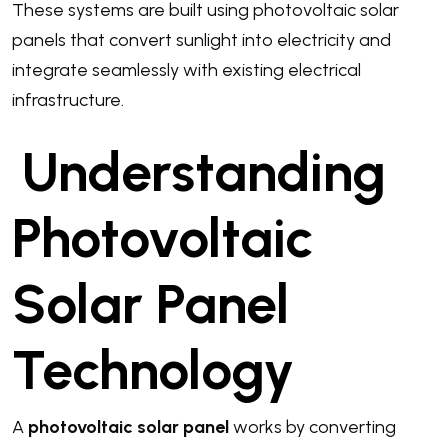
These systems are built using photovoltaic solar
panels that convert sunlight into electricity and
integrate seamlessly with existing electrical
infrastructure.
Understanding
Photovoltaic
Solar Panel
Technology
A
photovoltaic solar panel
works by converting