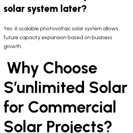
solar system later?
Yes. A scalable photovoltaic solar system allows
future capacity expansion based on business
growth.
Why Choose
S’unlimited Solar
for Commercial
Solar Projects?