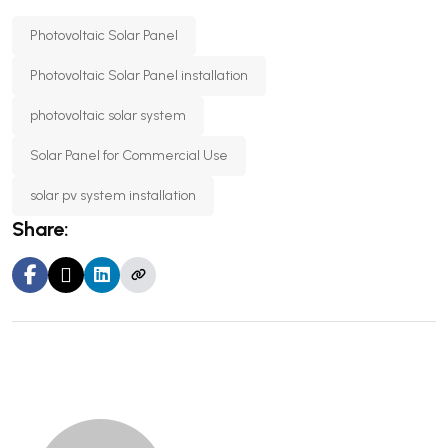
Photovoltaic Solar Panel
Photovoltaic Solar Panel installation
photovoltaic solar system
Solar Panel for Commercial Use
solar pv system installation
Share: