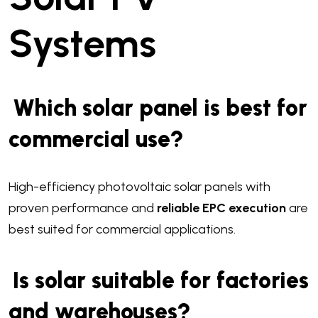
Systems
Which solar panel is best for
commercial use?
High-efficiency photovoltaic solar panels with
proven performance and
reliable EPC execution
are
best suited for commercial applications.
Is solar suitable for factories
and warehouses?