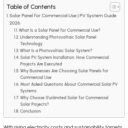
Table of Contents
Solar Panel for Commercial Use | PV System Guide
2026
What Is a Solar Panel for Commercial Use?
Understanding Photovoltaic Solar Panel
Technology
What Is a Photovoltaic Solar System?
Solar PV System Installation: How Commercial
Projects Are Executed
Why Businesses Are Choosing Solar Panels for
Commercial Use
Most Asked Questions About Commercial Solar PV
Systems
Why Choose S’unlimited Solar for Commercial
Solar Projects?
Conclusion
With rising electricity costs and sustainability targets