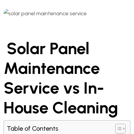
Solar Panel
Maintenance
Service vs In-
House Cleaning
Table of Contents