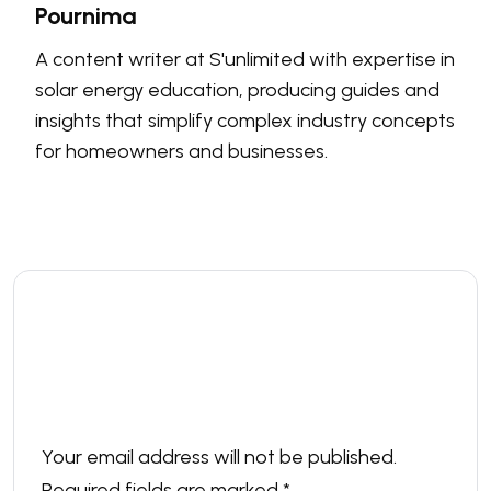
Pournima
A content writer at S'unlimited with expertise in
solar energy education, producing guides and
insights that simplify complex industry concepts
for homeowners and businesses.
Leave a comment
Your email address will not be published.
Required fields are marked
*