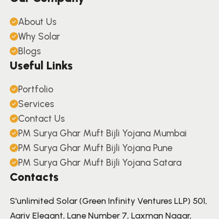
About Us
Why Solar
Blogs
Useful Links
Portfolio
Services
Contact Us
PM Surya Ghar Muft Bijli Yojana Mumbai
PM Surya Ghar Muft Bijli Yojana Pune
PM Surya Ghar Muft Bijli Yojana Satara
Contacts
S'unlimited Solar (Green Infinity Ventures LLP) 501,
Aariv Elegant, Lane Number 7, Laxman Nagar,