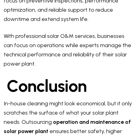
focus on preventive inspections, performance
optimization, and reliable support to reduce
downtime and extend system life.
With professional solar O&M services, businesses
can focus on operations while experts manage the
technical performance and reliability of their solar
power plant.
Conclusion
In-house cleaning might look economical, but it only
scratches the surface of what your solar plant
needs. Outsourcing
operation and maintenance of
solar power plant
ensures better safety, higher