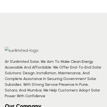
At S’unlimited Solar, We Aim To Make Clean Energy
Accessible And Affordable. We Offer End-To-End Solar
Solutions: Design, Installation, Maintenance, And
Complete Assistance In Securing Government Solar
Subsidies. With Strong Service Presence In Pune,
Satara, And Mumbai, We Help Customers Adopt Solar
Power With Confidence
Our Company