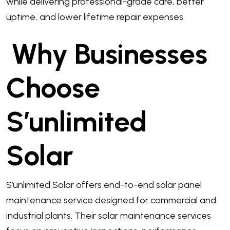
while delivering professional-grade care, better
uptime, and lower lifetime repair expenses.
Why Businesses
Choose
S’unlimited
Solar
S’unlimited Solar offers end-to-end solar panel
maintenance service designed for commercial and
industrial plants. Their solar maintenance services