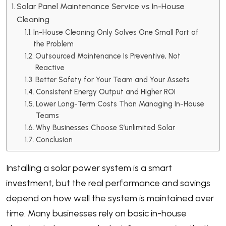
Solar Panel Maintenance Service vs In-House
Cleaning
In-House Cleaning Only Solves One Small Part of
the Problem
Outsourced Maintenance Is Preventive, Not
Reactive
Better Safety for Your Team and Your Assets
Consistent Energy Output and Higher ROI
Lower Long-Term Costs Than Managing In-House
Teams
Why Businesses Choose S’unlimited Solar
Conclusion
Installing a solar power system is a smart
investment, but the real performance and savings
depend on how well the system is maintained over
time. Many businesses rely on basic in-house