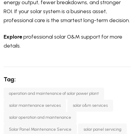
energy output, fewer breakdowns, and stronger
ROI. If your solar system is a business asset,
professional care is the smartest long-term decision.
Explore
professional solar O&M support for more
details.
Tag:
operation and maintenance of solar power plant
solar maintenance services
solar o&m services
solar operation and maintenance
Solar Panel Maintenance Service
solar panel servicing