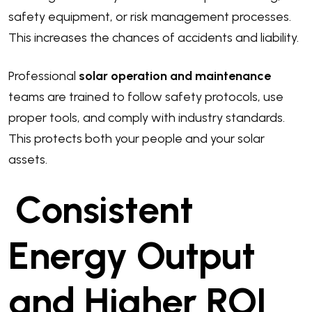
safety equipment, or risk management processes.
This increases the chances of accidents and liability.
Professional
solar operation and maintenance
teams are trained to follow safety protocols, use
proper tools, and comply with industry standards.
This protects both your people and your solar
assets.
Consistent
Energy Output
and Higher ROI