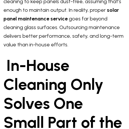
cleaning to keep panels dust-free, assuming that’s
enough to maintain output. In reality, proper
solar
panel maintenance service
goes far beyond
cleaning glass surfaces. Outsourcing maintenance
delivers better performance, safety, and long-term
value than in-house efforts.
In-House
Cleaning Only
Solves One
Small Part of the