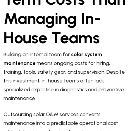
Managing In-
House Teams
Building an internal team for
solar system
maintenance
means ongoing costs for hiring,
training, tools, safety gear, and supervision. Despite
this investment, in-house teams often lack
specialized expertise in diagnostics and preventive
maintenance.
Outsourcing solar O&M services converts
maintenance into a predictable operational cost