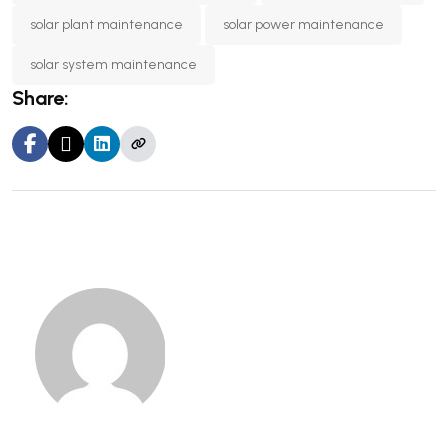
solar plant maintenance
solar power maintenance
solar system maintenance
Share: