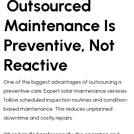
Outsourced
Maintenance Is
Preventive, Not
Reactive
One of the biggest advantages of outsourcing is
preventive care. Expert solar maintenance services
follow scheduled inspection routines and condition-
based maintenance. This reduces unplanned
downtime and costly repairs.