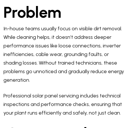
Problem
In-house teams usually focus on visible dirt removal.
While cleaning helps, it doesn’t address deeper
performance issues like loose connections, inverter
inefficiencies, cable wear, grounding faults, or
shading losses. Without trained technicians, these
problems go unnoticed and gradually reduce energy
generation.
Professional solar panel servicing includes technical
inspections and performance checks, ensuring that
your plant runs efficiently and safely, not just clean.