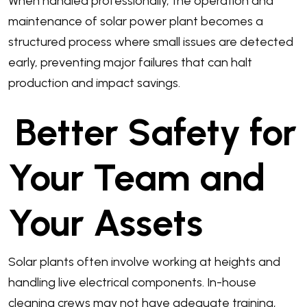
When handled professionally, the operation and
maintenance of solar power plant becomes a
structured process where small issues are detected
early, preventing major failures that can halt
production and impact savings.
Better Safety for
Your Team and
Your Assets
Solar plants often involve working at heights and
handling live electrical components. In-house
cleaning crews may not have adequate training,