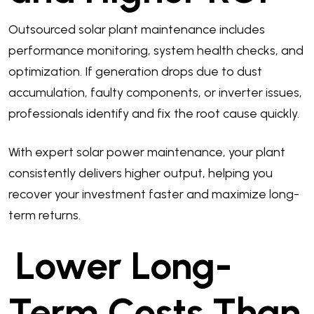
Outsourced solar plant maintenance includes
performance monitoring, system health checks, and
optimization. If generation drops due to dust
accumulation, faulty components, or inverter issues,
professionals identify and fix the root cause quickly.
With expert solar power maintenance, your plant
consistently delivers higher output, helping you
recover your investment faster and maximize long-
term returns.
Lower Long-
Term Costs Than