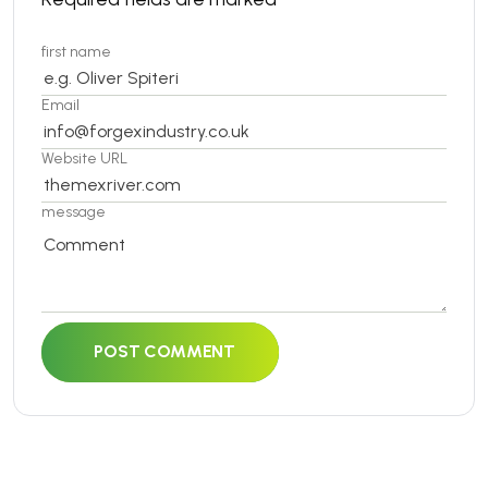
first name
Email
Website URL
message
POST COMMENT