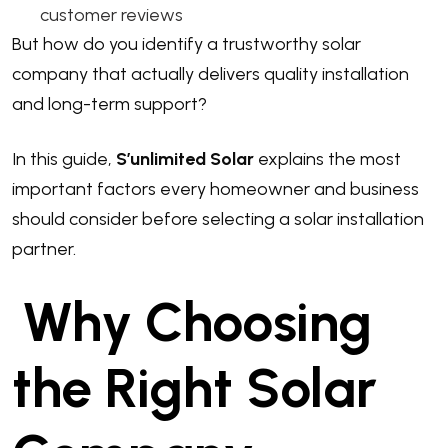
customer reviews
But how do you identify a trustworthy solar
company that actually delivers quality installation
and long-term support?
In this guide,
S’unlimited Solar
explains the most
important factors every homeowner and business
should consider before selecting a solar installation
partner.
Why Choosing
the Right Solar