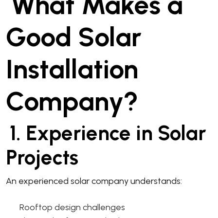
What Makes a
Good Solar
Installation
Company?
1. Experience in Solar
Projects
An experienced solar company understands:
Rooftop design challenges