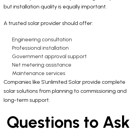
but installation quality is equally important.
A trusted solar provider should offer:
Engineering consultation
Professional installation
Government approval support
Net metering assistance
Maintenance services
Companies like S’unlimited Solar provide complete
solar solutions from planning to commissioning and
long-term support.
Questions to Ask