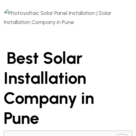
Best Solar
Installation
Company in
Pune