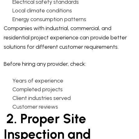
Electrical safety standards
Local climate conditions
Energy consumption patterns
Companies with industrial, commercial, and
residential project experience can provide better
solutions for different customer requirements.
Before hiring any provider, check:
Years of experience
Completed projects
Client industries served
Customer reviews
2. Proper Site
Inspection and