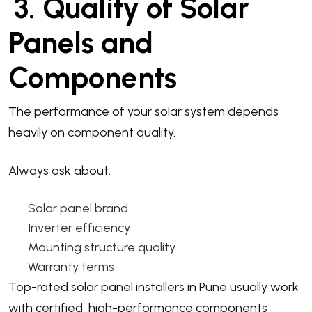
3. Quality of Solar
Panels and
Components
The performance of your solar system depends
heavily on component quality.
Always ask about:
Solar panel brand
Inverter efficiency
Mounting structure quality
Warranty terms
Top-rated solar panel installers in Pune usually work
with certified, high-performance components