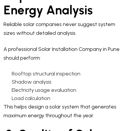
Energy Analysis
Reliable solar companies never suggest system
sizes without detailed analysis.
A professional Solar Installation Company in Pune
should perform:
Rooftop structural inspection
Shadow analysis
Electricity usage evaluation
Load calculation
This helps design a solar system that generates
maximum energy throughout the year.