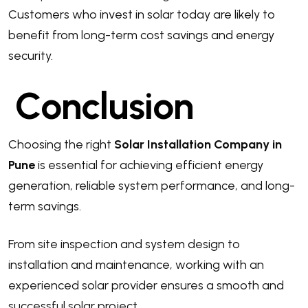
Customers who invest in solar today are likely to
benefit from long-term cost savings and energy
security.
Conclusion
Choosing the right
Solar Installation Company in
Pune
is essential for achieving efficient energy
generation, reliable system performance, and long-
term savings.
From site inspection and system design to
installation and maintenance, working with an
experienced solar provider ensures a smooth and
successful solar project.