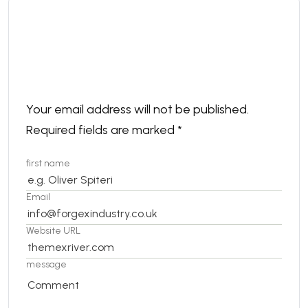
Leave a comment
Your email address will not be published.
Required fields are marked
*
first name
Email
Website URL
message