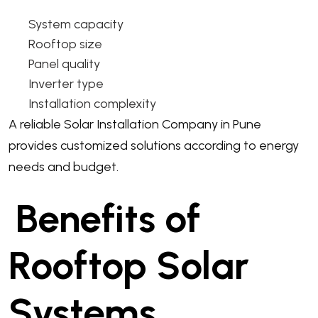
System capacity
Rooftop size
Panel quality
Inverter type
Installation complexity
A reliable Solar Installation Company in Pune
provides customized solutions according to energy
needs and budget.
Benefits of
Rooftop Solar
Systems