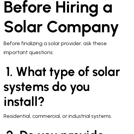
Before Hiring a
Solar Company
Before finalizing a solar provider, ask these
important questions:
1. What type of solar
systems do you
install?
Residential, commercial, or industrial systems.