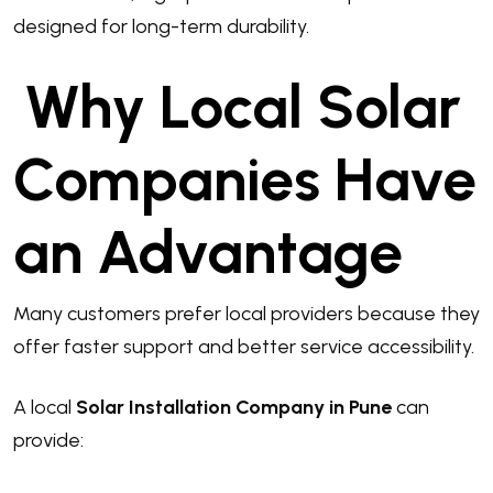
designed for long-term durability.
Why Local Solar
Companies Have
an Advantage
Many customers prefer local providers because they
offer faster support and better service accessibility.
A local
Solar Installation Company in Pune
can
provide: