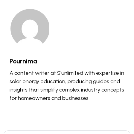
Pournima
A content writer at S'unlimited with expertise in
solar energy education, producing guides and
insights that simplify complex industry concepts
for homeowners and businesses.