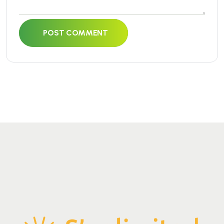
POST COMMENT