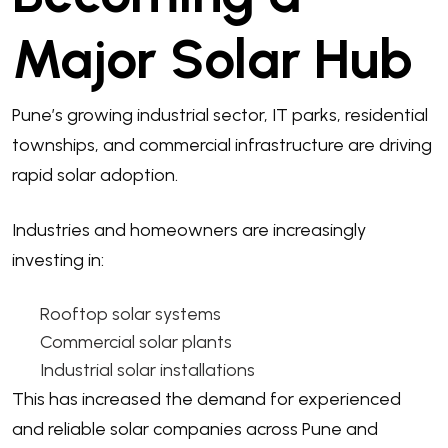
Major Solar Hub
Pune’s growing industrial sector, IT parks, residential
townships, and commercial infrastructure are driving
rapid solar adoption.
Industries and homeowners are increasingly
investing in:
Rooftop solar systems
Commercial solar plants
Industrial solar installations
This has increased the demand for experienced
and reliable solar companies across Pune and