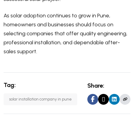
As solar adoption continues to grow in Pune,
homeowners and businesses should focus on
selecting companies that offer quality engineering,
professional installation, and dependable after-
sales support.
Tag:
Share:
solar installation company in pune