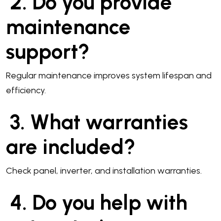
2. Do you provide
maintenance
support?
Regular maintenance improves system lifespan and
efficiency.
3. What warranties
are included?
Check panel, inverter, and installation warranties.
4. Do you help with