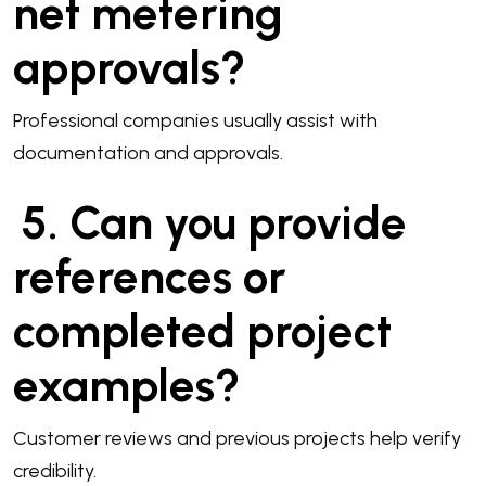
net metering
approvals?
Professional companies usually assist with
documentation and approvals.
5. Can you provide
references or
completed project
examples?
Customer reviews and previous projects help verify
credibility.