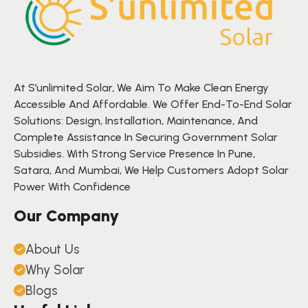
At S’unlimited Solar, We Aim To Make Clean Energy
Accessible And Affordable. We Offer End-To-End Solar
Solutions: Design, Installation, Maintenance, And
Complete Assistance In Securing Government Solar
Subsidies. With Strong Service Presence In Pune,
Satara, And Mumbai, We Help Customers Adopt Solar
Power With Confidence
Our Company
About Us
Why Solar
Blogs