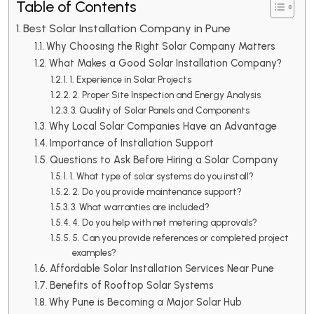
Table of Contents
Best Solar Installation Company in Pune
Why Choosing the Right Solar Company Matters
What Makes a Good Solar Installation Company?
1. Experience in Solar Projects
2. Proper Site Inspection and Energy Analysis
3. Quality of Solar Panels and Components
Why Local Solar Companies Have an Advantage
Importance of Installation Support
Questions to Ask Before Hiring a Solar Company
1. What type of solar systems do you install?
2. Do you provide maintenance support?
3. What warranties are included?
4. Do you help with net metering approvals?
5. Can you provide references or completed project
examples?
Affordable Solar Installation Services Near Pune
Benefits of Rooftop Solar Systems
Why Pune is Becoming a Major Solar Hub