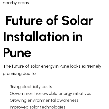
nearby areas.
Future of Solar
Installation in
Pune
The future of solar energy in Pune looks extremely
promising due to:
Rising electricity costs
Government renewable energy initiatives
Growing environmental awareness
Improved solar technologies