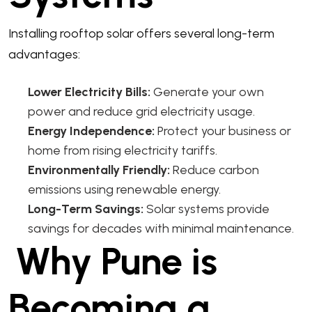
Installing rooftop solar offers several long-term
advantages:
Lower Electricity Bills:
Generate your own
power and reduce grid electricity usage.
Energy Independence:
Protect your business or
home from rising electricity tariffs.
Environmentally Friendly:
Reduce carbon
emissions using renewable energy.
Long-Term Savings:
Solar systems provide
savings for decades with minimal maintenance.
Why Pune is
Becoming a