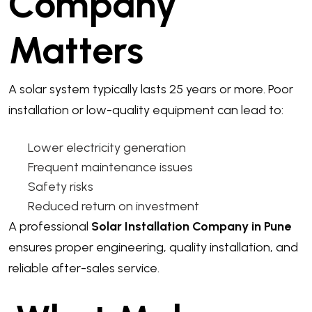
Company
Matters
A solar system typically lasts 25 years or more. Poor
installation or low-quality equipment can lead to:
Lower electricity generation
Frequent maintenance issues
Safety risks
Reduced return on investment
A professional
Solar Installation Company in Pune
ensures proper engineering, quality installation, and
reliable after-sales service.