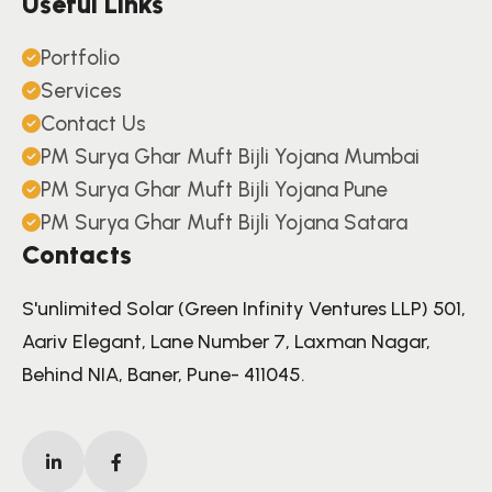
Useful Links
Portfolio
Services
Contact Us
PM Surya Ghar Muft Bijli Yojana Mumbai
PM Surya Ghar Muft Bijli Yojana Pune
PM Surya Ghar Muft Bijli Yojana Satara
Contacts
S'unlimited Solar (Green Infinity Ventures LLP) 501,
Aariv Elegant, Lane Number 7, Laxman Nagar,
Behind NIA, Baner, Pune- 411045.