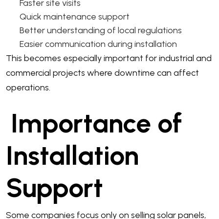
Faster site visits
Quick maintenance support
Better understanding of local regulations
Easier communication during installation
This becomes especially important for industrial and
commercial projects where downtime can affect
operations.
Importance of
Installation
Support
Some companies focus only on selling solar panels,