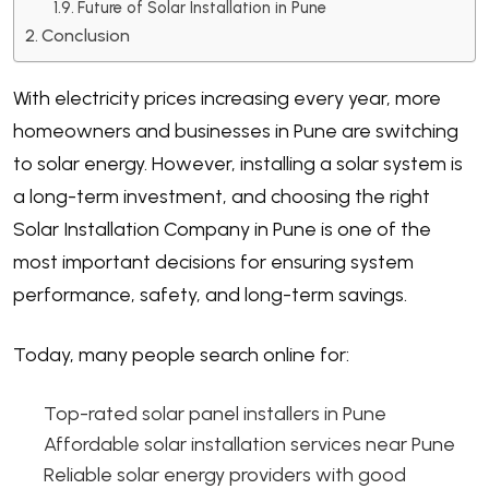
Future of Solar Installation in Pune
Conclusion
With electricity prices increasing every year, more
homeowners and businesses in Pune are switching
to solar energy. However, installing a solar system is
a long-term investment, and choosing the right
Solar Installation Company in Pune is one of the
most important decisions for ensuring system
performance, safety, and long-term savings.
Today, many people search online for:
Top-rated solar panel installers in Pune
Affordable solar installation services near Pune
Reliable solar energy providers with good