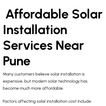
Affordable Solar
Installation
Services Near
Pune
Many customers believe solar installation is
expensive, but modern solar technology has
become much more affordable.
Factors affecting solar installation cost include: