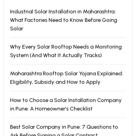
Industrial Solar Installation in Maharashtra:
What Factories Need to Know Before Going
Solar
Why Every Solar Rooftop Needs a Monitoring
System (And What It Actually Tracks)
Maharashtra Rooftop Solar Yojana Explained:
Eligibility, Subsidy and How to Apply
How to Choose a Solar Installation Company
in Pune: A Homeowner’s Checklist
Best Solar Company in Pune: 7 Questions to
Ask Before Signing a Solar Contract