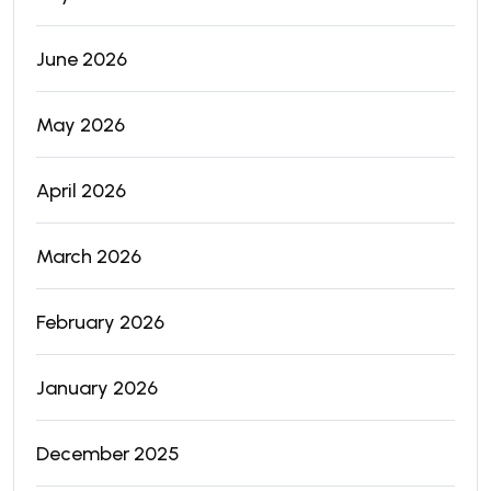
June 2026
May 2026
April 2026
March 2026
February 2026
January 2026
December 2025