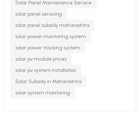
Solar Panel Maintenance Service
solar panel servicing
solar panel subsidy maharashtra
solar power monitoring system
solar power tracking system
solar pv module prices
solar pv system installation
Solar Subsidy in Maharashtra
solar system monitoring