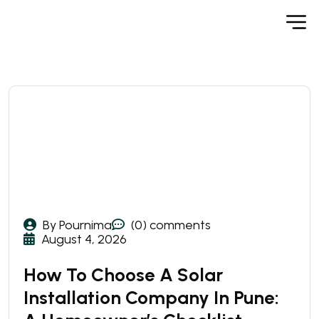
By Pournima
(0) comments
August 4, 2026
How To Choose A Solar
Installation Company In Pune: