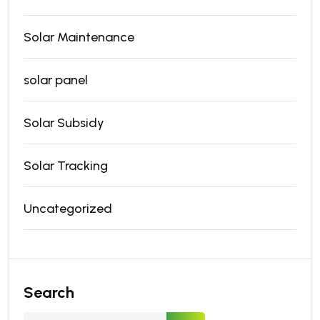
Solar Maintenance
solar panel
Solar Subsidy
Solar Tracking
Uncategorized
Search