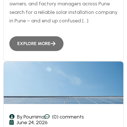
owners, and factory managers across Pune
search for a reliable solar installation company
in Pune – and end up confused […]
EXPLORE MORE
By Pournima
(0) comments
June 24, 2026