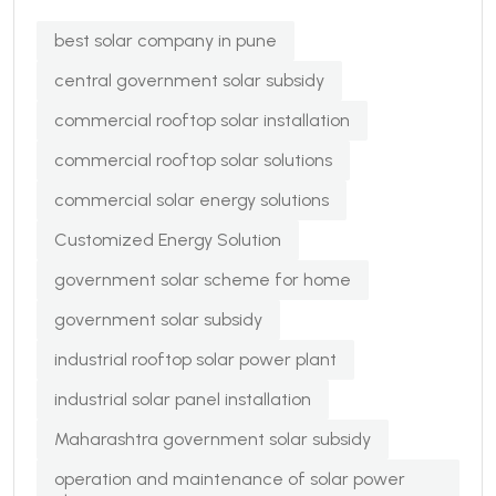
best solar company in pune
central government solar subsidy
commercial rooftop solar installation
commercial rooftop solar solutions
commercial solar energy solutions
Customized Energy Solution
government solar scheme for home
government solar subsidy
industrial rooftop solar power plant
industrial solar panel installation
Maharashtra government solar subsidy
operation and maintenance of solar power