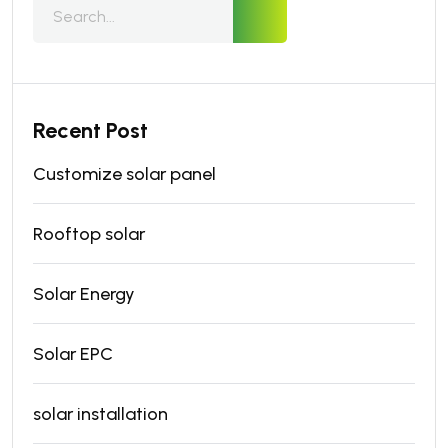
Recent Post
Customize solar panel
Rooftop solar
Solar Energy
Solar EPC
solar installation