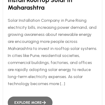
Install Rooftop Solar In
Maharashtra
Solar Installation Company in Pune Rising
electricity bills, increasing power demand, and
growing awareness about renewable energy
are encouraging more people across
Maharashtra to invest in rooftop solar systems.
In cities like Pune, residential societies,
commercial buildings, factories, and offices
are rapidly adopting solar energy to reduce
long-term electricity expenses. As solar
technology becomes more […]
EXPLORE MORE