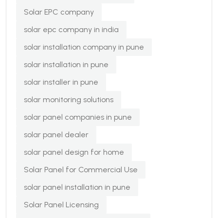
Solar EPC company
solar epc company in india
solar installation company in pune
solar installation in pune
solar installer in pune
solar monitoring solutions
solar panel companies in pune
solar panel dealer
solar panel design for home
Solar Panel for Commercial Use
solar panel installation in pune
Solar Panel Licensing