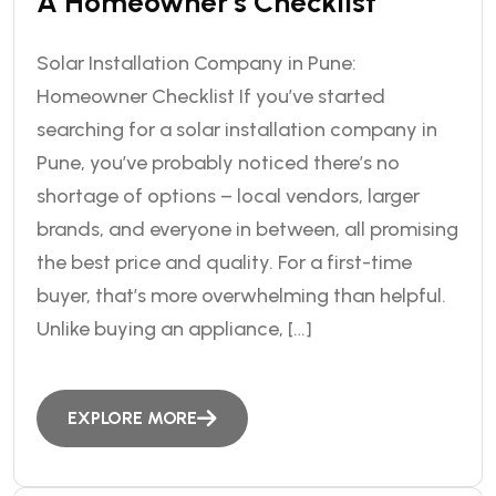
A Homeowner’s Checklist
Solar Installation Company in Pune:
Homeowner Checklist If you’ve started
searching for a solar installation company in
Pune, you’ve probably noticed there’s no
shortage of options – local vendors, larger
brands, and everyone in between, all promising
the best price and quality. For a first-time
buyer, that’s more overwhelming than helpful.
Unlike buying an appliance, […]
EXPLORE MORE