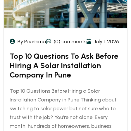
By Pournima
(0) comments
July 1, 2026
Top 10 Questions To Ask Before
Hiring A Solar Installation
Company In Pune
Top 10 Questions Before Hiring a Solar
Installation Company in Pune Thinking about
switching to solar power but not sure who to
trust with the job? You’re not alone. Every
month, hundreds of homeowners, business