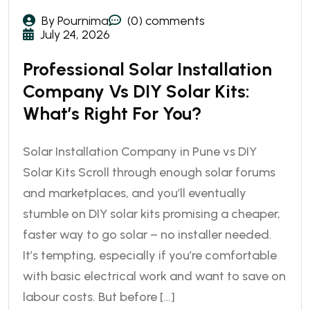
By Pournima
(0) comments
July 24, 2026
Professional Solar Installation
Company Vs DIY Solar Kits:
What’s Right For You?
Solar Installation Company in Pune vs DIY
Solar Kits Scroll through enough solar forums
and marketplaces, and you’ll eventually
stumble on DIY solar kits promising a cheaper,
faster way to go solar – no installer needed.
It’s tempting, especially if you’re comfortable
with basic electrical work and want to save on
labour costs. But before […]