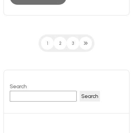
1
2
3
Search
Search
Recent Posts