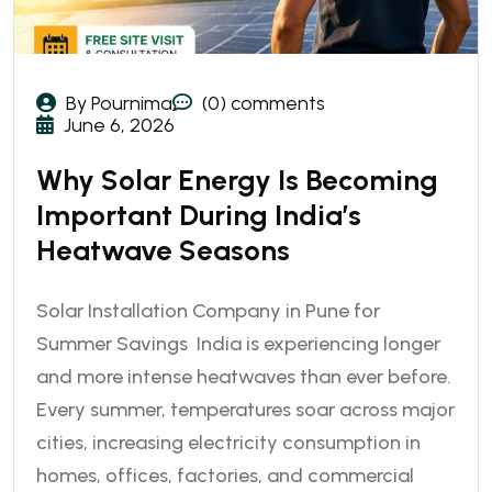
By Pournima
(0) comments
June 6, 2026
Why Solar Energy Is Becoming
Important During India’s
Heatwave Seasons
Solar Installation Company in Pune for
Summer Savings India is experiencing longer
and more intense heatwaves than ever before.
Every summer, temperatures soar across major
cities, increasing electricity consumption in
homes, offices, factories, and commercial