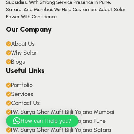
Subsidies. With Strong Service Presence In Pune,
Satara, And Mumbai, We Help Customers Adopt Solar
Power With Confidence
Our Company
About Us
Why Solar
Blogs
Useful Links
Portfolio
Services
Contact Us
PM Surya Ghar Muft Bijli Yojana Mumbai
PM Surya Ghar Muft Bijli Yojana Pune
How can I help you?
PM Surya Ghar Muft Bijli Yojana Satara