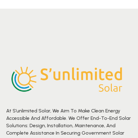
At S’unlimited Solar, We Aim To Make Clean Energy
Accessible And Affordable. We Offer End-To-End Solar
Solutions: Design, Installation, Maintenance, And
Complete Assistance In Securing Government Solar