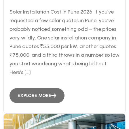
Solar Installation Cost in Pune 2026 If you’ve
requested a few solar quotes in Pune, you’ve
probably noticed something odd – the prices
vary wildly. One solar installation company in
Pune quotes ₹55,000 per kW, another quotes
₹75,000, and a third throws in a number so low
you start wondering what’s being left out.
Here’s […]
EXPLORE MORE