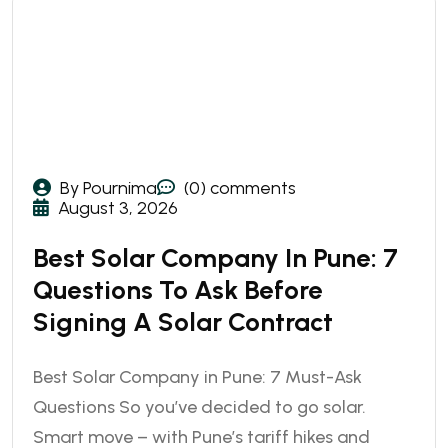
By Pournima
(0) comments
August 3, 2026
Best Solar Company In Pune: 7
Questions To Ask Before
Signing A Solar Contract
Best Solar Company in Pune: 7 Must-Ask
Questions So you’ve decided to go solar.
Smart move – with Pune’s tariff hikes and