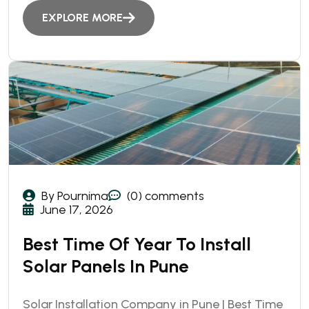
EXPLORE MORE
By Pournima
(0) comments
June 17, 2026
Best Time Of Year To Install
Solar Panels In Pune
Solar Installation Company in Pune | Best Time