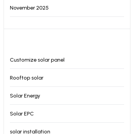
November 2025
Categories
Customize solar panel
Rooftop solar
Solar Energy
Solar EPC
solar installation