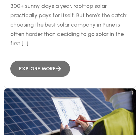
300+ sunny days a year, rooftop solar
practically pays for itself. But here’s the catch:
choosing the best solar company in Pune is
often harder than deciding to go solar in the
first […]
EXPLORE MORE