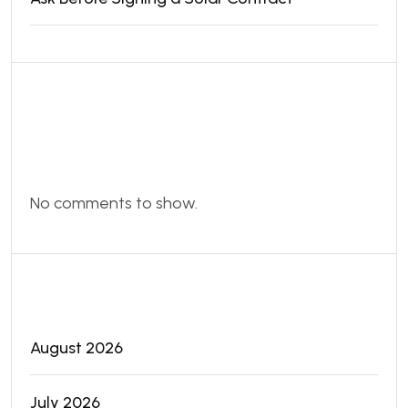
Recent
Comments
No comments to show.
Archives
August 2026
July 2026