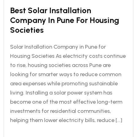
Best Solar Installation
Company In Pune For Housing
Societies
Solar Installation Company in Pune for
Housing Societies As electricity costs continue
to rise, housing societies across Pune are
looking for smarter ways to reduce common
area expenses while promoting sustainable
living. Installing a solar power system has
become one of the most effective long-term
investments for residential communities,
helping them lower electricity bills, reduce […]