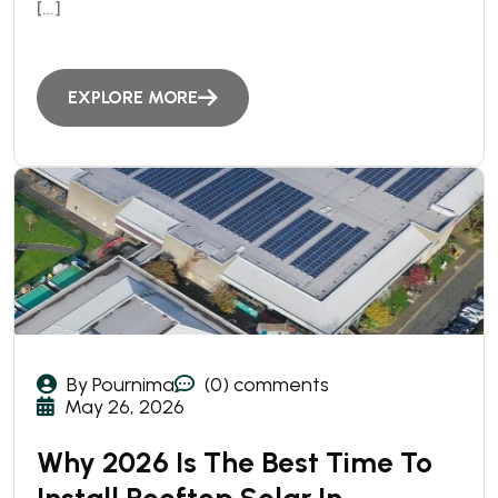
[…]
EXPLORE MORE
By Pournima
(0) comments
May 26, 2026
Why 2026 Is The Best Time To