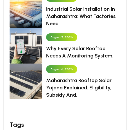
Industrial Solar Installation In
Maharashtra: What Factories
Need.
August 7, 2026
Why Every Solar Rooftop
Needs A Monitoring System.
August 6, 2026
Maharashtra Rooftop Solar
Yojana Explained: Eligibility,
Subsidy And.
Tags