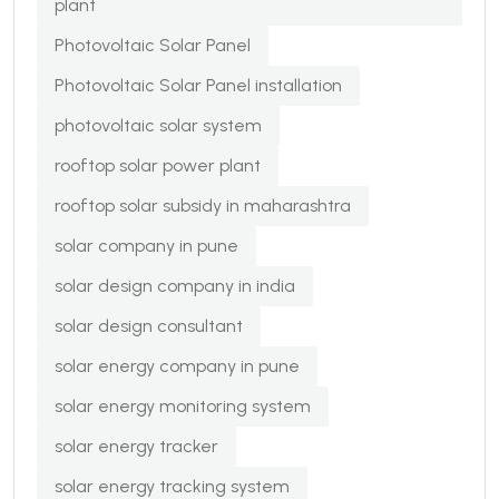
plant
Photovoltaic Solar Panel
Photovoltaic Solar Panel installation
photovoltaic solar system
rooftop solar power plant
rooftop solar subsidy in maharashtra
solar company in pune
solar design company in india
solar design consultant
solar energy company in pune
solar energy monitoring system
solar energy tracker
solar energy tracking system