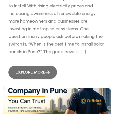
to Install With rising electricity prices and
increasing awareness of renewable energy,
more homeowners and businesses are
investing in rooftop solar systems. One
question many people ask before making the
switch is, “When is the best time to install solar
panels in Pune?” The good news is […]
EXPLORE MORE