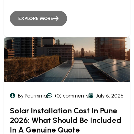
EXPLORE MORE
By Pournima
(0) comments
July 6, 2026
Solar Installation Cost In Pune
2026: What Should Be Included
In A Genuine Quote