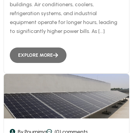
buildings. Air conditioners, coolers,
refrigeration systems, and industrial
equipment operate for longer hours, leading
to significantly higher power bills. As […]
EXPLORE MORE
By Pournima
(0) comments