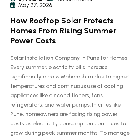
May 27, 2026
How Rooftop Solar Protects
Homes From Rising Summer
Power Costs
Solar Installation Company in Pune for Homes
Every summer, electricity bills increase
significantly across Maharashtra due to higher
temperatures and continuous use of cooling
appliances like air conditioners, fans,
refrigerators, and water pumps. In cities like
Pune, homeowners are facing rising power
costs as electricity consumption continues to
grow during peak summer months. To manage