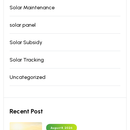
Solar Maintenance
solar panel
Solar Subsidy
Solar Tracking
Uncategorized
Recent Post
August 8, 2026