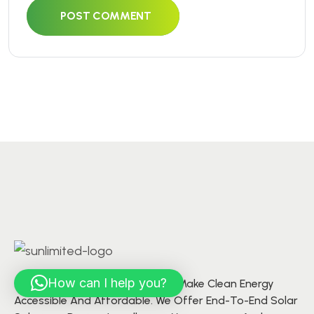
POST COMMENT
How can I help you?
At S’unlimited Solar, We Aim To Make Clean Energy
Accessible And Affordable. We Offer End-To-End Solar