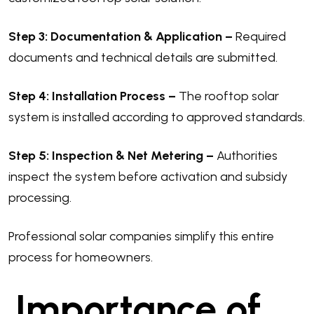
Step 3: Documentation & Application –
Required
documents and technical details are submitted.
Step 4: Installation Process –
The rooftop solar
system is installed according to approved standards.
Step 5: Inspection & Net Metering –
Authorities
inspect the system before activation and subsidy
processing.
Professional solar companies simplify this entire
process for homeowners.
Importance of