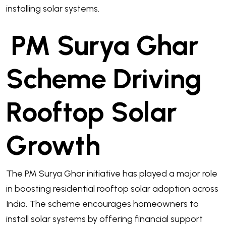
installing solar systems.
PM Surya Ghar
Scheme Driving
Rooftop Solar
Growth
The PM Surya Ghar initiative has played a major role
in boosting residential rooftop solar adoption across
India. The scheme encourages homeowners to
install solar systems by offering financial support