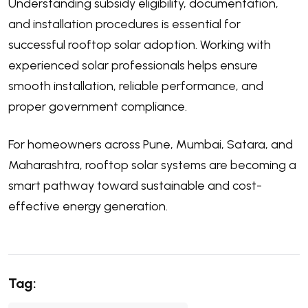
Understanding subsidy eligibility, documentation,
and installation procedures is essential for
successful rooftop solar adoption. Working with
experienced solar professionals helps ensure
smooth installation, reliable performance, and
proper government compliance.
For homeowners across
Pune
,
Mumbai
,
Satara
, and
Maharashtra, rooftop solar systems are becoming a
smart pathway toward sustainable and cost-
effective energy generation.
Tag: