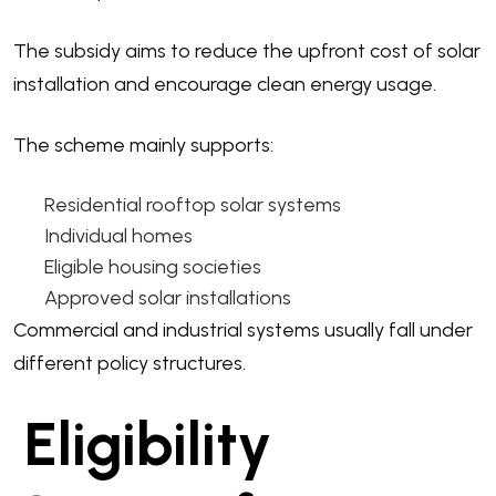
The subsidy aims to reduce the upfront cost of solar
installation and encourage clean energy usage.
The scheme mainly supports:
Residential rooftop solar systems
Individual homes
Eligible housing societies
Approved solar installations
Commercial and industrial systems usually fall under
different policy structures.
Eligibility