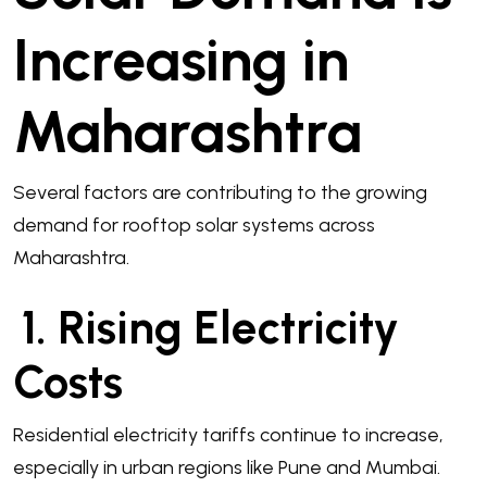
Increasing in
Maharashtra
Several factors are contributing to the growing
demand for rooftop solar systems across
Maharashtra.
1. Rising Electricity
Costs
Residential electricity tariffs continue to increase,
especially in urban regions like Pune and Mumbai.