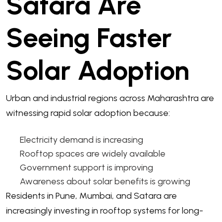
Satara Are
Seeing Faster
Solar Adoption
Urban and industrial regions across Maharashtra are
witnessing rapid solar adoption because:
Electricity demand is increasing
Rooftop spaces are widely available
Government support is improving
Awareness about solar benefits is growing
Residents in Pune, Mumbai, and Satara are
increasingly investing in rooftop systems for long-