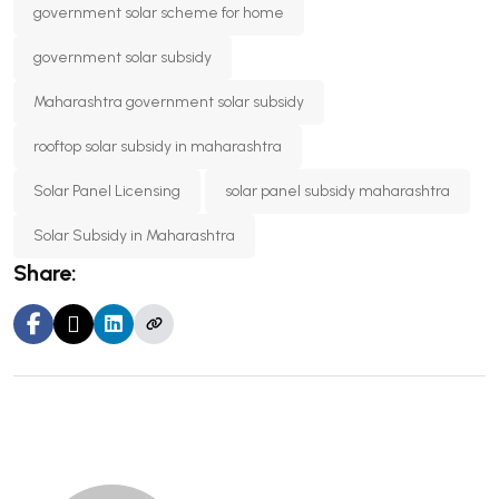
government solar scheme for home
government solar subsidy
Maharashtra government solar subsidy
rooftop solar subsidy in maharashtra
Solar Panel Licensing
solar panel subsidy maharashtra
Solar Subsidy in Maharashtra
Share: