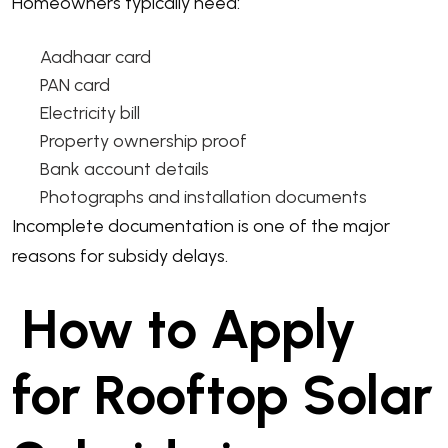
Homeowners typically need:
Aadhaar card
PAN card
Electricity bill
Property ownership proof
Bank account details
Photographs and installation documents
Incomplete documentation is one of the major
reasons for subsidy delays.
How to Apply
for Rooftop Solar