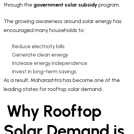
through the
government solar subsidy
program.
The growing awareness around solar energy has
encouraged many households to:
Reduce electricity bills
Generate clean energy
Increase energy independence
Invest in long-term savings
As a result, Maharashtra has become one of the
leading states for rooftop solar demand.
Why Rooftop
Solar Demand is