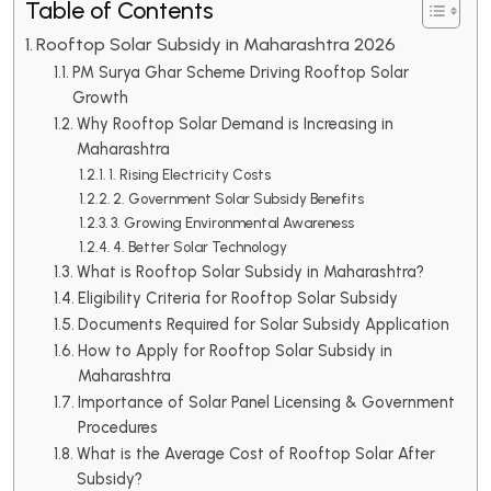
Table of Contents
Rooftop Solar Subsidy in Maharashtra 2026
PM Surya Ghar Scheme Driving Rooftop Solar
Growth
Why Rooftop Solar Demand is Increasing in
Maharashtra
1. Rising Electricity Costs
2. Government Solar Subsidy Benefits
3. Growing Environmental Awareness
4. Better Solar Technology
What is Rooftop Solar Subsidy in Maharashtra?
Eligibility Criteria for Rooftop Solar Subsidy
Documents Required for Solar Subsidy Application
How to Apply for Rooftop Solar Subsidy in
Maharashtra
Importance of Solar Panel Licensing & Government
Procedures
What is the Average Cost of Rooftop Solar After
Subsidy?