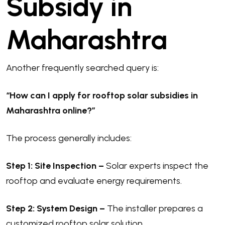
Subsidy in
Maharashtra
Another frequently searched query is:
“How can I apply for rooftop solar subsidies in
Maharashtra online?”
The process generally includes:
Step 1: Site Inspection –
Solar experts inspect the
rooftop and evaluate energy requirements.
Step 2: System Design –
The installer prepares a
customized rooftop solar solution.