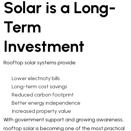
Solar is a Long-
Term
Investment
Rooftop solar systems provide:
Lower electricity bills
Long-term cost savings
Reduced carbon footprint
Better energy independence
Increased property value
With government support and growing awareness,
rooftop solar is becoming one of the most practical