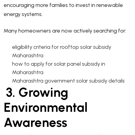
encouraging more families to invest in renewable
energy systems.
Many homeowners are now actively searching for:
eligibility criteria for rooftop solar subsidy
Maharashtra
how to apply for solar panel subsidy in
Maharashtra
Maharashtra government solar subsidy details
3. Growing
Environmental
Awareness