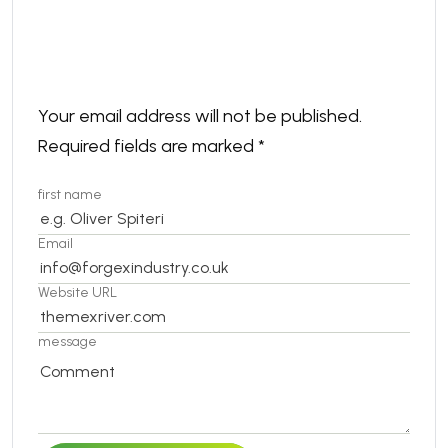
Leave a comment
Your email address will not be published.
Required fields are marked
*
first name
Email
Website URL
message