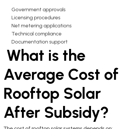
Government approvals
Licensing procedures
Net metering applications
Technical compliance
Documentation support
What is the
Average Cost of
Rooftop Solar
After Subsidy?
The cost of rooftop solar systems depends on: