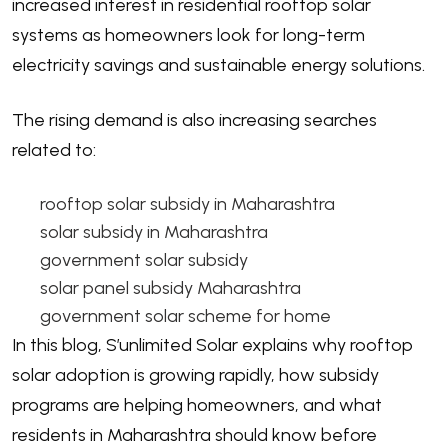
increased interest in residential rooftop solar
systems as homeowners look for long-term
electricity savings and sustainable energy solutions.
The rising demand is also increasing searches
related to:
rooftop solar subsidy in Maharashtra
solar subsidy in Maharashtra
government solar subsidy
solar panel subsidy Maharashtra
government solar scheme for home
In this blog, S’unlimited Solar explains why rooftop
solar adoption is growing rapidly, how subsidy
programs are helping homeowners, and what
residents in Maharashtra should know before