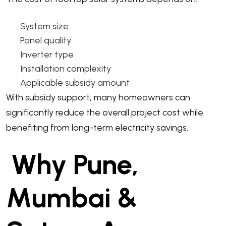
System size
Panel quality
Inverter type
Installation complexity
Applicable subsidy amount
With subsidy support, many homeowners can
significantly reduce the overall project cost while
benefiting from long-term electricity savings.
Why Pune,
Mumbai &