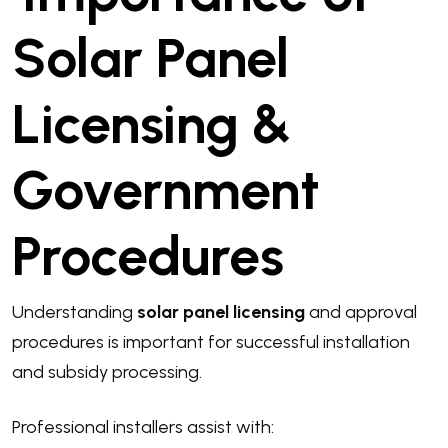
Solar Panel
Licensing &
Government
Procedures
Understanding
solar panel licensing
and approval
procedures is important for successful installation
and subsidy processing.
Professional installers assist with: