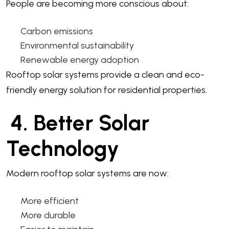
People are becoming more conscious about:
Carbon emissions
Environmental sustainability
Renewable energy adoption
Rooftop solar systems provide a clean and eco-
friendly energy solution for residential properties.
4. Better Solar
Technology
Modern rooftop solar systems are now:
More efficient
More durable