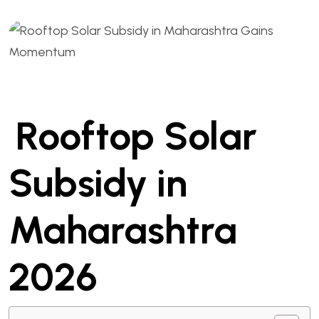
Rooftop Solar
Subsidy in
Maharashtra
2026