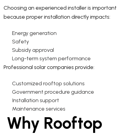
Choosing an experienced installer is important
because proper installation directly impacts:
Energy generation
Safety
Subsidy approval
Long-term system performance
Professional solar companies provide:
Customized rooftop solutions
Government procedure guidance
Installation support
Maintenance services
Why Rooftop