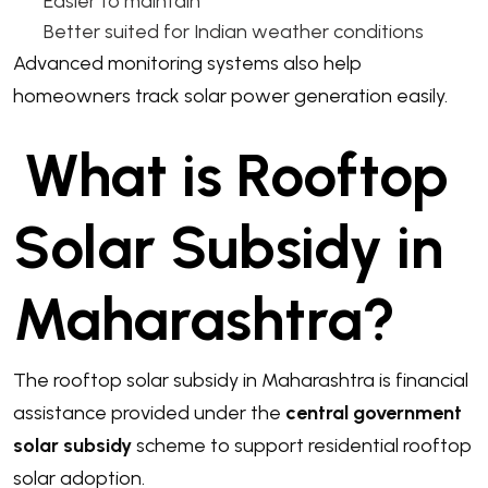
Easier to maintain
Better suited for Indian weather conditions
Advanced monitoring systems also help
homeowners track solar power generation easily.
What is Rooftop
Solar Subsidy in
Maharashtra?
The rooftop solar subsidy in Maharashtra is financial
assistance provided under the
central government
solar subsidy
scheme to support residential rooftop
solar adoption.