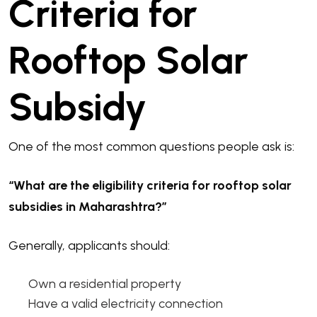
Criteria for
Rooftop Solar
Subsidy
One of the most common questions people ask is:
“What are the eligibility criteria for rooftop solar
subsidies in Maharashtra?”
Generally, applicants should:
Own a residential property
Have a valid electricity connection