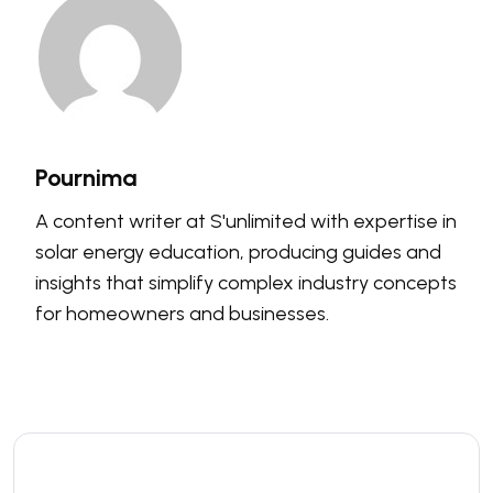
Pournima
A content writer at S'unlimited with expertise in
solar energy education, producing guides and
insights that simplify complex industry concepts
for homeowners and businesses.