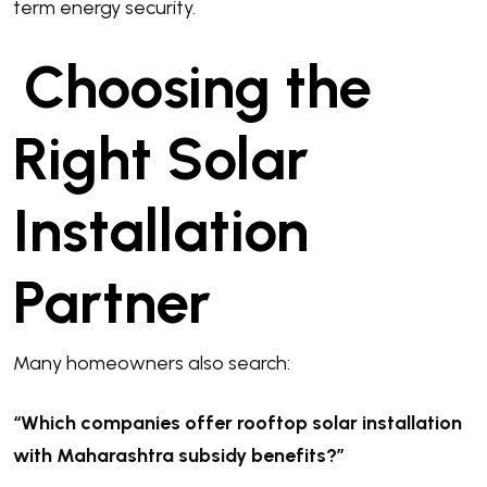
term energy security.
Choosing the
Right Solar
Installation
Partner
Many homeowners also search:
“Which companies offer rooftop solar installation
with Maharashtra subsidy benefits?”