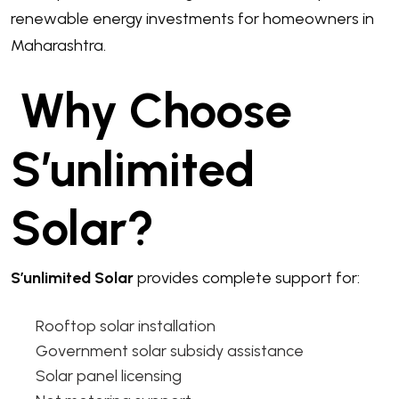
renewable energy investments for homeowners in
Maharashtra.
Why Choose
S’unlimited
Solar?
S’unlimited Solar
provides complete support for:
Rooftop solar installation
Government solar subsidy assistance
Solar panel licensing