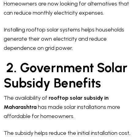
Homeowners are now looking for alternatives that
can reduce monthly electricity expenses.
Installing rooftop solar systems helps households
generate their own electricity and reduce
dependence on grid power.
2. Government Solar
Subsidy Benefits
The availability of
rooftop solar subsidy in
Maharashtra
has made solar installations more
affordable for homeowners.
The subsidy helps reduce the initial installation cost,