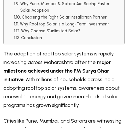
Why Pune, Mumbai & Satara Are Seeing Faster
Solar Adoption
Choosing the Right Solar Installation Partner
Why Rooftop Solar is a Long-Term Investment
Why Choose S’unlimited Solar?
Conclusion
The adoption of rooftop solar systems is rapidly
increasing across Maharashtra after the
major
milestone achieved under the PM Surya Ghar
initiative
. With millions of households across India
adopting rooftop solar systems, awareness about
renewable energy and government-backed solar
programs has grown significantly.
Cities like Pune, Mumbai, and Satara are witnessing