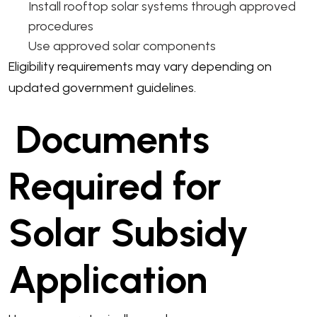
Install rooftop solar systems through approved
procedures
Use approved solar components
Eligibility requirements may vary depending on
updated government guidelines.
Documents
Required for
Solar Subsidy
Application