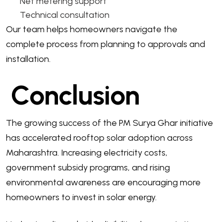
Net metering support
Technical consultation
Our team helps homeowners navigate the
complete process from planning to approvals and
installation.
Conclusion
The growing success of the PM Surya Ghar initiative
has accelerated rooftop solar adoption across
Maharashtra. Increasing electricity costs,
government subsidy programs, and rising
environmental awareness are encouraging more
homeowners to invest in solar energy.