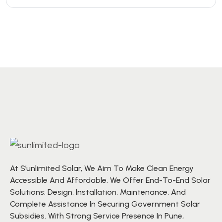
At S’unlimited Solar, We Aim To Make Clean Energy
Accessible And Affordable. We Offer End-To-End Solar
Solutions: Design, Installation, Maintenance, And
Complete Assistance In Securing Government Solar
Subsidies. With Strong Service Presence In Pune,