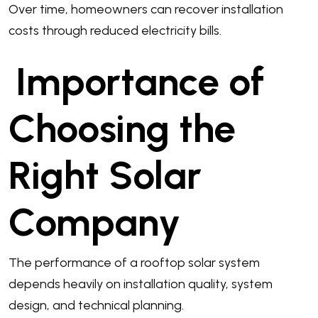
Over time, homeowners can recover installation
costs through reduced electricity bills.
Importance of
Choosing the
Right Solar
Company
The performance of a rooftop solar system
depends heavily on installation quality, system
design, and technical planning.