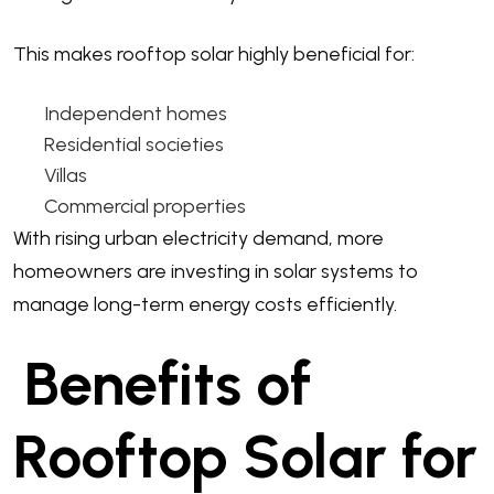
This makes rooftop solar highly beneficial for:
Independent homes
Residential societies
Villas
Commercial properties
With rising urban electricity demand, more
homeowners are investing in solar systems to
manage long-term energy costs efficiently.
Benefits of
Rooftop Solar for