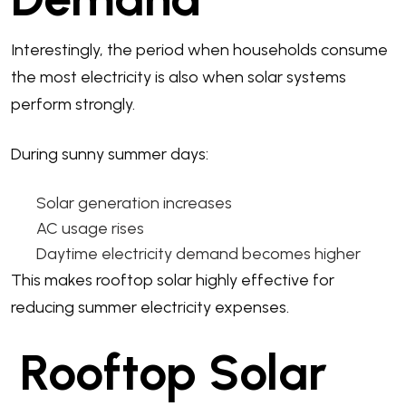
Interestingly, the period when households consume
the most electricity is also when solar systems
perform strongly.
During sunny summer days:
Solar generation increases
AC usage rises
Daytime electricity demand becomes higher
This makes rooftop solar highly effective for
reducing summer electricity expenses.
Rooftop Solar