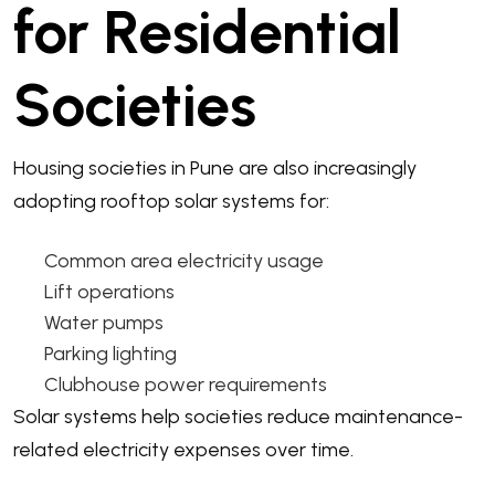
for Residential
Societies
Housing societies in Pune are also increasingly
adopting rooftop solar systems for:
Common area electricity usage
Lift operations
Water pumps
Parking lighting
Clubhouse power requirements
Solar systems help societies reduce maintenance-
related electricity expenses over time.