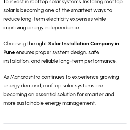
to invest in rooftop solar systems. Installing rooftop
solar is becoming one of the smartest ways to
reduce long-term electricity expenses while
improving energy independence.
Choosing the right
Solar Installation Company in
Pune
ensures proper system design, safe
installation, and reliable long-term performance.
As Maharashtra continues to experience growing
energy demand, rooftop solar systems are
becoming an essential solution for smarter and
more sustainable energy management.