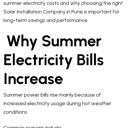
summer electricity costs and why choosing the right
Solar Installation Company in Pune is important for
long-term savings and performance.
Why Summer
Electricity Bills
Increase
Summer power bills rise mainly because of
increased electricity usage during hot weather
conditions.
Common reasons include: