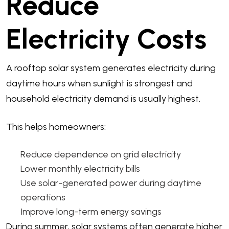
Reduce
Electricity Costs
A rooftop solar system generates electricity during
daytime hours when sunlight is strongest and
household electricity demand is usually highest.
This helps homeowners:
Reduce dependence on grid electricity
Lower monthly electricity bills
Use solar-generated power during daytime
operations
Improve long-term energy savings
During summer, solar systems often generate higher