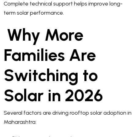
Complete technical support helps improve long-
term solar performance.
Why More
Families Are
Switching to
Solar in 2026
Several factors are driving rooftop solar adoption in
Maharashtra: