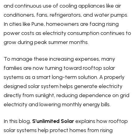
and continuous use of cooling appliances like air
conditioners, fans, refrigerators, and water pumps.
In cities like Pune, homeowners are facing rising
power costs as electricity consumption continues to
grow during peak summer months.
To manage these increasing expenses, many
families are now turning toward rooftop solar
systems as a smart long-term solution. A properly
designed solar system helps generate electricity
directly from sunlight, reducing dependence on grid
electricity and lowering monthly energy bills.
In this blog,
S’unlimited Solar
explains how rooftop
solar systems help protect homes from rising