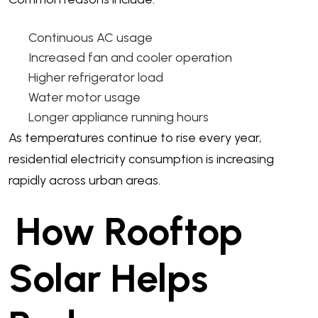
Continuous AC usage
Increased fan and cooler operation
Higher refrigerator load
Water motor usage
Longer appliance running hours
As temperatures continue to rise every year,
residential electricity consumption is increasing
rapidly across urban areas.
How Rooftop
Solar Helps