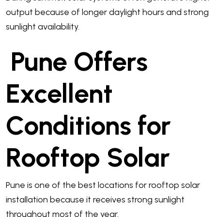
output because of longer daylight hours and strong
sunlight availability.
Pune Offers
Excellent
Conditions for
Rooftop Solar
Pune is one of the best locations for rooftop solar
installation because it receives strong sunlight
throughout most of the year.