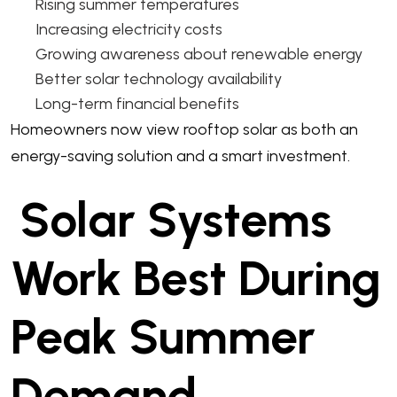
Rising summer temperatures
Increasing electricity costs
Growing awareness about renewable energy
Better solar technology availability
Long-term financial benefits
Homeowners now view rooftop solar as both an
energy-saving solution and a smart investment.
Solar Systems
Work Best During
Peak Summer
Demand