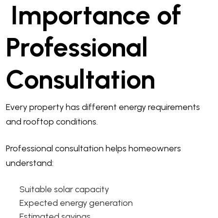
Importance of
Professional
Consultation
Every property has different energy requirements
and rooftop conditions.
Professional consultation helps homeowners
understand:
Suitable solar capacity
Expected energy generation
Estimated savings