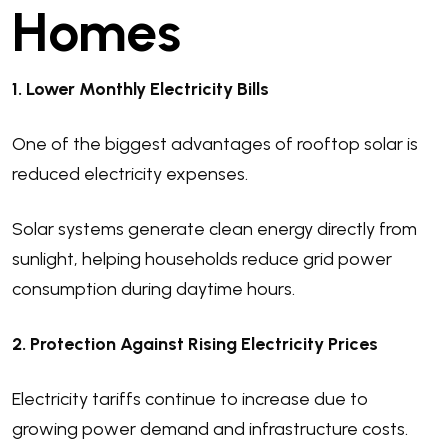
Homes
1. Lower Monthly Electricity Bills
One of the biggest advantages of rooftop solar is
reduced electricity expenses.
Solar systems generate clean energy directly from
sunlight, helping households reduce grid power
consumption during daytime hours.
2. Protection Against Rising Electricity Prices
Electricity tariffs continue to increase due to
growing power demand and infrastructure costs.