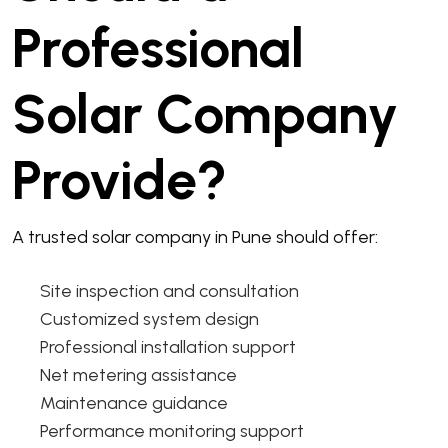
Professional
Solar Company
Provide?
A trusted solar company in Pune should offer:
Site inspection and consultation
Customized system design
Professional installation support
Net metering assistance
Maintenance guidance
Performance monitoring support