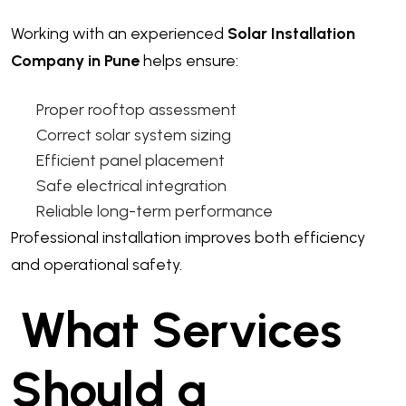
Working with an experienced
Solar Installation
Company in Pune
helps ensure:
Proper rooftop assessment
Correct solar system sizing
Efficient panel placement
Safe electrical integration
Reliable long-term performance
Professional installation improves both efficiency
and operational safety.
What Services
Should a