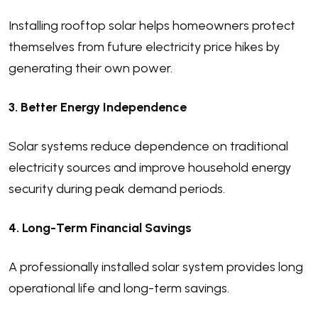
Installing rooftop solar helps homeowners protect
themselves from future electricity price hikes by
generating their own power.
3. Better Energy Independence
Solar systems reduce dependence on traditional
electricity sources and improve household energy
security during peak demand periods.
4. Long-Term Financial Savings
A professionally installed solar system provides long
operational life and long-term savings.