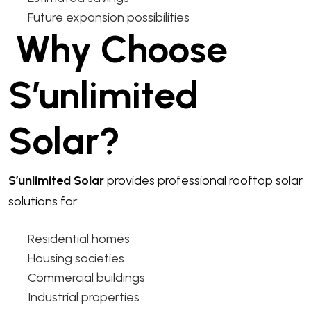
Future expansion possibilities
Why Choose
S’unlimited
Solar?
S’unlimited Solar
provides professional rooftop solar
solutions for:
Residential homes
Housing societies
Commercial buildings
Industrial properties