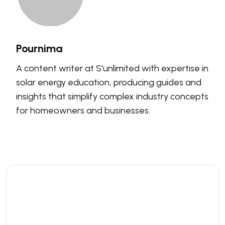
Pournima
A content writer at S'unlimited with expertise in
solar energy education, producing guides and
insights that simplify complex industry concepts
for homeowners and businesses.
Leave a comment