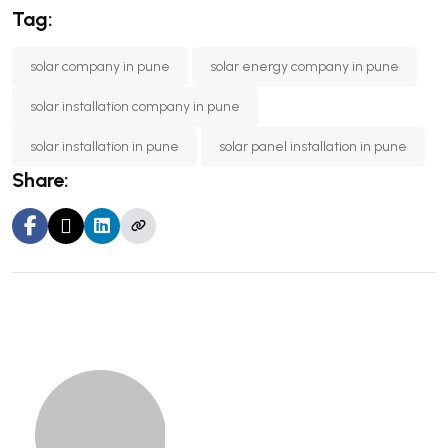
Tag:
solar company in pune
solar energy company in pune
solar installation company in pune
solar installation in pune
solar panel installation in pune
Share: