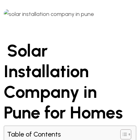
Solar
Installation
Company in
Pune for Homes
Table of Contents