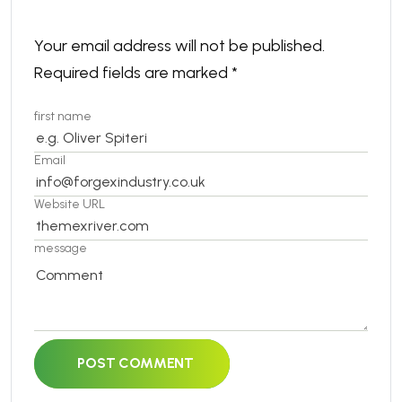
Your email address will not be published.
Required fields are marked
*
first name
Email
Website URL
message
POST COMMENT