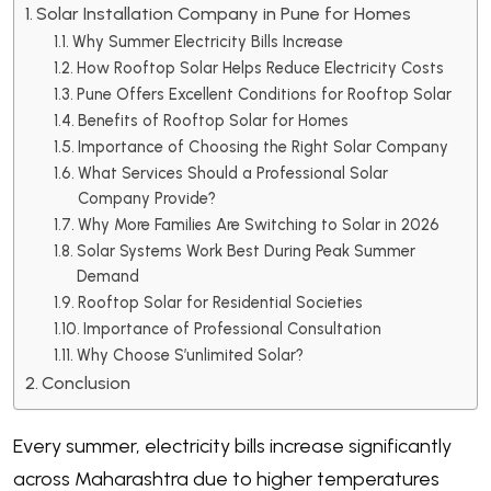
Solar Installation Company in Pune for Homes
Why Summer Electricity Bills Increase
How Rooftop Solar Helps Reduce Electricity Costs
Pune Offers Excellent Conditions for Rooftop Solar
Benefits of Rooftop Solar for Homes
Importance of Choosing the Right Solar Company
What Services Should a Professional Solar
Company Provide?
Why More Families Are Switching to Solar in 2026
Solar Systems Work Best During Peak Summer
Demand
Rooftop Solar for Residential Societies
Importance of Professional Consultation
Why Choose S’unlimited Solar?
Conclusion
Every summer, electricity bills increase significantly
across Maharashtra due to higher temperatures