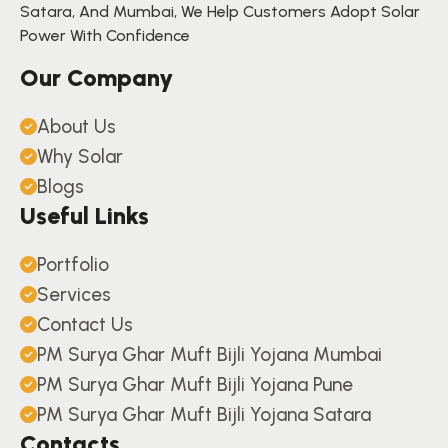
Satara, And Mumbai, We Help Customers Adopt Solar
Power With Confidence
Our Company
About Us
Why Solar
Blogs
Useful Links
Portfolio
Services
Contact Us
PM Surya Ghar Muft Bijli Yojana Mumbai
PM Surya Ghar Muft Bijli Yojana Pune
PM Surya Ghar Muft Bijli Yojana Satara
Contacts