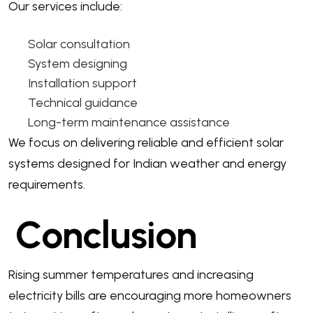
Our services include:
Solar consultation
System designing
Installation support
Technical guidance
Long-term maintenance assistance
We focus on delivering reliable and efficient solar
systems designed for Indian weather and energy
requirements.
Conclusion
Rising summer temperatures and increasing
electricity bills are encouraging more homeowners