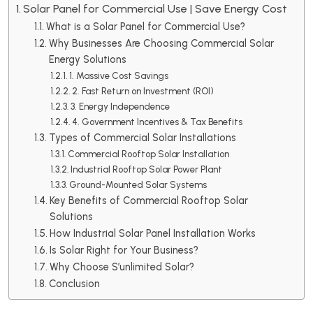
Solar Panel for Commercial Use | Save Energy Cost
What is a Solar Panel for Commercial Use?
Why Businesses Are Choosing Commercial Solar
Energy Solutions
1. Massive Cost Savings
2. Fast Return on Investment (ROI)
3. Energy Independence
4. Government Incentives & Tax Benefits
Types of Commercial Solar Installations
Commercial Rooftop Solar Installation
Industrial Rooftop Solar Power Plant
Ground-Mounted Solar Systems
Key Benefits of Commercial Rooftop Solar
Solutions
How Industrial Solar Panel Installation Works
Is Solar Right for Your Business?
Why Choose S’unlimited Solar?
Conclusion