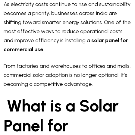
As electricity costs continue to rise and sustainability
becomes a priority, businesses across India are
shifting toward smarter energy solutions. One of the
most effective ways to reduce operational costs
and improve efficiency is installing a
solar panel for
commercial use
.
From factories and warehouses to offices and malls,
commercial solar adoption is no longer optional; it’s
becoming a competitive advantage.
What is a Solar
Panel for