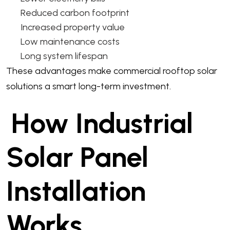
Reduced carbon footprint
Increased property value
Low maintenance costs
Long system lifespan
These advantages make commercial rooftop solar
solutions a smart long-term investment.
How Industrial
Solar Panel
Installation
Works