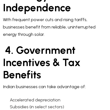
Independence
With frequent power cuts and rising tariffs,
businesses benefit from reliable, uninterrupted
energy through solar.
4. Government
Incentives & Tax
Benefits
Indian businesses can take advantage of:
Accelerated depreciation
Subsidies (in select sectors)