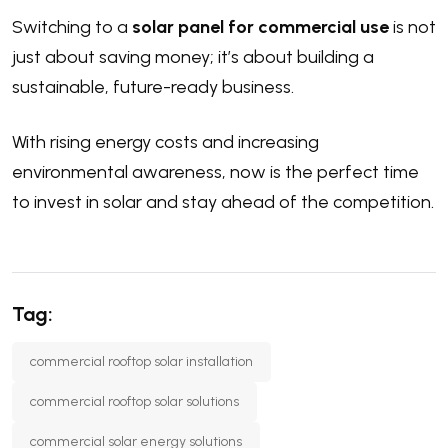
Switching to a
solar panel for commercial use
is not
just about saving money; it’s about building a
sustainable, future-ready business.
With rising energy costs and increasing
environmental awareness, now is the perfect time
to invest in solar and stay ahead of the competition.
Tag:
commercial rooftop solar installation
commercial rooftop solar solutions
commercial solar energy solutions