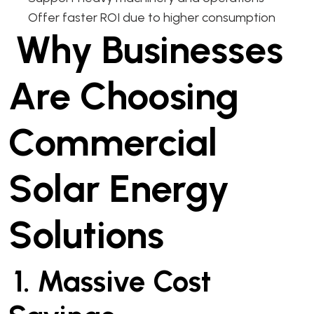
Offer faster ROI due to higher consumption
Why Businesses
Are Choosing
Commercial
Solar Energy
Solutions
1. Massive Cost