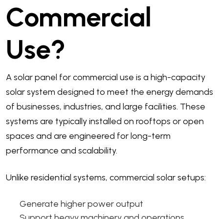
Commercial
Use?
A solar panel for commercial use is a high-capacity
solar system designed to meet the energy demands
of businesses, industries, and large facilities. These
systems are typically installed on rooftops or open
spaces and are engineered for long-term
performance and scalability.
Unlike residential systems, commercial solar setups:
Generate higher power output
Support heavy machinery and operations