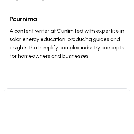
Pournima
A content writer at S'unlimited with expertise in
solar energy education, producing guides and
insights that simplify complex industry concepts
for homeowners and businesses.
Leave a comment