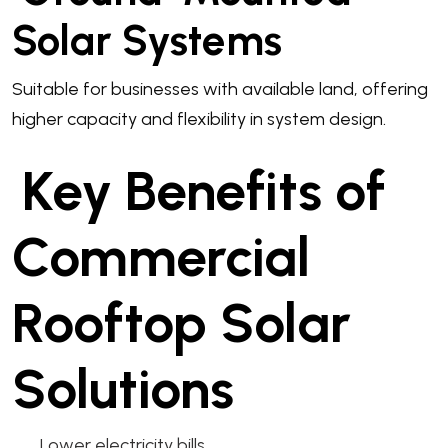
Solar Systems
Suitable for businesses with available land, offering
higher capacity and flexibility in system design.
Key Benefits of
Commercial
Rooftop Solar
Solutions
Lower electricity bills