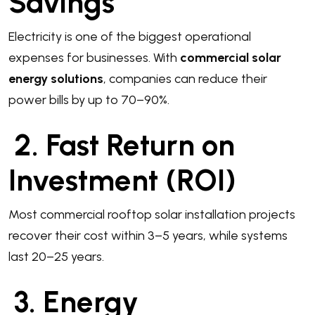
Savings
Electricity is one of the biggest operational
expenses for businesses. With
commercial solar
energy solutions
, companies can reduce their
power bills by up to 70–90%.
2. Fast Return on
Investment (ROI)
Most commercial rooftop solar installation projects
recover their cost within 3–5 years, while systems
last 20–25 years.
3. Energy