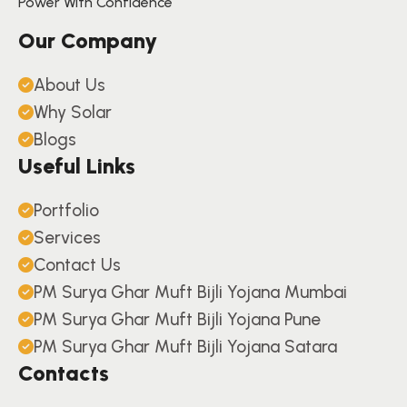
Power With Confidence
Our Company
About Us
Why Solar
Blogs
Useful Links
Portfolio
Services
Contact Us
PM Surya Ghar Muft Bijli Yojana Mumbai
PM Surya Ghar Muft Bijli Yojana Pune
PM Surya Ghar Muft Bijli Yojana Satara
Contacts