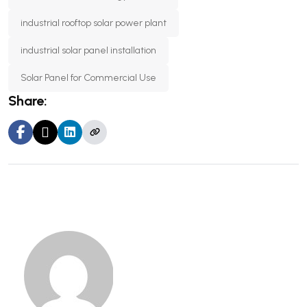
industrial rooftop solar power plant
industrial solar panel installation
Solar Panel for Commercial Use
Share: