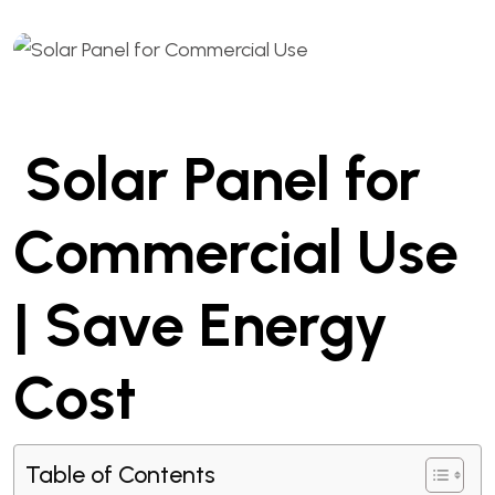
Solar Panel for
Commercial Use
| Save Energy
Cost
Table of Contents