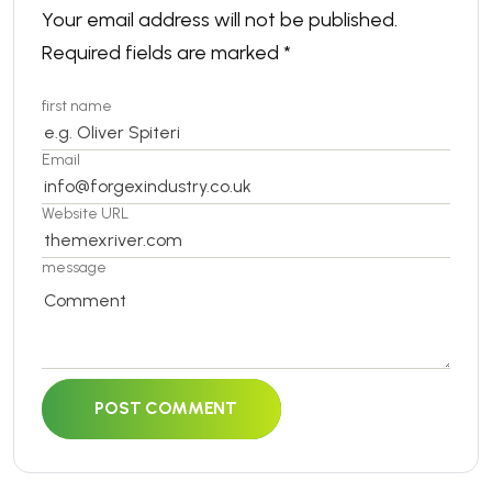
Your email address will not be published.
Required fields are marked
*
first name
Email
Website URL
message
POST COMMENT