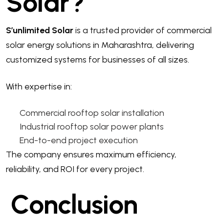
Solar?
S’unlimited Solar
is a trusted provider of commercial
solar energy solutions in Maharashtra, delivering
customized systems for businesses of all sizes.
With expertise in:
Commercial rooftop solar installation
Industrial rooftop solar power plants
End-to-end project execution
The company ensures maximum efficiency,
reliability, and ROI for every project.
Conclusion