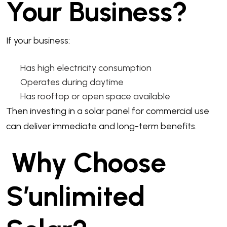
Your Business?
If your business:
Has high electricity consumption
Operates during daytime
Has rooftop or open space available
Then investing in a solar panel for commercial use
can deliver immediate and long-term benefits.
Why Choose
S’unlimited