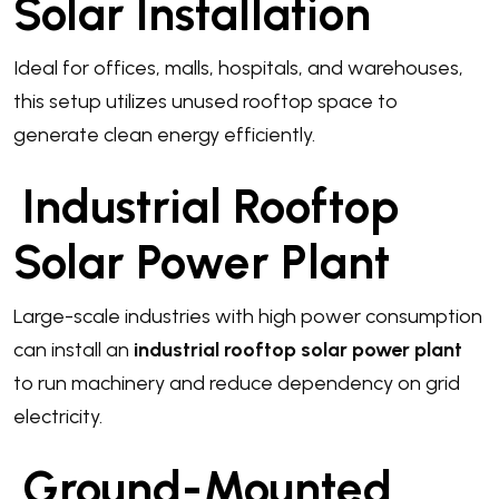
Solar Installation
Ideal for offices, malls, hospitals, and warehouses,
this setup utilizes unused rooftop space to
generate clean energy efficiently.
Industrial Rooftop
Solar Power Plant
Large-scale industries with high power consumption
can install an
industrial rooftop solar power plant
to run machinery and reduce dependency on grid
electricity.
Ground-Mounted