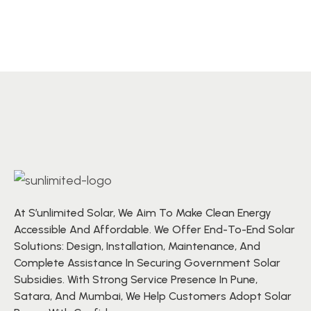
At S’unlimited Solar, We Aim To Make Clean Energy
Accessible And Affordable. We Offer End-To-End Solar
Solutions: Design, Installation, Maintenance, And
Complete Assistance In Securing Government Solar
Subsidies. With Strong Service Presence In Pune,
Satara, And Mumbai, We Help Customers Adopt Solar