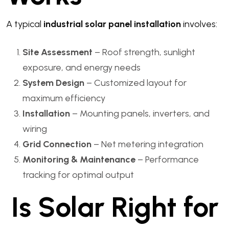
A typical
industrial solar panel installation
involves:
Site Assessment
– Roof strength, sunlight
exposure, and energy needs
System Design
– Customized layout for
maximum efficiency
Installation
– Mounting panels, inverters, and
wiring
Grid Connection
– Net metering integration
Monitoring & Maintenance
– Performance
tracking for optimal output
Is Solar Right for