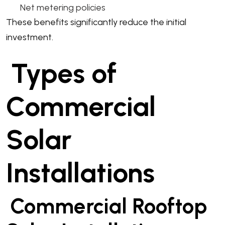
Net metering policies
These benefits significantly reduce the initial
investment.
Types of
Commercial
Solar
Installations
Commercial Rooftop