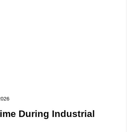
2026
me During Industrial