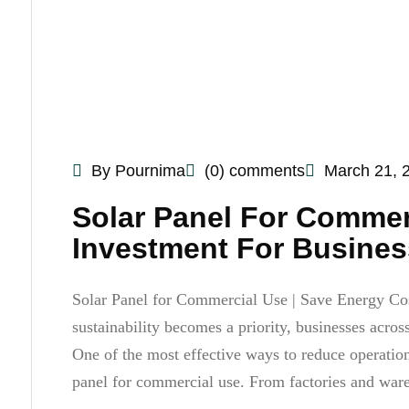
By Pournima
(0) comments
March 21, 
Solar Panel For Commer
Investment For Busines
Solar Panel for Commercial Use | Save Energy Cost 
sustainability becomes a priority, businesses acros
One of the most effective ways to reduce operationa
panel for commercial use. From factories and war