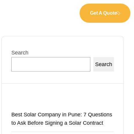
Get A Quote
Search
Search
Recent Posts
Best Solar Company in Pune: 7 Questions
to Ask Before Signing a Solar Contract