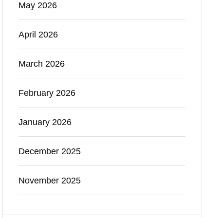
May 2026
April 2026
March 2026
February 2026
January 2026
December 2025
November 2025