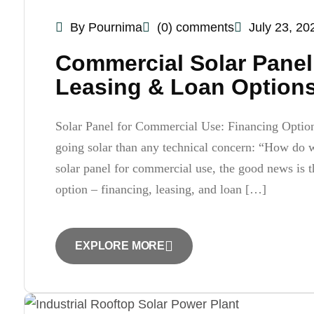
By Pournima
(0) comments
July 23, 20
Commercial Solar Panel 
Leasing & Loan Options
Solar Panel for Commercial Use: Financing Optio
going solar than any technical concern: “How do we
solar panel for commercial use, the good news is t
option – financing, leasing, and loan […]
EXPLORE MORE