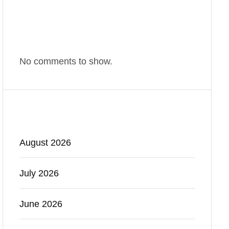
Comments
No comments to show.
Archives
August 2026
July 2026
June 2026