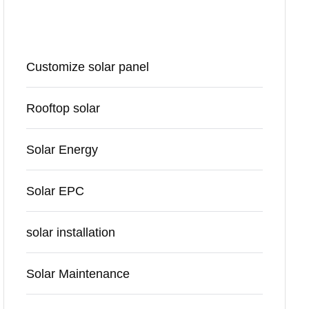
Categories
Customize solar panel
Rooftop solar
Solar Energy
Solar EPC
solar installation
Solar Maintenance