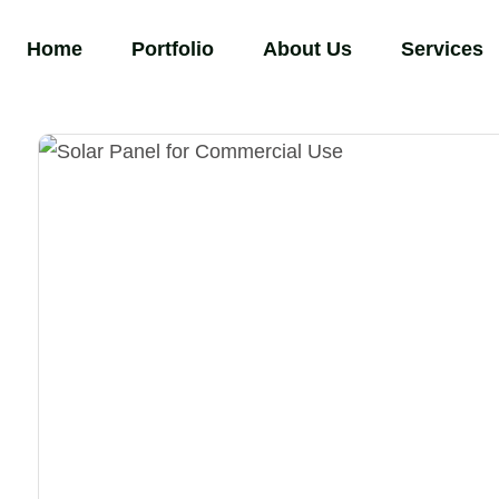
Home
Portfolio
About Us
Services