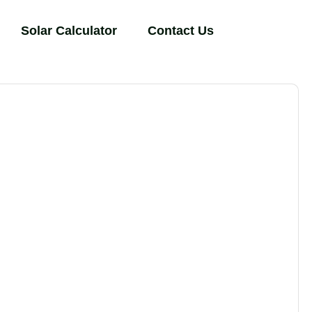
Solar Calculator
Contact Us