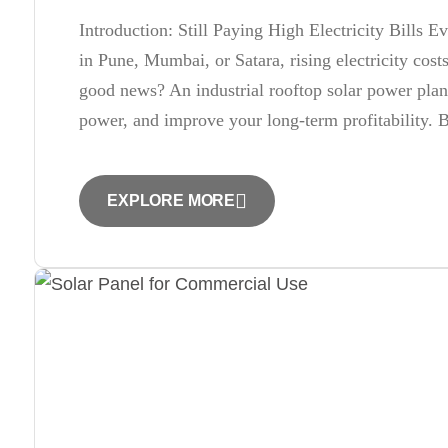
Introduction: Still Paying High Electricity Bills 
in Pune, Mumbai, or Satara, rising electricity cos
good news? An industrial rooftop solar power plan
power, and improve your long-term profitability. 
EXPLORE MORE