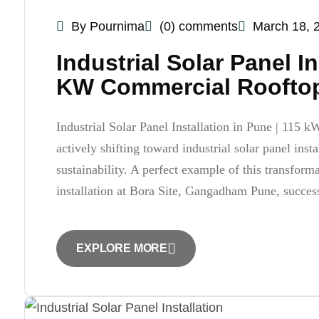
By Pournima
(0) comments
March 18, 
Industrial Solar Panel I
KW Commercial Rooftop 
Industrial Solar Panel Installation in Pune | 115 k
actively shifting toward industrial solar panel inst
sustainability. A perfect example of this transfor
installation at Bora Site, Gangadham Pune, succes
EXPLORE MORE