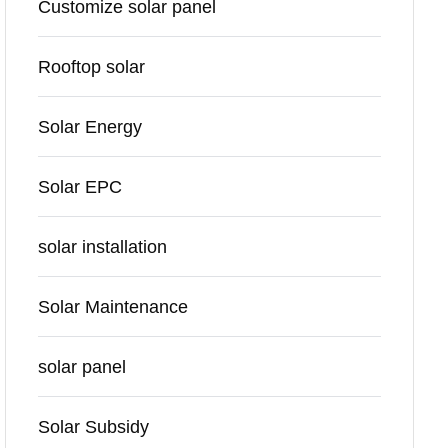
Customize solar panel
Rooftop solar
Solar Energy
Solar EPC
solar installation
Solar Maintenance
solar panel
Solar Subsidy