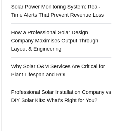
Solar Power Monitoring System: Real-
Time Alerts That Prevent Revenue Loss
How a Professional Solar Design
Company Maximises Output Through
Layout & Engineering
Why Solar O&M Services Are Critical for
Plant Lifespan and ROI
Professional Solar Installation Company vs
DIY Solar Kits: What’s Right for You?
Recent