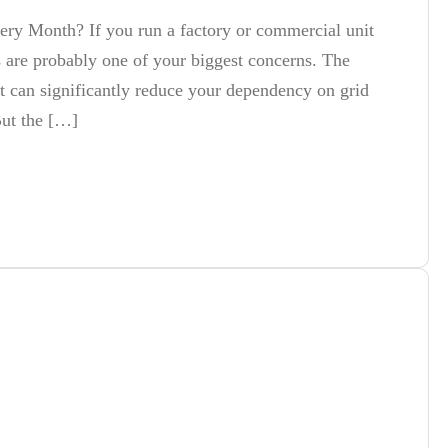
Every Month? If you run a factory or commercial unit
ts are probably one of your biggest concerns. The
t can significantly reduce your dependency on grid
But the […]