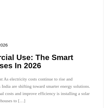
2026
cial Use: The Smart
ses In 2026
As electricity costs continue to rise and
s India are shifting toward smarter energy solutions.
l costs and improve efficiency is installing a solar
ehouses to […]