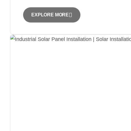
EXPLORE MORE