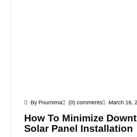
By Pournima
(0) comments
March 16, 
How To Minimize Downti
Solar Panel Installation