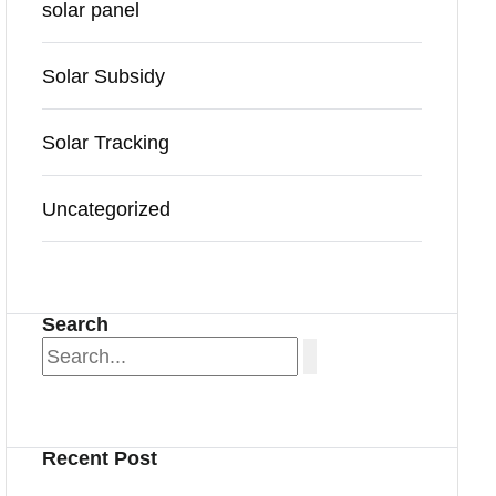
solar panel
Solar Subsidy
Solar Tracking
Uncategorized
Search
Recent Post