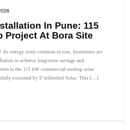
2026
nstallation In Pune: 115
Project At Bora Site
W As energy costs continue to rise, businesses are
allation to achieve long-term savings and
mation is the 115 kW commercial rooftop solar
sfully executed by S’unlimited Solar. This […]