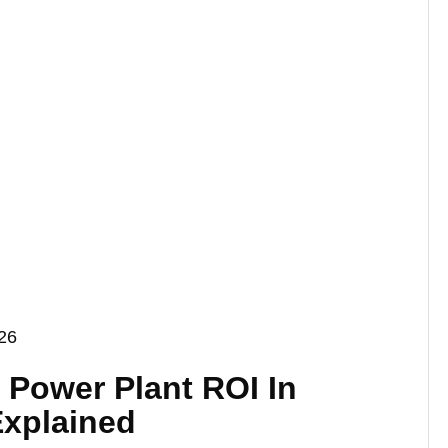
026
r Power Plant ROI In
Explained