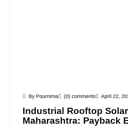
By Pournima
(0) comments
April 22, 2
Industrial Rooftop Sola
Maharashtra: Payback 