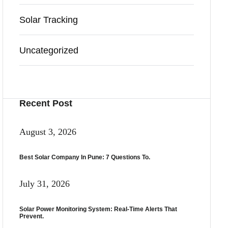
Solar Tracking
Uncategorized
Recent Post
August 3, 2026
Best Solar Company In Pune: 7 Questions To.
July 31, 2026
Solar Power Monitoring System: Real-Time Alerts That
Prevent.