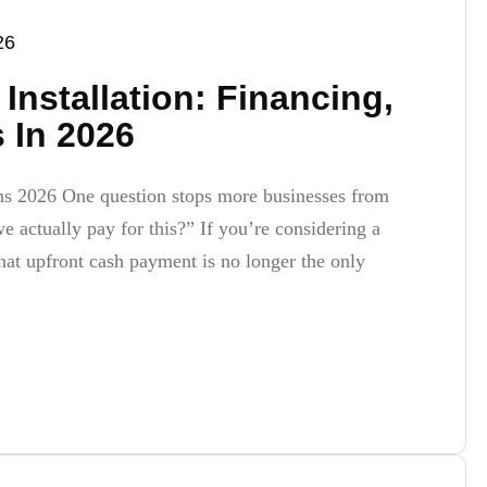
26
Installation: Financing,
 In 2026
ns 2026 One question stops more businesses from
 actually pay for this?” If you’re considering a
hat upfront cash payment is no longer the only