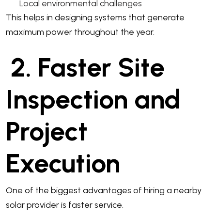
Local environmental challenges
This helps in designing systems that generate
maximum power throughout the year.
2. Faster Site
Inspection and
Project
Execution
One of the biggest advantages of hiring a nearby
solar provider is faster service.