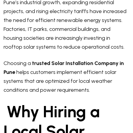
Pune’s industrial growth, expanding residential
projects, and rising electricity tariffs have increased
the need for efficient renewable energy systems.
Factories, IT parks, commercial buildings, and
housing societies are increasingly investing in
rooftop solar systems to reduce operational costs.
Choosing a
trusted Solar Installation Company in
Pune
helps customers implement efficient solar
systems that are optimized for local weather
conditions and power requirements.
Why Hiring a
Local Solar