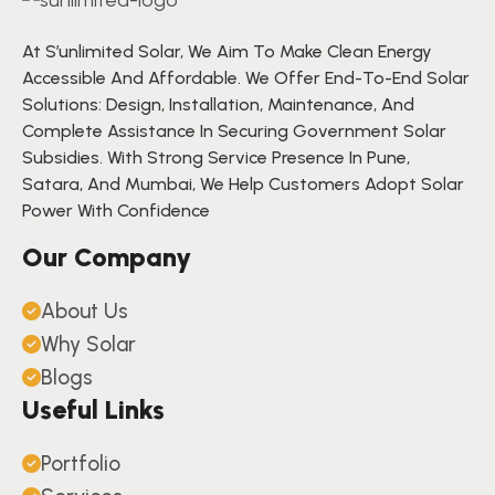
At S’unlimited Solar, We Aim To Make Clean Energy
Accessible And Affordable. We Offer End-To-End Solar
Solutions: Design, Installation, Maintenance, And
Complete Assistance In Securing Government Solar
Subsidies. With Strong Service Presence In Pune,
Satara, And Mumbai, We Help Customers Adopt Solar
Power With Confidence
Our Company
About Us
Why Solar
Blogs
Useful Links
Portfolio