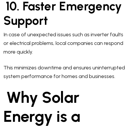
10. Faster Emergency
Support
In case of unexpected issues such as inverter faults
or electrical problems, local companies can respond
more quickly.
This minimizes downtime and ensures uninterrupted
system performance for homes and businesses.
Why Solar
Energy is a