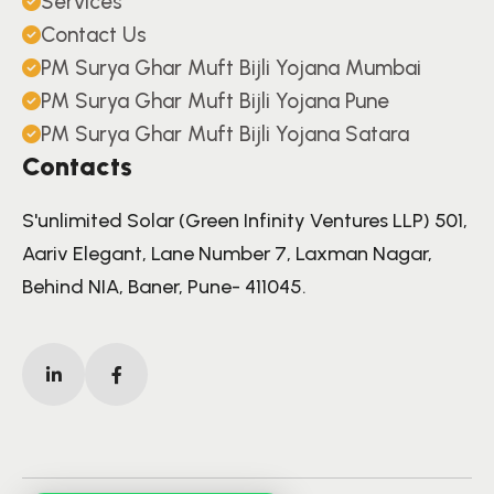
Services
Contact Us
PM Surya Ghar Muft Bijli Yojana Mumbai
PM Surya Ghar Muft Bijli Yojana Pune
PM Surya Ghar Muft Bijli Yojana Satara
Contacts
S'unlimited Solar (Green Infinity Ventures LLP) 501,
Aariv Elegant, Lane Number 7, Laxman Nagar,
Behind NIA, Baner, Pune- 411045.