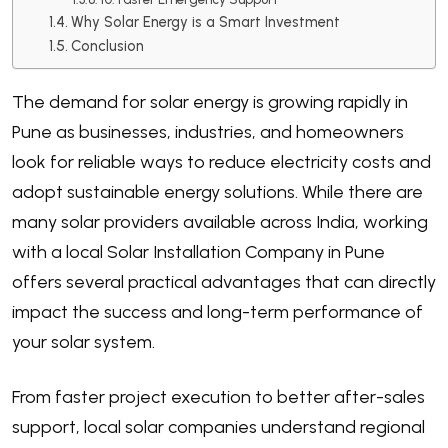
Why Solar Energy is a Smart Investment
Conclusion
The demand for solar energy is growing rapidly in
Pune as businesses, industries, and homeowners
look for reliable ways to reduce electricity costs and
adopt sustainable energy solutions. While there are
many solar providers available across India, working
with a local Solar Installation Company in Pune
offers several practical advantages that can directly
impact the success and long-term performance of
your solar system.
From faster project execution to better after-sales
support, local solar companies understand regional