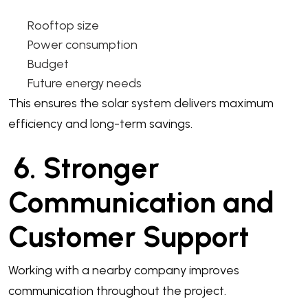
Rooftop size
Power consumption
Budget
Future energy needs
This ensures the solar system delivers maximum
efficiency and long-term savings.
6. Stronger
Communication and
Customer Support
Working with a nearby company improves
communication throughout the project.