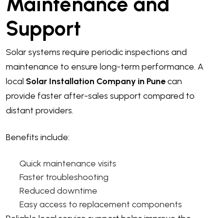
Maintenance and
Support
Solar systems require periodic inspections and
maintenance to ensure long-term performance. A
local
Solar Installation Company in Pune
can
provide faster after-sales support compared to
distant providers.
Benefits include:
Quick maintenance visits
Faster troubleshooting
Reduced downtime
Easy access to replacement components