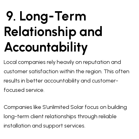
9. Long-Term
Relationship and
Accountability
Local companies rely heavily on reputation and
customer satisfaction within the region. This often
results in better accountability and customer-
focused service.
Companies like S’unlimited Solar focus on building
long-term client relationships through reliable
installation and support services.