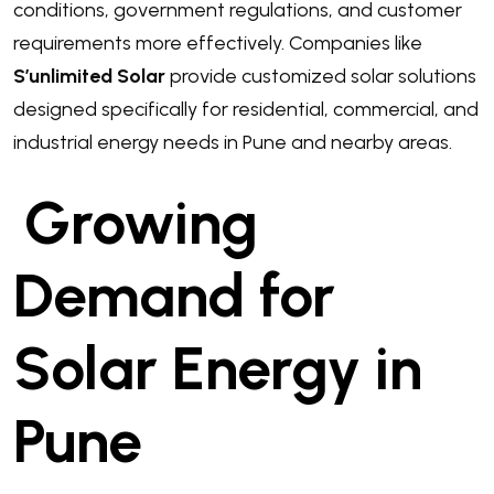
conditions, government regulations, and customer
requirements more effectively. Companies like
S’unlimited Solar
provide customized solar solutions
designed specifically for residential, commercial, and
industrial energy needs in Pune and nearby areas.
Growing
Demand for
Solar Energy in
Pune