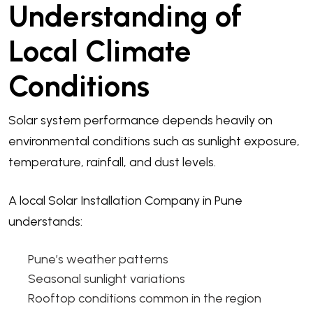
Understanding of
Local Climate
Conditions
Solar system performance depends heavily on
environmental conditions such as sunlight exposure,
temperature, rainfall, and dust levels.
A local Solar Installation Company in Pune
understands:
Pune’s weather patterns
Seasonal sunlight variations
Rooftop conditions common in the region