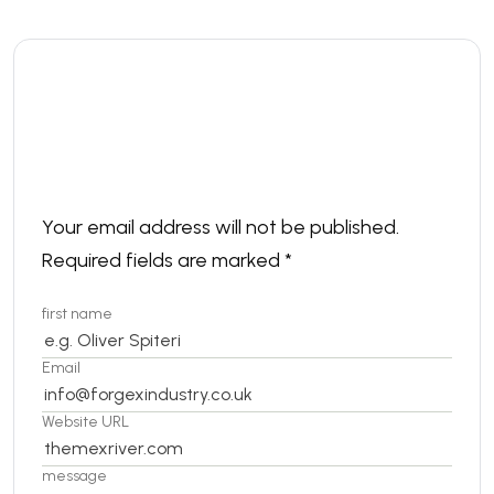
Leave a comment
Your email address will not be published.
Required fields are marked
*
first name
Email
Website URL
message