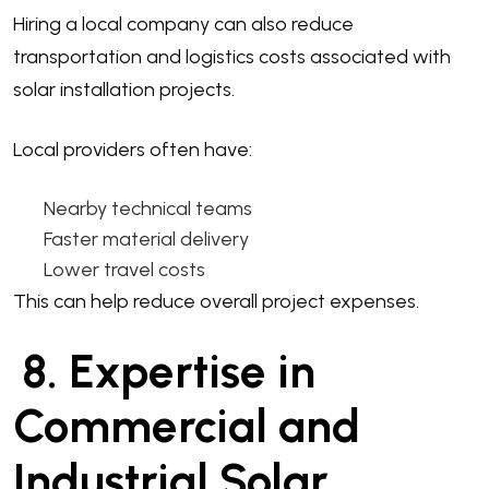
Hiring a local company can also reduce
transportation and logistics costs associated with
solar installation projects.
Local providers often have:
Nearby technical teams
Faster material delivery
Lower travel costs
This can help reduce overall project expenses.
8. Expertise in
Commercial and
Industrial Solar