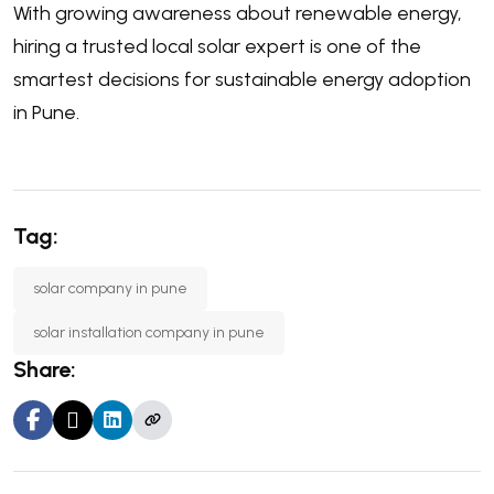
With growing awareness about renewable energy,
hiring a trusted local solar expert is one of the
smartest decisions for sustainable energy adoption
in Pune.
Tag:
solar company in pune
solar installation company in pune
Share: