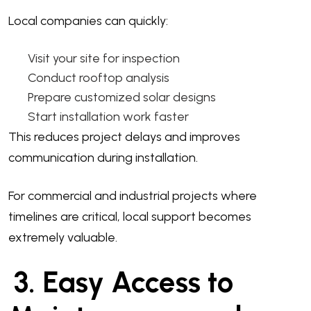
Local companies can quickly:
Visit your site for inspection
Conduct rooftop analysis
Prepare customized solar designs
Start installation work faster
This reduces project delays and improves
communication during installation.
For commercial and industrial projects where
timelines are critical, local support becomes
extremely valuable.
3. Easy Access to