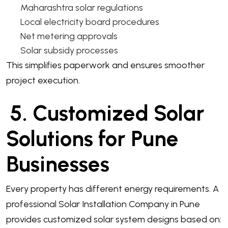
Maharashtra solar regulations
Local electricity board procedures
Net metering approvals
Solar subsidy processes
This simplifies paperwork and ensures smoother
project execution.
5. Customized Solar
Solutions for Pune
Businesses
Every property has different energy requirements. A
professional Solar Installation Company in Pune
provides customized solar system designs based on: