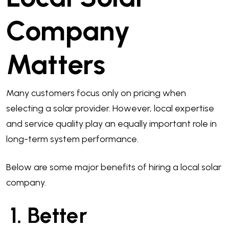
Company
Matters
Many customers focus only on pricing when
selecting a solar provider. However, local expertise
and service quality play an equally important role in
long-term system performance.
Below are some major benefits of hiring a local solar
company.
1. Better