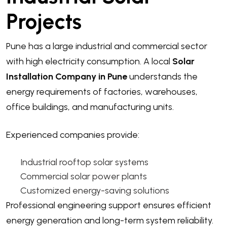
Projects
Pune has a large industrial and commercial sector
with high electricity consumption. A local
Solar
Installation Company in Pune
understands the
energy requirements of factories, warehouses,
office buildings, and manufacturing units.
Experienced companies provide:
Industrial rooftop solar systems
Commercial solar power plants
Customized energy-saving solutions
Professional engineering support ensures efficient
energy generation and long-term system reliability.