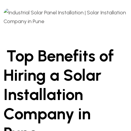
Top Benefits of
Hiring a Solar
Installation
Company in