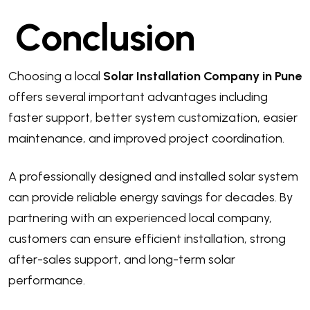
Conclusion
Choosing a local
Solar Installation Company in Pune
offers several important advantages including
faster support, better system customization, easier
maintenance, and improved project coordination.
A professionally designed and installed solar system
can provide reliable energy savings for decades. By
partnering with an experienced local company,
customers can ensure efficient installation, strong
after-sales support, and long-term solar
performance.