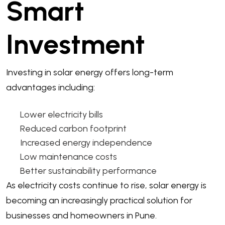
Smart
Investment
Investing in solar energy offers long-term
advantages including:
Lower electricity bills
Reduced carbon footprint
Increased energy independence
Low maintenance costs
Better sustainability performance
As electricity costs continue to rise, solar energy is
becoming an increasingly practical solution for
businesses and homeowners in Pune.