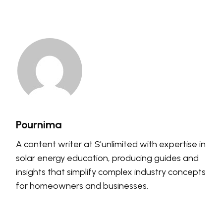
Pournima
A content writer at S'unlimited with expertise in
solar energy education, producing guides and
insights that simplify complex industry concepts
for homeowners and businesses.