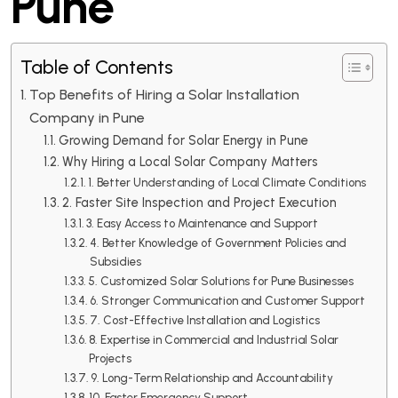
Pune
Table of Contents
Top Benefits of Hiring a Solar Installation
Company in Pune
Growing Demand for Solar Energy in Pune
Why Hiring a Local Solar Company Matters
1. Better Understanding of Local Climate Conditions
2. Faster Site Inspection and Project Execution
3. Easy Access to Maintenance and Support
4. Better Knowledge of Government Policies and
Subsidies
5. Customized Solar Solutions for Pune Businesses
6. Stronger Communication and Customer Support
7. Cost-Effective Installation and Logistics
8. Expertise in Commercial and Industrial Solar
Projects
9. Long-Term Relationship and Accountability
10. Faster Emergency Support