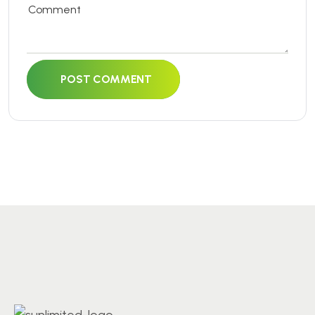
POST COMMENT