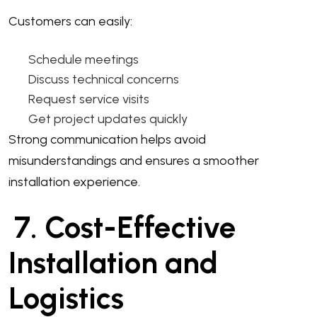
Customers can easily:
Schedule meetings
Discuss technical concerns
Request service visits
Get project updates quickly
Strong communication helps avoid
misunderstandings and ensures a smoother
installation experience.
7. Cost-Effective
Installation and
Logistics