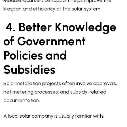
Reliable local service support helps improve the
lifespan and efficiency of the solar system.
4. Better Knowledge
of Government
Policies and
Subsidies
Solar installation projects often involve approvals,
net metering processes, and subsidy-related
documentation.
A local solar company is usually familiar with: