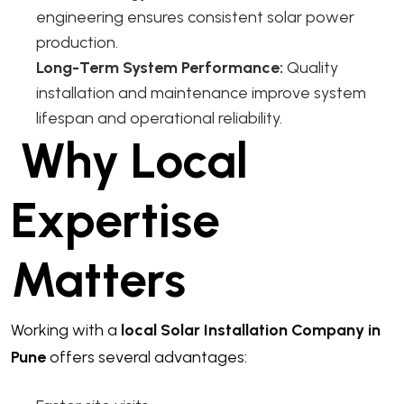
engineering ensures consistent solar power
production.
Long-Term System Performance:
Quality
installation and maintenance improve system
lifespan and operational reliability.
Why Local
Expertise
Matters
Working with a
local Solar Installation Company in
Pune
offers several advantages: