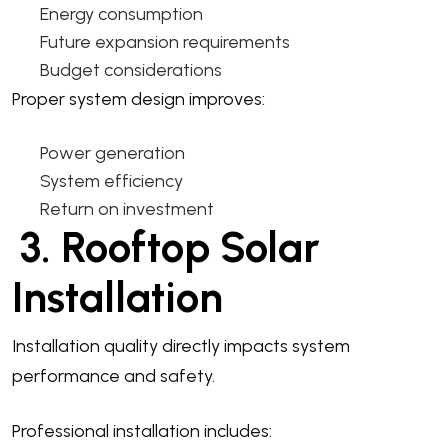
Energy consumption
Future expansion requirements
Budget considerations
Proper system design improves:
Power generation
System efficiency
Return on investment
3. Rooftop Solar
Installation
Installation quality directly impacts system
performance and safety.
Professional installation includes: