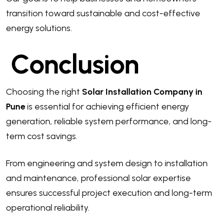
transition toward sustainable and cost-effective
energy solutions.
Conclusion
Choosing the right
Solar Installation Company in
Pune
is essential for achieving efficient energy
generation, reliable system performance, and long-
term cost savings.
From engineering and system design to installation
and maintenance, professional solar expertise
ensures successful project execution and long-term
operational reliability.