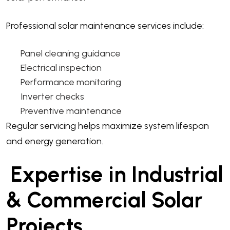
Professional solar maintenance services include:
Panel cleaning guidance
Electrical inspection
Performance monitoring
Inverter checks
Preventive maintenance
Regular servicing helps maximize system lifespan
and energy generation.
Expertise in Industrial
& Commercial Solar
Projects