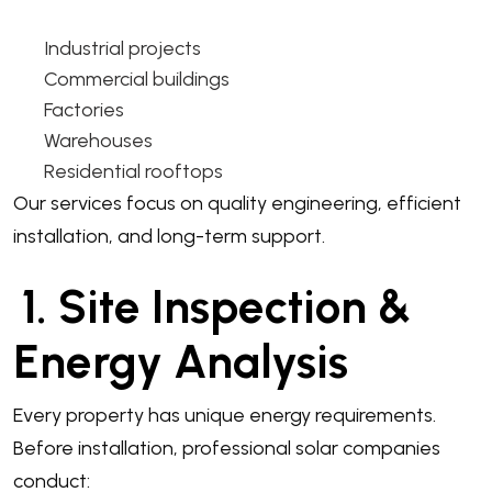
Industrial projects
Commercial buildings
Factories
Warehouses
Residential rooftops
Our services focus on quality engineering, efficient
installation, and long-term support.
1. Site Inspection &
Energy Analysis
Every property has unique energy requirements.
Before installation, professional solar companies
conduct: