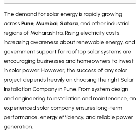
The demand for solar energy is rapidly growing
across
Pune
,
Mumbai
,
Satara
, and other industrial
regions of Maharashtra. Rising electricity costs,
increasing awareness about renewable energy, and
government support for rooftop solar systems are
encouraging businesses and homeowners to invest
in solar power. However, the success of any solar
project depends heavily on choosing the right Solar
Installation Company in Pune. From system design
and engineering to installation and maintenance, an
experienced solar company ensures long-term
performance, energy efficiency, and reliable power
generation.