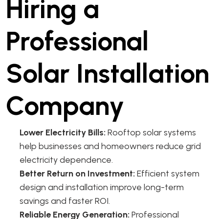
Hiring a
Professional
Solar Installation
Company
Lower Electricity Bills:
Rooftop solar systems
help businesses and homeowners reduce grid
electricity dependence.
Better Return on Investment:
Efficient system
design and installation improve long-term
savings and faster ROI.
Reliable Energy Generation:
Professional