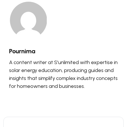
Pournima
A content writer at S'unlimited with expertise in
solar energy education, producing guides and
insights that simplify complex industry concepts
for homeowners and businesses.