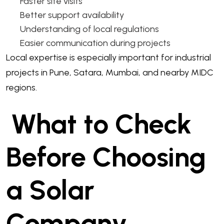
Faster site visits
Better support availability
Understanding of local regulations
Easier communication during projects
Local expertise is especially important for industrial
projects in Pune, Satara, Mumbai, and nearby MIDC
regions.
What to Check
Before Choosing
a Solar
Company