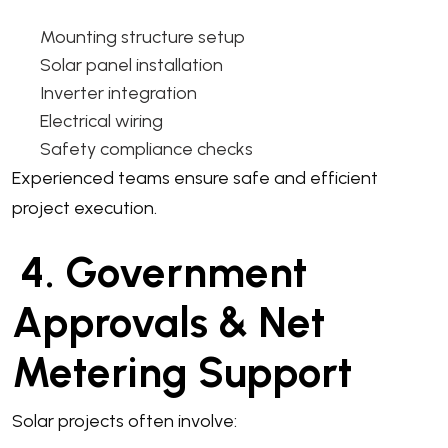
Mounting structure setup
Solar panel installation
Inverter integration
Electrical wiring
Safety compliance checks
Experienced teams ensure safe and efficient
project execution.
4. Government
Approvals & Net
Metering Support
Solar projects often involve: