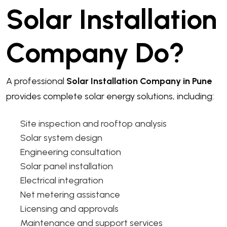
Solar Installation
Company Do?
A professional
Solar Installation Company in Pune
provides complete solar energy solutions, including:
Site inspection and rooftop analysis
Solar system design
Engineering consultation
Solar panel installation
Electrical integration
Net metering assistance
Licensing and approvals
Maintenance and support services