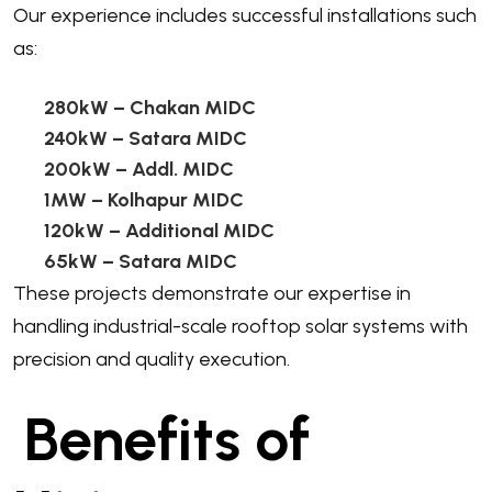
Our experience includes successful installations such
as:
280kW
– Chakan MIDC
240kW
– Satara MIDC
200kW
– Addl. MIDC
1MW
– Kolhapur MIDC
120kW
– Additional MIDC
65kW
– Satara MIDC
These projects demonstrate our expertise in
handling industrial-scale rooftop solar systems with
precision and quality execution.
Benefits of