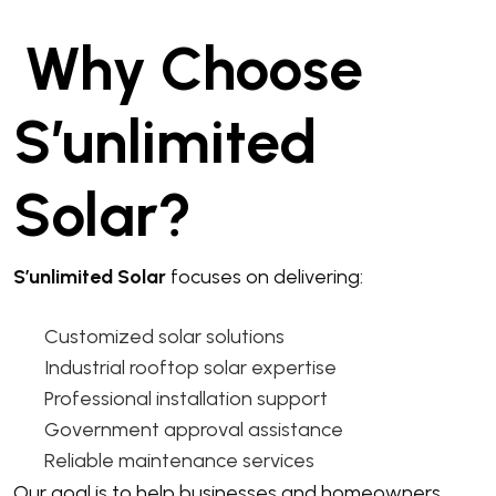
Why Choose
S’unlimited
Solar?
S’unlimited Solar
focuses on delivering:
Customized solar solutions
Industrial rooftop solar expertise
Professional installation support
Government approval assistance
Reliable maintenance services
Our goal is to help businesses and homeowners