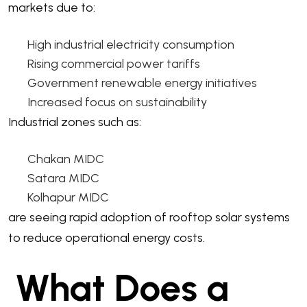
markets due to:
High industrial electricity consumption
Rising commercial power tariffs
Government renewable energy initiatives
Increased focus on sustainability
Industrial zones such as:
Chakan MIDC
Satara MIDC
Kolhapur MIDC
are seeing rapid adoption of rooftop solar systems
to reduce operational energy costs.
What Does a