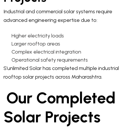
Industrial and commercial solar systems require
advanced engineering expertise due to:
Higher electricity loads
Larger rooftop areas
Complex electrical integration
Operational safety requirements
S’unlimited Solar has completed multiple industrial
rooftop solar projects across Maharashtra.
Our Completed
Solar Projects