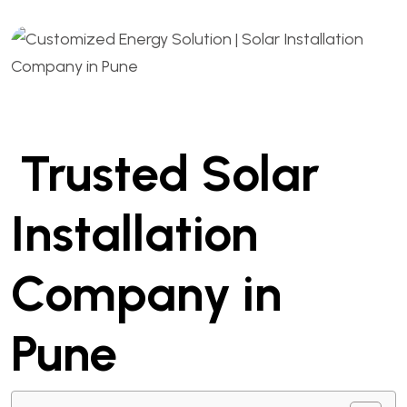
Trusted Solar
Installation
Company in
Pune