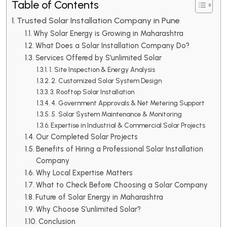
Table of Contents
Trusted Solar Installation Company in Pune
Why Solar Energy is Growing in Maharashtra
What Does a Solar Installation Company Do?
Services Offered by S’unlimited Solar
1. Site Inspection & Energy Analysis
2. Customized Solar System Design
3. Rooftop Solar Installation
4. Government Approvals & Net Metering Support
5. Solar System Maintenance & Monitoring
Expertise in Industrial & Commercial Solar Projects
Our Completed Solar Projects
Benefits of Hiring a Professional Solar Installation
Company
Why Local Expertise Matters
What to Check Before Choosing a Solar Company
Future of Solar Energy in Maharashtra
Why Choose S’unlimited Solar?
Conclusion