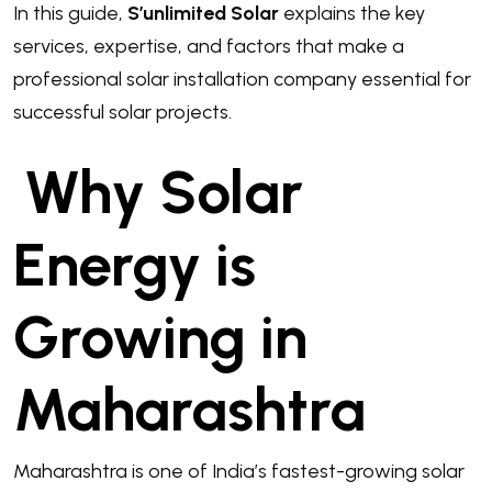
In this guide,
S’unlimited Solar
explains the key
services, expertise, and factors that make a
professional solar installation company essential for
successful solar projects.
Why Solar
Energy is
Growing in
Maharashtra
Maharashtra is one of India’s fastest-growing solar