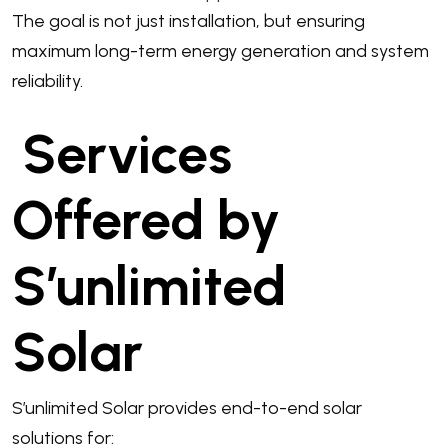
The goal is not just installation, but ensuring
maximum long-term energy generation and system
reliability.
Services
Offered by
S’unlimited
Solar
S’unlimited Solar provides end-to-end solar
solutions for: