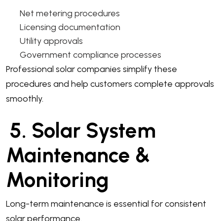
Net metering procedures
Licensing documentation
Utility approvals
Government compliance processes
Professional solar companies simplify these
procedures and help customers complete approvals
smoothly.
5. Solar System
Maintenance &
Monitoring
Long-term maintenance is essential for consistent
solar performance.