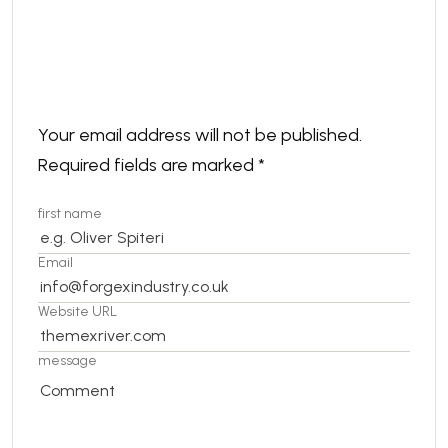
Leave a comment
Your email address will not be published.
Required fields are marked
*
first name
Email
Website URL
message