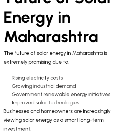
Energy in
Maharashtra
The future of solar energy in Maharashtra is
extremely promising due to:
Rising electricity costs
Growing industrial demand
Government renewable energy initiatives
Improved solar technologies
Businesses and homeowners are increasingly
viewing solar energy as a smart long-term
investment.