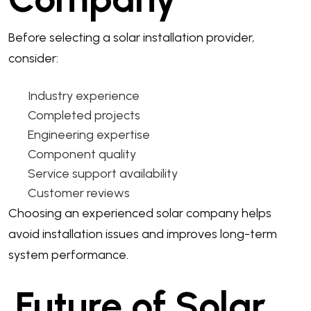
Before selecting a solar installation provider,
consider:
Industry experience
Completed projects
Engineering expertise
Component quality
Service support availability
Customer reviews
Choosing an experienced solar company helps
avoid installation issues and improves long-term
system performance.
Future of Solar