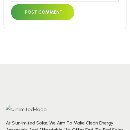
POST COMMENT
At S’unlimited Solar, We Aim To Make Clean Energy
Accessible And Affordable. We Offer End-To-End Solar