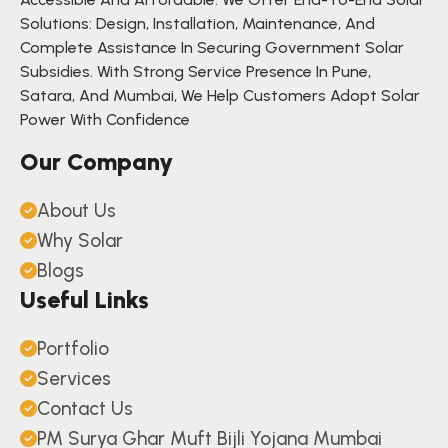
Solutions: Design, Installation, Maintenance, And
Complete Assistance In Securing Government Solar
Subsidies. With Strong Service Presence In Pune,
Satara, And Mumbai, We Help Customers Adopt Solar
Power With Confidence
Our Company
About Us
Why Solar
Blogs
Useful Links
Portfolio
Services
Contact Us
PM Surya Ghar Muft Bijli Yojana Mumbai