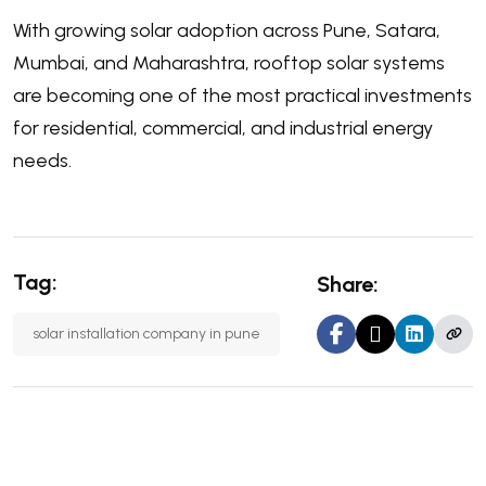
With growing solar adoption across Pune, Satara,
Mumbai, and Maharashtra, rooftop solar systems
are becoming one of the most practical investments
for residential, commercial, and industrial energy
needs.
Tag:
Share:
solar installation company in pune