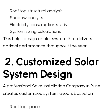
Rooftop structural analysis
Shadow analysis
Electricity consumption study
System sizing calculations
This helps design a solar system that delivers
optimal performance throughout the year.
2. Customized Solar
System Design
A professional Solar Installation Company in Pune
creates customized system layouts based on:
Rooftop space