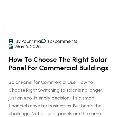
By Pournima
(0) comments
May 6, 2026
How To Choose The Right Solar
Panel For Commercial Buildings
Solar Panel for Commercial Use: How to
Choose Right Switching to solar is no longer
just an eco-friendly decision; it’s a smart
financial move for businesses. But here’s the
challenge: Not all solar panels are the same.