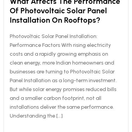
What Affects The Performance
Of Photovoltaic Solar Panel
Installation On Rooftops?
Photovoltaic Solar Panel Installation:
Performance Factors With rising electricity
costs and a rapidly growing emphasis on
clean energy, more Indian homeowners and
businesses are turning to Photovoltaic Solar
Panel Installation as a long-term investment.
But while solar energy promises reduced bills
and a smaller carbon footprint, not all
installations deliver the same performance.
Understanding the […]