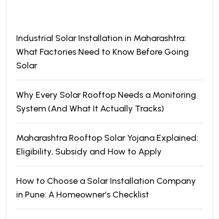
Recent Posts
Industrial Solar Installation in Maharashtra:
What Factories Need to Know Before Going
Solar
Why Every Solar Rooftop Needs a Monitoring
System (And What It Actually Tracks)
Maharashtra Rooftop Solar Yojana Explained:
Eligibility, Subsidy and How to Apply
How to Choose a Solar Installation Company
in Pune: A Homeowner’s Checklist