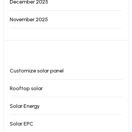
December 2025
November 2025
Categories
Customize solar panel
Rooftop solar
Solar Energy
Solar EPC