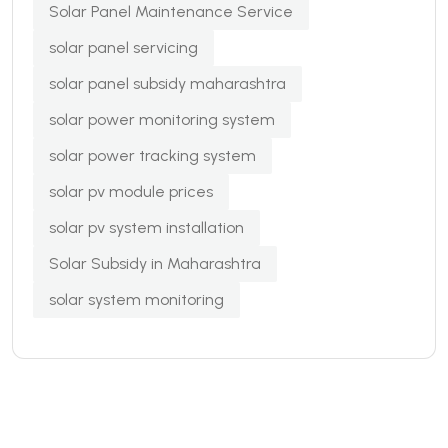
Solar Panel Maintenance Service
solar panel servicing
solar panel subsidy maharashtra
solar power monitoring system
solar power tracking system
solar pv module prices
solar pv system installation
Solar Subsidy in Maharashtra
solar system monitoring