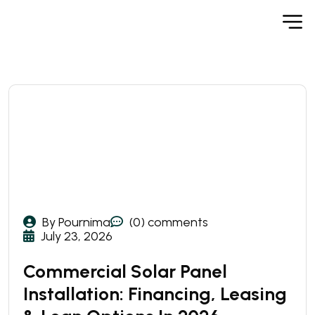
By Pournima
(0) comments
July 23, 2026
Commercial Solar Panel
Installation: Financing, Leasing