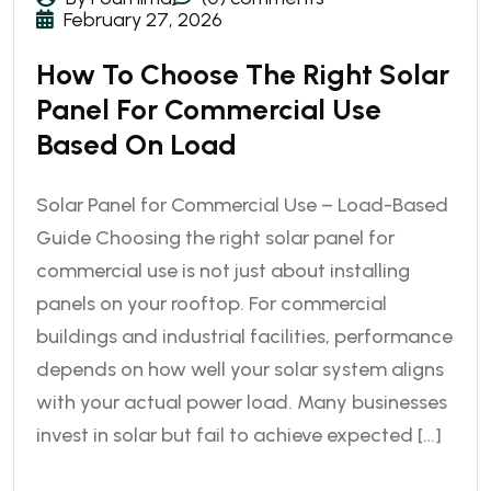
February 27, 2026
How To Choose The Right Solar
Panel For Commercial Use
Based On Load
Solar Panel for Commercial Use – Load-Based
Guide Choosing the right solar panel for
commercial use is not just about installing
panels on your rooftop. For commercial
buildings and industrial facilities, performance
depends on how well your solar system aligns
with your actual power load. Many businesses
invest in solar but fail to achieve expected […]