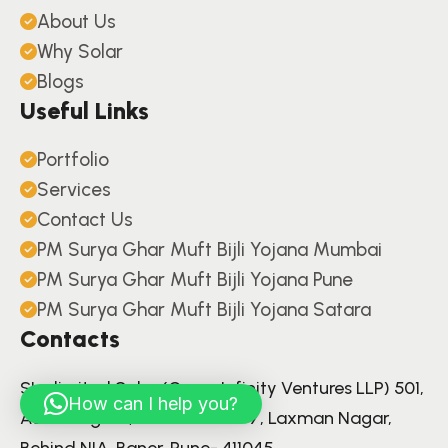
About Us
Why Solar
Blogs
Useful Links
Portfolio
Services
Contact Us
PM Surya Ghar Muft Bijli Yojana Mumbai
PM Surya Ghar Muft Bijli Yojana Pune
PM Surya Ghar Muft Bijli Yojana Satara
Contacts
S'unlimited Solar (Green Infinity Ventures LLP) 501,
How can I help you?
Aariv Elegant, Lane Number 7, Laxman Nagar,
Behind NIA, Baner, Pune- 411045.