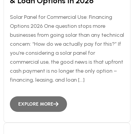
& Loan Options In 2026
Solar Panel for Commercial Use: Financing
Options 2026 One question stops more
businesses from going solar than any technical
concern: “How do we actually pay for this?” If
you’re considering a solar panel for
commercial use, the good news is that upfront
cash payment is no longer the only option –
financing, leasing, and loan […]
EXPLORE MORE