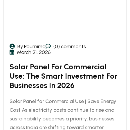
By Pournima
(0) comments
March 21, 2026
Solar Panel For Commercial
Use: The Smart Investment For
Businesses In 2026
Solar Panel for Commercial Use | Save Energy
Cost As electricity costs continue to rise and
sustainability becomes a priority, businesses
across India are shifting toward smarter