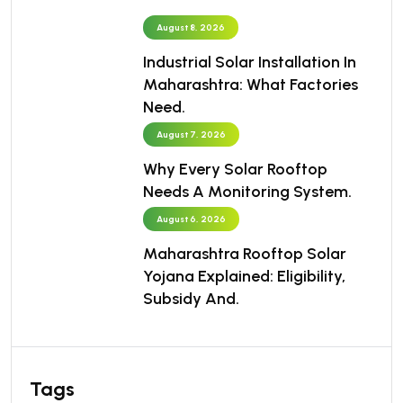
August 8, 2026
Industrial Solar Installation In
Maharashtra: What Factories
Need.
August 7, 2026
Why Every Solar Rooftop
Needs A Monitoring System.
August 6, 2026
Maharashtra Rooftop Solar
Yojana Explained: Eligibility,
Subsidy And.
Tags