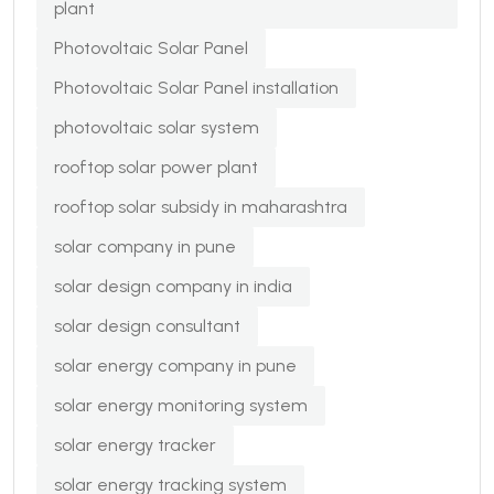
plant
Photovoltaic Solar Panel
Photovoltaic Solar Panel installation
photovoltaic solar system
rooftop solar power plant
rooftop solar subsidy in maharashtra
solar company in pune
solar design company in india
solar design consultant
solar energy company in pune
solar energy monitoring system
solar energy tracker
solar energy tracking system