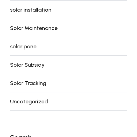
solar installation
Solar Maintenance
solar panel
Solar Subsidy
Solar Tracking
Uncategorized