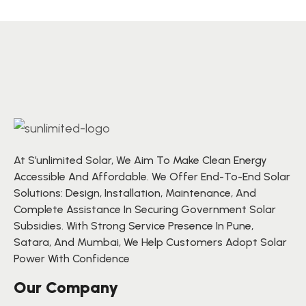
At S’unlimited Solar, We Aim To Make Clean Energy
Accessible And Affordable. We Offer End-To-End Solar
Solutions: Design, Installation, Maintenance, And
Complete Assistance In Securing Government Solar
Subsidies. With Strong Service Presence In Pune,
Satara, And Mumbai, We Help Customers Adopt Solar
Power With Confidence
Our Company