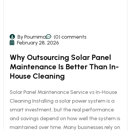
By Pournima
(0) comments
February 28, 2026
Why Outsourcing Solar Panel
Maintenance Is Better Than In-
House Cleaning
Solar Panel Maintenance Service vs In-House
Cleaning Installing a solar power system is a
smart investment, but the real performance
and savings depend on how well the system is
maintained over time. Many businesses rely on