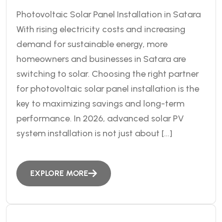
Photovoltaic Solar Panel Installation in Satara
With rising electricity costs and increasing
demand for sustainable energy, more
homeowners and businesses in Satara are
switching to solar. Choosing the right partner
for photovoltaic solar panel installation is the
key to maximizing savings and long-term
performance. In 2026, advanced solar PV
system installation is not just about […]
EXPLORE MORE