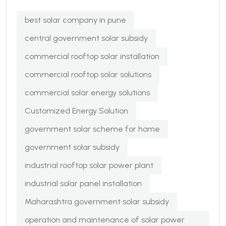
best solar company in pune
central government solar subsidy
commercial rooftop solar installation
commercial rooftop solar solutions
commercial solar energy solutions
Customized Energy Solution
government solar scheme for home
government solar subsidy
industrial rooftop solar power plant
industrial solar panel installation
Maharashtra government solar subsidy
operation and maintenance of solar power