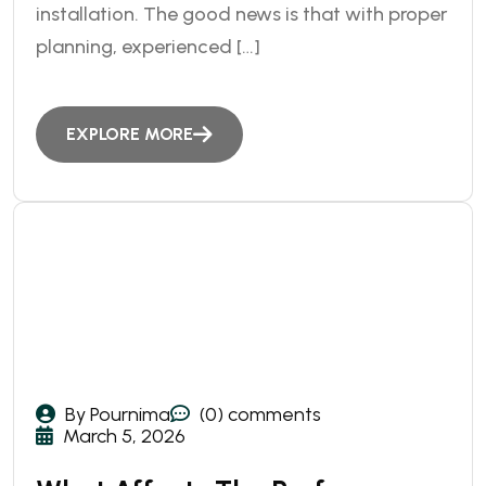
installation. The good news is that with proper
planning, experienced […]
EXPLORE MORE
By Pournima
(0) comments
March 5, 2026