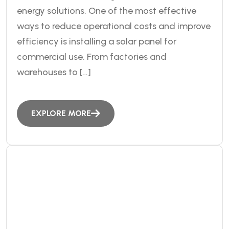
energy solutions. One of the most effective
ways to reduce operational costs and improve
efficiency is installing a solar panel for
commercial use. From factories and
warehouses to […]
EXPLORE MORE