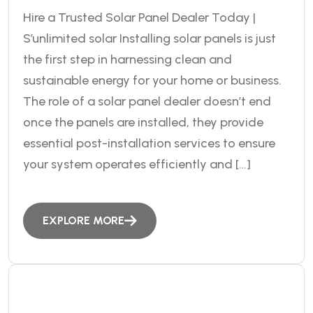
Hire a Trusted Solar Panel Dealer Today |
S’unlimited solar Installing solar panels is just
the first step in harnessing clean and
sustainable energy for your home or business.
The role of a solar panel dealer doesn’t end
once the panels are installed, they provide
essential post-installation services to ensure
your system operates efficiently and […]
EXPLORE MORE