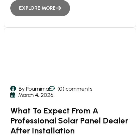
EXPLORE MORE
By Pournima
(0) comments
March 4, 2026
What To Expect From A
Professional Solar Panel Dealer
After Installation