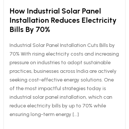
How Industrial Solar Panel
Installation Reduces Electricity
Bills By 70%
Industrial Solar Panel Installation Cuts Bills by
70% With rising electricity costs and increasing
pressure on industries to adopt sustainable
practices, businesses across India are actively
seeking cost-effective energy solutions. One
of the most impactful strategies today is
industrial solar panel installation, which can
reduce electricity bills by up to 70% while
ensuring long-term energy […]