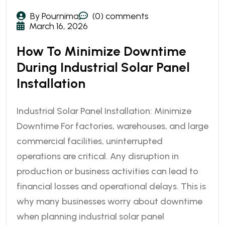
By Pournima
(0) comments
March 16, 2026
How To Minimize Downtime
During Industrial Solar Panel
Installation
Industrial Solar Panel Installation: Minimize
Downtime For factories, warehouses, and large
commercial facilities, uninterrupted
operations are critical. Any disruption in
production or business activities can lead to
financial losses and operational delays. This is
why many businesses worry about downtime
when planning industrial solar panel