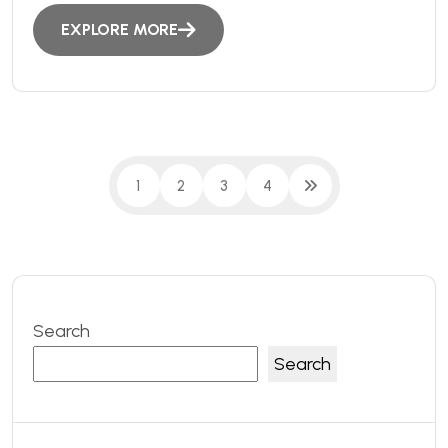
EXPLORE MORE
1
2
3
4
Search
Search