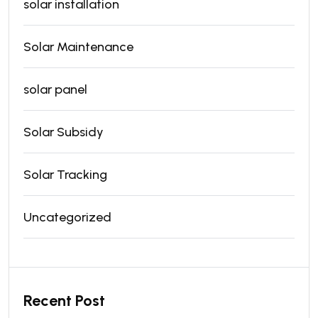
solar installation
Solar Maintenance
solar panel
Solar Subsidy
Solar Tracking
Uncategorized
Recent Post