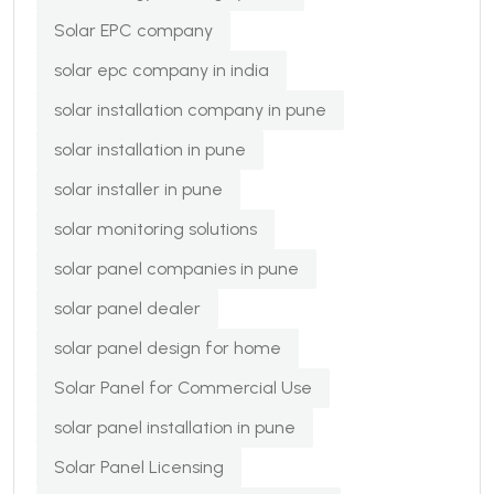
Solar EPC company
solar epc company in india
solar installation company in pune
solar installation in pune
solar installer in pune
solar monitoring solutions
solar panel companies in pune
solar panel dealer
solar panel design for home
Solar Panel for Commercial Use
solar panel installation in pune
Solar Panel Licensing