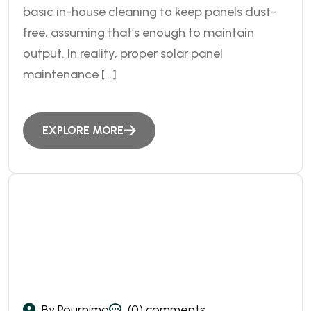
basic in-house cleaning to keep panels dust-
free, assuming that’s enough to maintain
output. In reality, proper solar panel
maintenance […]
EXPLORE MORE
By Pournima
(0) comments