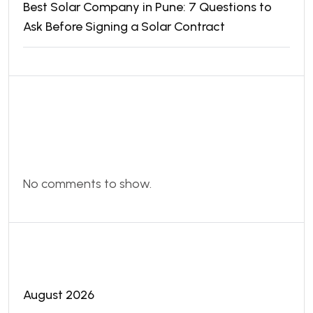
Best Solar Company in Pune: 7 Questions to
Ask Before Signing a Solar Contract
Recent
Comments
No comments to show.
Archives
August 2026