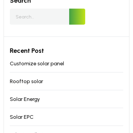
Search
Recent Post
Customize solar panel
Rooftop solar
Solar Energy
Solar EPC