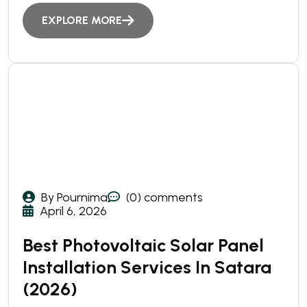
EXPLORE MORE
By Pournima
(0) comments
April 6, 2026
Best Photovoltaic Solar Panel
Installation Services In Satara
(2026)