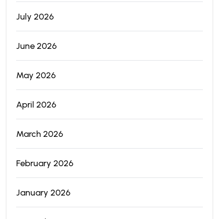
July 2026
June 2026
May 2026
April 2026
March 2026
February 2026
January 2026