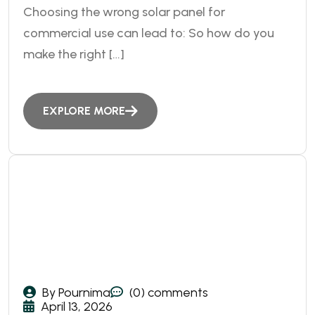
Choosing the wrong solar panel for
commercial use can lead to: So how do you
make the right […]
EXPLORE MORE
By Pournima
(0) comments
April 13, 2026