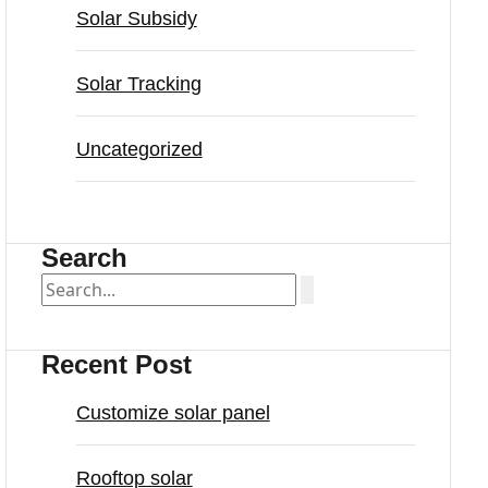
Solar Subsidy
Solar Tracking
Uncategorized
Search
Recent Post
Customize solar panel
Rooftop solar