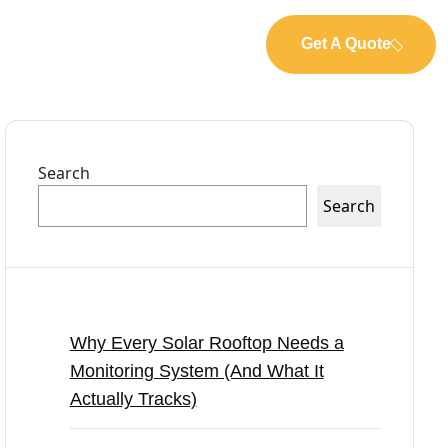
Get A Quote
Search
Search
Recent Posts
Why Every Solar Rooftop Needs a
Monitoring System (And What It
Actually Tracks)