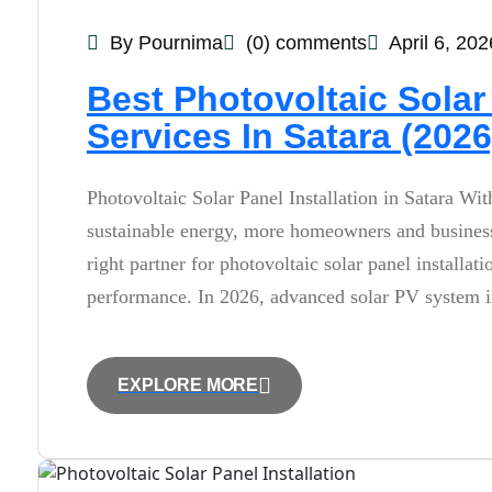
By Pournima
(0) comments
April 6, 202
Best Photovoltaic Solar 
Services In Satara (2026
Photovoltaic Solar Panel Installation in Satara Wit
sustainable energy, more homeowners and businesse
right partner for photovoltaic solar panel installa
performance. In 2026, advanced solar PV system in
EXPLORE MORE