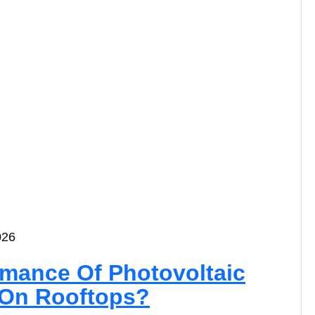
026
rmance Of Photovoltaic
n On Rooftops?