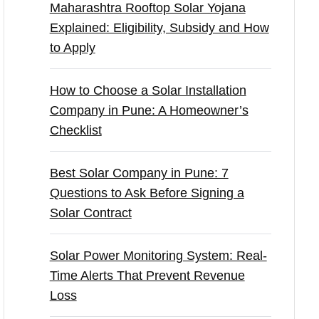
Maharashtra Rooftop Solar Yojana
Explained: Eligibility, Subsidy and How
to Apply
How to Choose a Solar Installation
Company in Pune: A Homeowner’s
Checklist
Best Solar Company in Pune: 7
Questions to Ask Before Signing a
Solar Contract
Solar Power Monitoring System: Real-
Time Alerts That Prevent Revenue
Loss