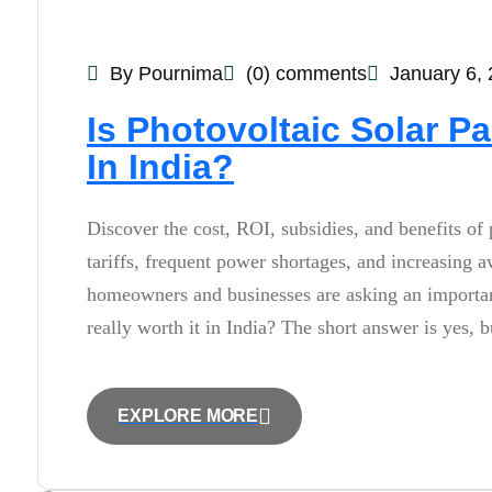
By Pournima
(0) comments
January 6,
Is Photovoltaic Solar Pa
In India?
Discover the cost, ROI, subsidies, and benefits of 
tariffs, frequent power shortages, and increasing
homeowners and businesses are asking an important 
really worth it in India? The short answer is yes,
EXPLORE MORE