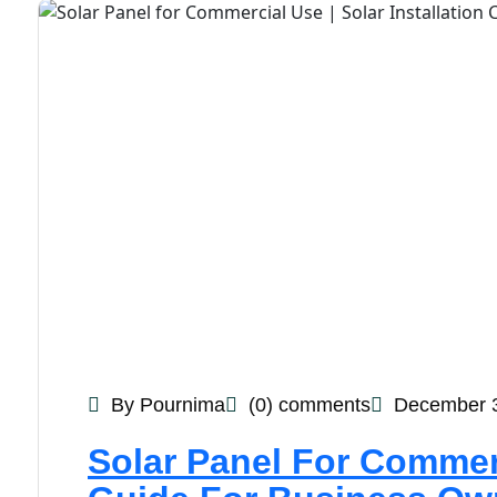
By Pournima
(0) comments
December 3
Solar Panel For Commer