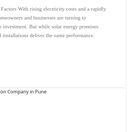
Factors With rising electricity costs and a rapidly
meowners and businesses are turning to
rm investment. But while solar energy promises
ll installations deliver the same performance.