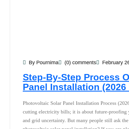
By Pournima
(0) comments
February 2
Step-By-Step Process O
Panel Installation (2026
Photovoltaic Solar Panel Installation Process (2026
cutting electricity bills; it is about future-proof
and grid uncertainty. But many people still ask t