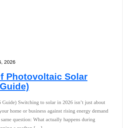
6, 2026
f Photovoltaic Solar
 Guide)
 Guide) Switching to solar in 2026 isn’t just about
ing your home or business against rising energy demand
he same question: What actually happens during