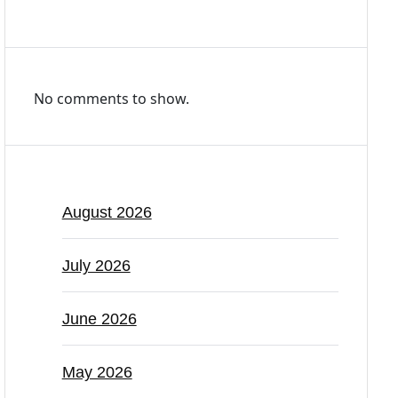
Recent Comments
No comments to show.
Archives
August 2026
July 2026
June 2026
May 2026