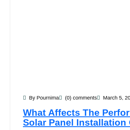
By Pournima
(0) comments
March 5, 2
What Affects The Perfo
Solar Panel Installatio