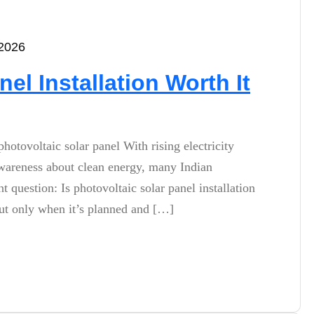
 2026
nel Installation Worth It
photovoltaic solar panel With rising electricity
 awareness about clean energy, many Indian
question: Is photovoltaic solar panel installation
 but only when it’s planned and […]