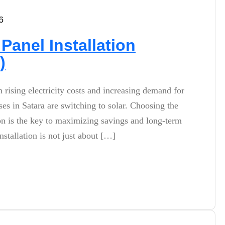
6
Panel Installation
)
h rising electricity costs and increasing demand for
s in Satara are switching to solar. Choosing the
tion is the key to maximizing savings and long-term
stallation is not just about […]