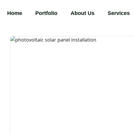
Home
Portfolio
About Us
Services