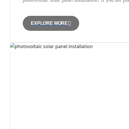
photovoltaic solar panel installation? If you are p
EXPLORE MORE