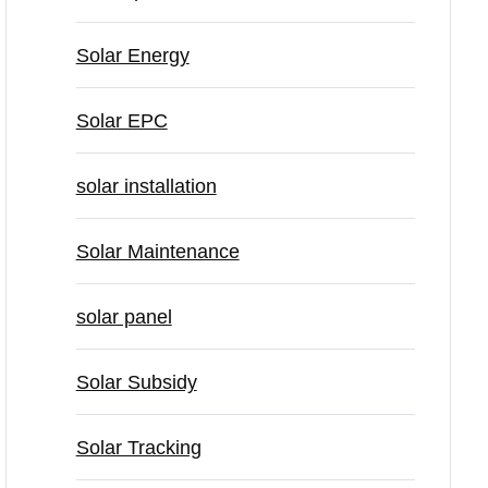
Solar Energy
Solar EPC
solar installation
Solar Maintenance
solar panel
Solar Subsidy
Solar Tracking