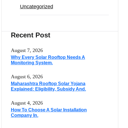
Uncategorized
Recent Post
August 7, 2026
Why Every Solar Rooftop Needs A
Monitoring System.
August 6, 2026
Maharashtra Rooftop Solar Yojana
Explained: Eligibility, Subsidy And.
August 4, 2026
How To Choose A Solar Installation
Company In.