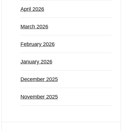
April 2026
March 2026
February 2026
January 2026
December 2025
November 2025
Categories