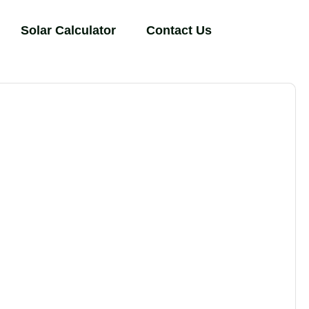
Solar Calculator
Contact Us