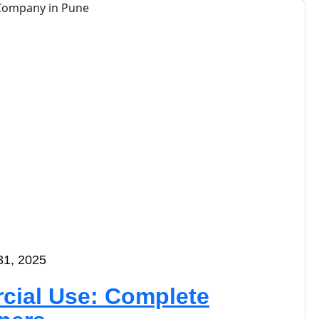
1, 2025
cial Use: Complete