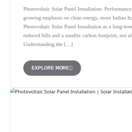
Photovoltaic Solar Panel Installation: Performance 
growing emphasis on clean energy, more Indian ho
Photovoltaic Solar Panel Installation as a long-te
reduced bills and a smaller carbon footprint, not a
Understanding the […]
EXPLORE MORE