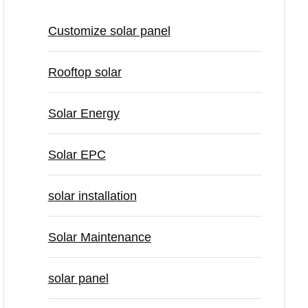
Customize solar panel
Rooftop solar
Solar Energy
Solar EPC
solar installation
Solar Maintenance
solar panel